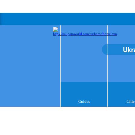
Ukr
Guides
Citie