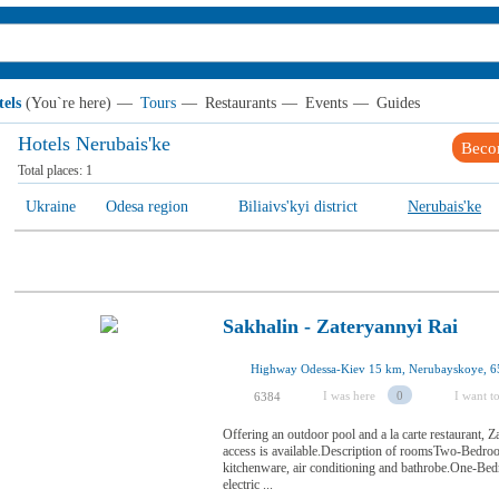
els
(You`re here)
—
Tours
—
Restaurants
—
Events
—
Guides
Hotels Nerubais'ke
Beco
Total places:
1
Ukraine
Odesa region
Biliaivs'kyi district
Nerubais'ke
Sakhalin - Zateryannyi Rai
Highway Odessa-Kiev 15 km, Nerubayskoye, 6
I was here
0
I want to
6384
Offering an outdoor pool and a la carte restaurant, 
access is available.Description of roomsTwo-Bedroom
kitchenware, air conditioning and bathrobe.One-Be
electric ...