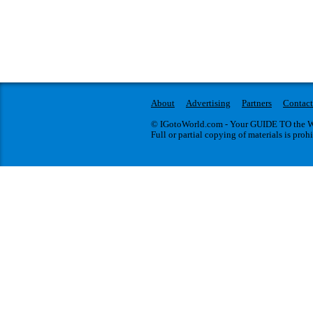
About
Advertising
Partners
Contact
© IGotoWorld.com - Your GUIDE TO the WO
Full or partial copying of materials is proh