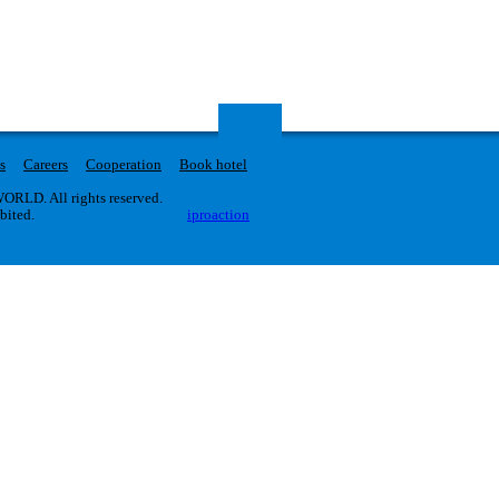
s
Careers
Cooperation
Book hotel
RLD. All rights reserved.
ibited.
iproaction