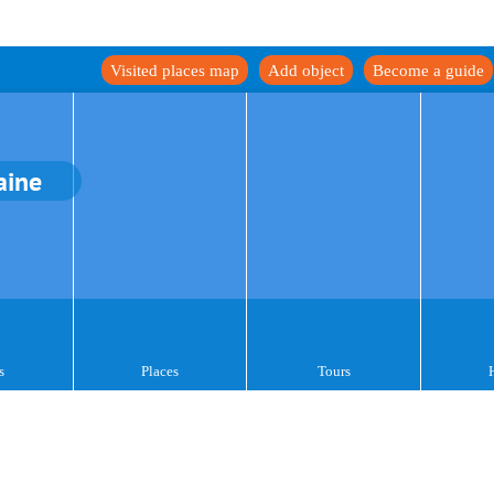
Visited places map
Add object
Become a guide
aine
s
Places
Tours