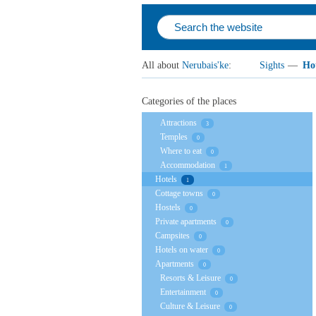
All about
Nerubais'ke
:
Sights
—
Hot
Categories of the places
Attractions
3
Temples
0
Where to eat
0
Accommodation
1
Hotels
1
Cottage towns
0
Hostels
0
Private apartments
0
Campsites
0
Hotels on water
0
Apartments
0
Resorts & Leisure
0
Entertainment
0
Culture & Leisure
0