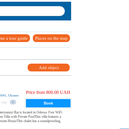
me a tour guide
Places on the map
Add object
Price from 800.00 UAH
5041, Ukraine
 visit
0
Book
Zateryannyi Rai is located in Odessa. Free WiFi
 Villa with Private PoolThis villa features a
droom HouseThis chalet has a soundproofing,