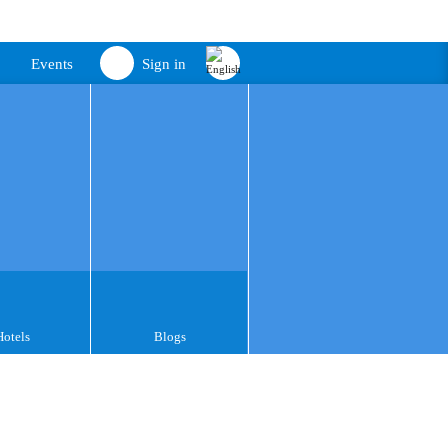
Events
Sign in
Hotels
Blogs