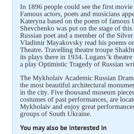
In 1896 people could see the first movie
Famous actors, poets and musicians appe
Kateryna based on the poem of famous U
Shevchenko was put on the stage of this
Russian poet and a member of the Silver
Vladimir Mayakovsky read his poems on 
Theatre. Travelling theatre troupe Shak
its plays there in 1934. Lugans’k theatre
a play Optimistic Tragedy of Russian wr
The Mykholaiv Academic Russian Drama 
the most beautiful architectural monumen
in the city. Five thousand museum pieces
costumes of past performances, are located
Mykholaiv and enjoy great performances 
groups of South Ukraine.
You may also be interested in