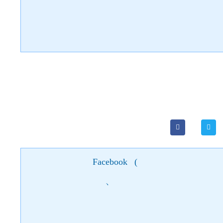
Facebook
(
)