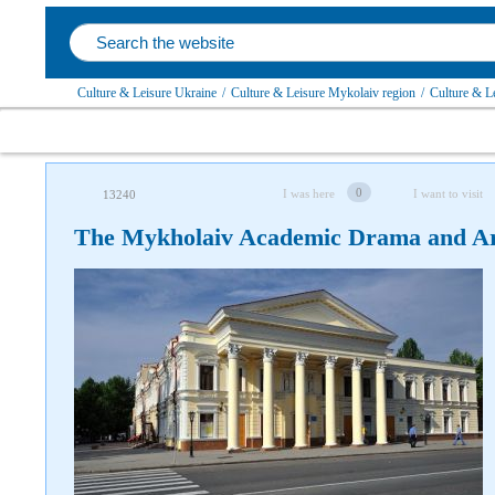
Culture & Leisure Ukraine
/
Culture & Leisure Mykolaiv region
/
Culture & L
0
I was here
I want to visit
13240
The Mykholaiv Academic Drama and Ar