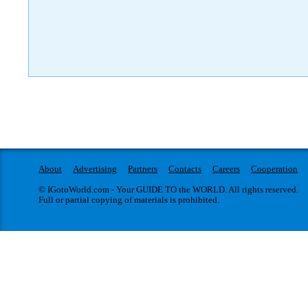
About
Advertising
Partners
Contacts
Careers
Cooperation
© IGotoWorld.com - Your GUIDE TO the WORLD. All rights reserved.
Full or partial copying of materials is prohibited.