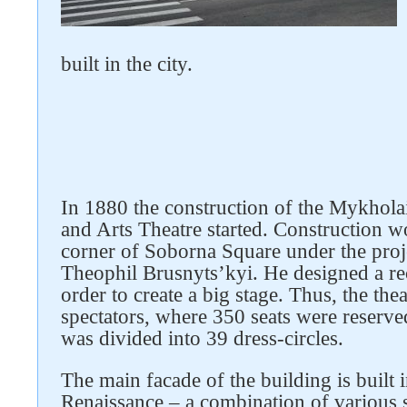
built in the city.
In 1880 the construction of the Mykho
and Arts Theatre started. Construction w
corner of Soborna Square under the proje
Theophil Brusnyts’kyi. He designed a re
order to create a big stage. Thus, the the
spectators, where 350 seats were reserved 
was divided into 39 dress-circles.
The main facade of the building is built i
Renaissance – a combination of various s