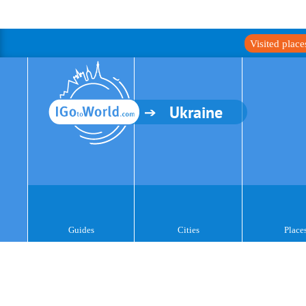
Visited plac
Ukraine
Guides
Cities
Place