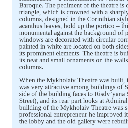
Baroque. The pediment of the theatre is 
triangle, which is crowned with a sharply
columns, designed in the Corinthian sty
acanthus leaves, hold up the portico – t
monumental against the background of pla
Follow us on social networks
windows are decorated with circular corn
painted in white are located on both sid
its prominent elements. The theatre is bui
its neat and small ornaments on the walls
columns.
When the Mykholaiv Theatre was built, it
was very attractive among buildings of 
side of the building faces to Risdv’yana 
Street), and its rear part looks at Admira
building of the Mykholaiv Theatre was s
professional entrepreneur he improved it 
the lobby and the old gallery were rebuil