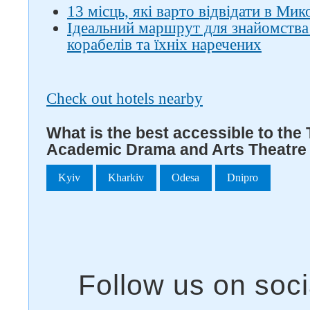
13 місць, які варто відвідати в Мик
Ідеальний маршрут для знайомства
корабелів та їхніх наречених
Check out hotels nearby
What is the best accessible to the
Academic Drama and Arts Theatre
Kyiv
Kharkiv
Odesa
Dnipro