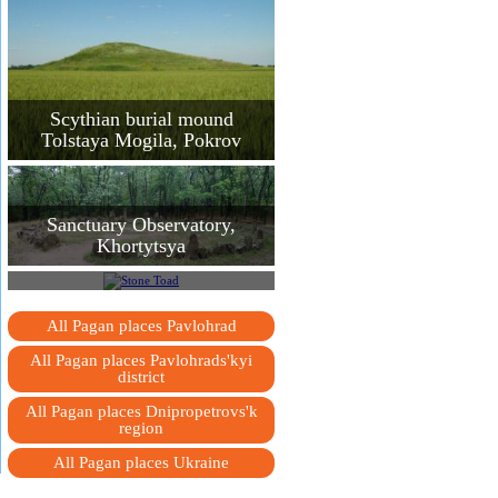
Scythian burial mound
Tolstaya Mogila, Pokrov
Sanctuary Observatory,
Khortytsya
Stone Toad
All Pagan places Pavlohrad
All Pagan places Pavlohrads'kyi
district
All Pagan places Dnipropetrovs'k
region
All Pagan places Ukraine