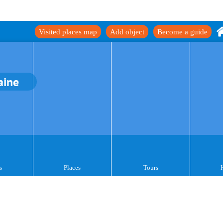
Visited places map
Add object
Become a guide
aine
s
Places
Tours