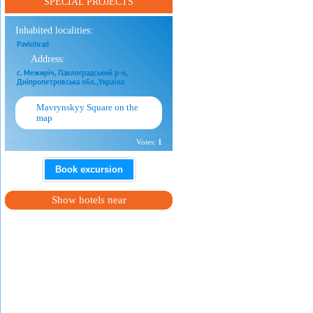
SPECIAL PROJECTS
Inhabited localities:
Pavlohrad
Address:
с. Межиріч, Павлоградський р-н,
Дніпропетровська обл.,Україна
Mavrynskyy Square on the
map
Votes:
1
Book excursion
Show hotels near