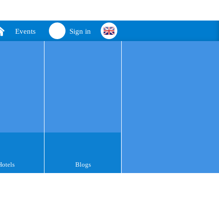
Events
Sign in
Hotels
Blogs