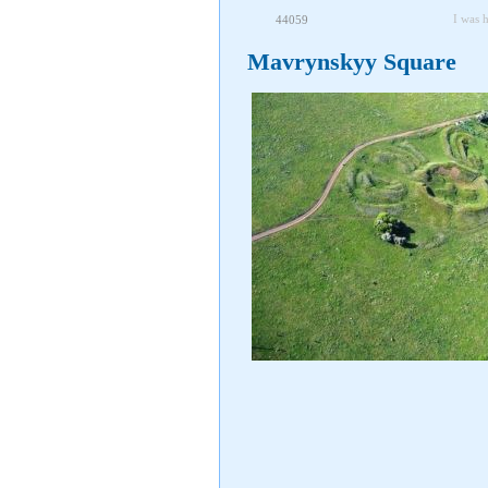
I was 
44059
Mavrynskyy Square