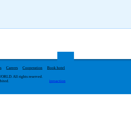
s
Careers
Cooperation
Book hotel
RLD. All rights reserved.
ibited.
iproaction