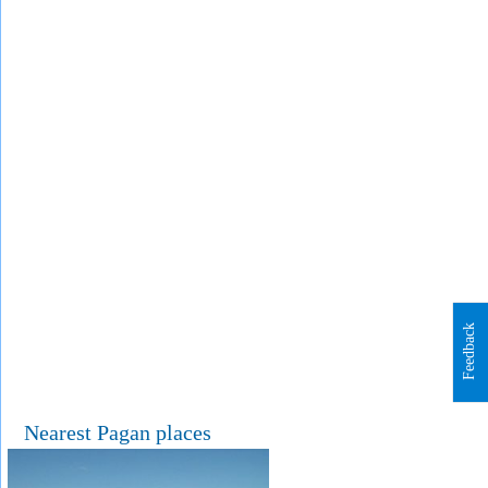
Feedback
Nearest Pagan places