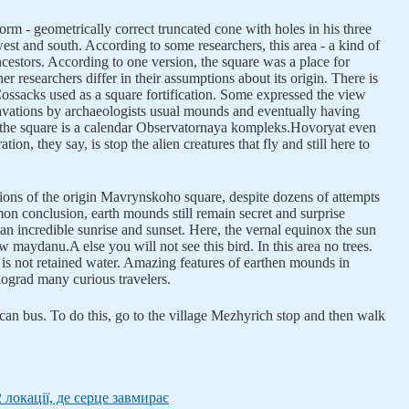
rm - geometrically correct truncated cone with holes in his three
, west and south. According to some researchers, this area - a kind of
cestors. According to one version, the square was a place for
her researchers differ in their assumptions about its origin. There is
ossacks used as a square fortification. Some expressed the view
avations by archaeologists usual mounds and eventually having
f the square is a calendar Observatornaya kompleks.Hovoryat even
tion, they say, is stop the alien creatures that fly and still here to
sions of the origin Mavrynskoho square, despite dozens of attempts
mon conclusion, earth mounds still remain secret and surprise
an incredible sunrise and sunset. Here, the vernal equinox the sun
low maydanu.A else you will not see this bird. In this area no trees.
 is not retained water. Amazing features of earthen mounds in
ograd many curious travelers.
an bus. To do this, go to the village Mezhyrich stop and then walk
2 локації, де серце завмирає