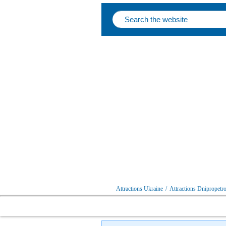
Attractions Ukraine
/
Attractions Dnipropetro