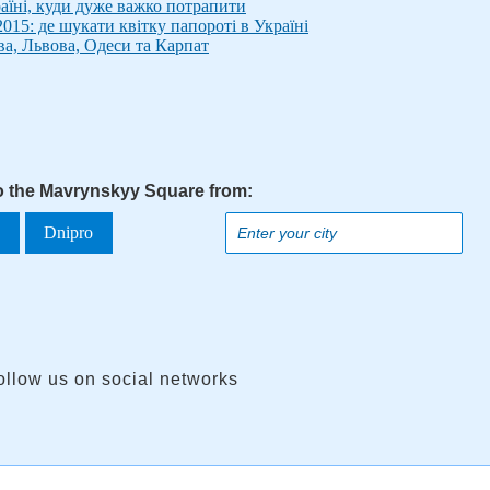
аїні, куди дуже важко потрапити
015: де шукати квітку папороті в Україні
ва, Львова, Одеси та Карпат
to the Mavrynskyy Square from:
a
Dnipro
ollow us on social networks