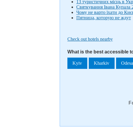
13 туристичних місць в Укр
Святкування Івана Купала 2
Чому не варто їхати до Киє
Пятница, которую не ждут
Check out hotels nearby
What is the best accessible 
Kyiv
Kharkiv
Odes
F