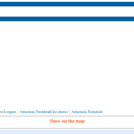
vs'k region
/
Attractions Pavlohrads'kyi district
/
Attractions Pavlohrad
Show on the map