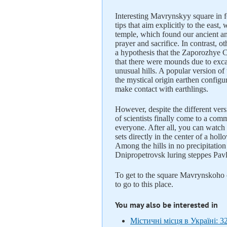
Interesting Mavrynskyy square in fo
tips that aim explicitly to the east
temple, which found our ancient an
prayer and sacrifice. In contrast, ot
a hypothesis that the Zaporozhye C
that there were mounds due to exc
unusual hills. A popular version o
the mystical origin earthen configura
make contact with earthlings.
However, despite the different ver
of scientists finally come to a com
everyone. After all, you can watch 
sets directly in the center of a hol
Among the hills in no precipitation
Dnipropetrovsk luring steppes Pavl
To get to the square Mavrynskoho c
to go to this place.
You may also be interested in
Містичні місця в Україні: 3