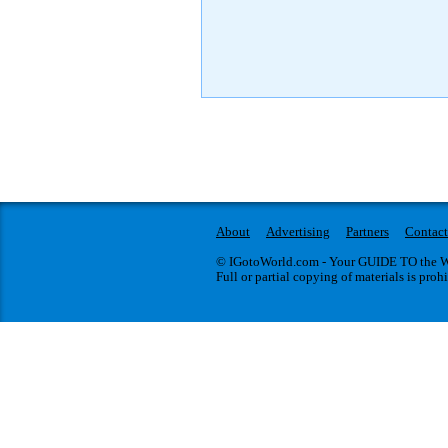
About
Advertising
Partners
Contact
© IGotoWorld.com - Your GUIDE TO the WO
Full or partial copying of materials is proh