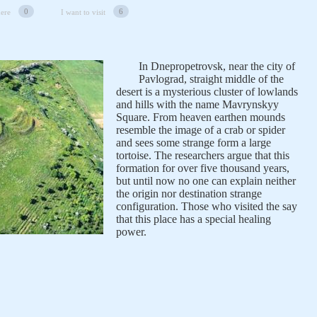
0
6
here
I want to visit
In Dnepropetrovsk, near the city of
Pavlograd, straight middle of the
desert is a mysterious cluster of lowlands
and hills with the name Mavrynskyy
Square. From heaven earthen mounds
resemble the image of a crab or spider
and sees some strange form a large
tortoise. The researchers argue that this
formation for over five thousand years,
but until now no one can explain neither
the origin nor destination strange
configuration. Those who visited the say
that this place has a special healing
power.