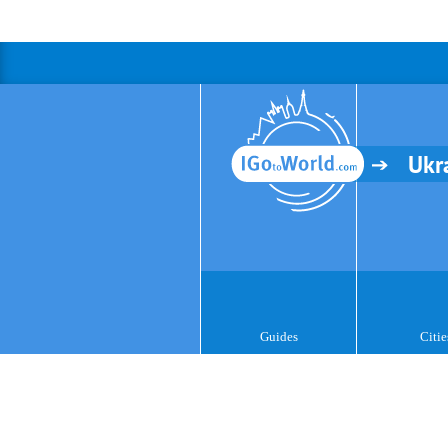
Ukr
Guides
Citie