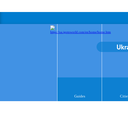
Ukr
Guides
Citie