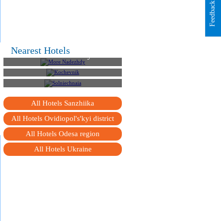
Feedback
Nearest Hotels
More Nadezhdy
Kochevnik
Solniechnaia
All Hotels Sanzhiika
All Hotels Ovidiopol's'kyi district
All Hotels Odesa region
All Hotels Ukraine