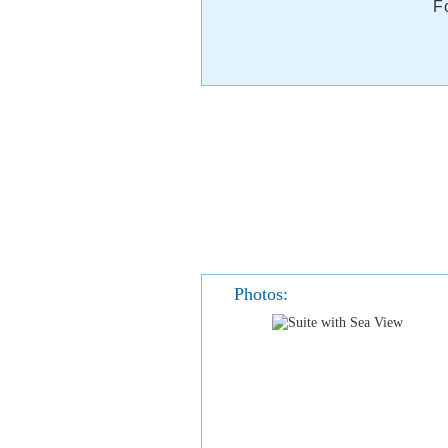
F
Photos: