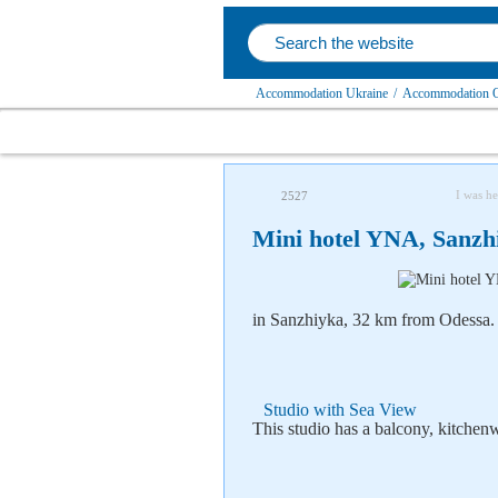
Accommodation Ukraine
/
Accommodation O
I was he
2527
Mini hotel YNA, Sanzh
in Sanzhiyka, 32 km from Odessa.
Studio with Sea View
This studio has a balcony, kitche