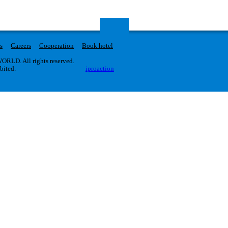
s
Careers
Cooperation
Book hotel
RLD. All rights reserved.
ibited.
iproaction