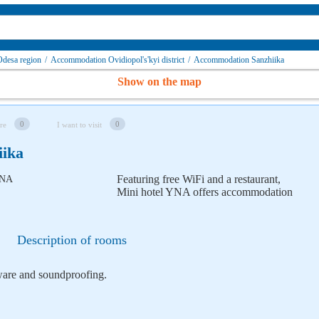
desa region
/
Accommodation Ovidiopol's'kyi district
/
Accommodation Sanzhiika
Show on the map
0
0
re
I want to visit
iika
Featuring free WiFi and a restaurant,
Mini hotel YNA offers accommodation
Description of rooms
nware and soundproofing.