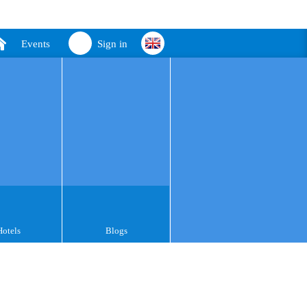
Events
Sign in
Hotels
Blogs