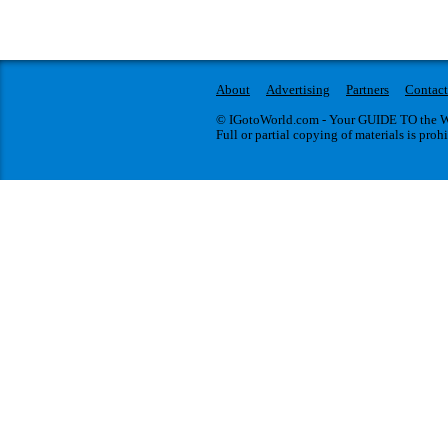
About
Advertising
Partners
Contact
© IGotoWorld.com - Your GUIDE TO the WO
Full or partial copying of materials is proh