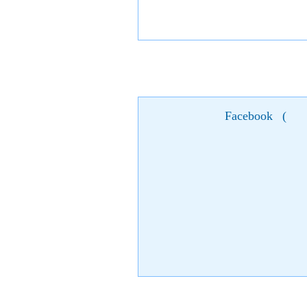
Facebook
(