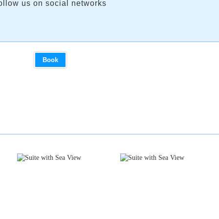
ollow us on social networks
Book