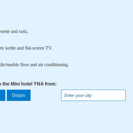
enette and sofa.
ic kettle and flat-screen TV.
ile/marble floor and air conditioning.
o the Mini hotel YNA from:
a
Dnipro