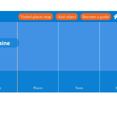
Visited places map
Add object
Become a guide
aine
s
Places
Tours