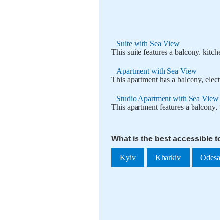
Suite with Sea View
This suite features a balcony, kitch
Apartment with Sea View
This apartment has a balcony, electr
Studio Apartment with Sea View
This apartment features a balcony, t
What is the best accessible t
Kyiv
Kharkiv
Odes