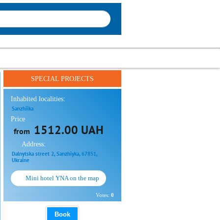
SPECIAL PROJECTS
Inhabited localities:
Sanzhiika
Price
1512.00 UAH
from
Address:
Dalnytska street 2, Sanzhiyka, 67851,
Ukraine
Mini hotel YNA on the map
Votes:
0
Book