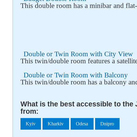
This double room has a minibar and flat
Double or Twin Room with City View
This twin/double room features a satelli
Double or Twin Room with Balcony
This twin/double room has a balcony an
What is the best accessible to th
from:
Kyiv
Kharkiv
Odesa
Dnipro