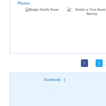
Photos:
Facebook
(
)