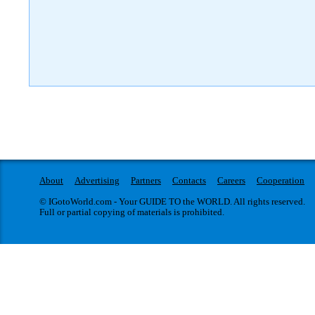
About
Advertising
Partners
Contacts
Careers
Cooperation
© IGotoWorld.com - Your GUIDE TO the WORLD. All rights reserved.
Full or partial copying of materials is prohibited.