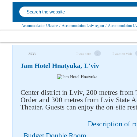
Accommodation Ukraine
/
Accommodation L'viv region
/
Accommodation L'v
0
I was here
I want to visit
3533
Jam Hotel Hnatyuka, L'viv
Center district in Lviv, 200 metres from
Order and 300 metres from Lviv State A
Theater. Guests can enjoy the on-site res
Follow us on social networks
Description of 
Budget Double Room