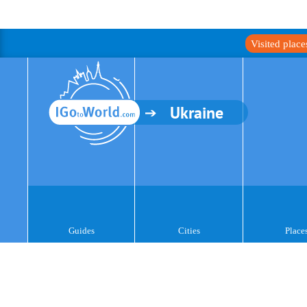
Visited plac
Ukraine
Guides
Cities
Place