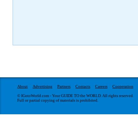
About
Advertising
Partners
Contacts
Careers
Cooperation
© IGotoWorld.com - Your GUIDE TO the WORLD. All rights reserved.
Full or partial copying of materials is prohibited.