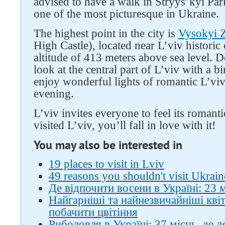
advised to have a walk in Stryys’kyi Par
one of the most picturesque in Ukraine.
The highest point in the city is
Vysokyi 
High Castle), located near L’viv historic c
altitude of 413 meters above sea level. 
look at the central part of L’viv with a b
enjoy wonderful lights of romantic L’viv
evening.
L’viv invites everyone to feel its roma
visited L’viv, you’ll fall in love with it!
You may also be interested in
19 places to visit in Lviv
49 reasons you shouldn't visit Ukrain
Де відпочити восени в Україні: 23 
Найгарніші та найнезвичайніші квіти
побачити цвітіння
Риболовля в Україні: 37 місць, де 