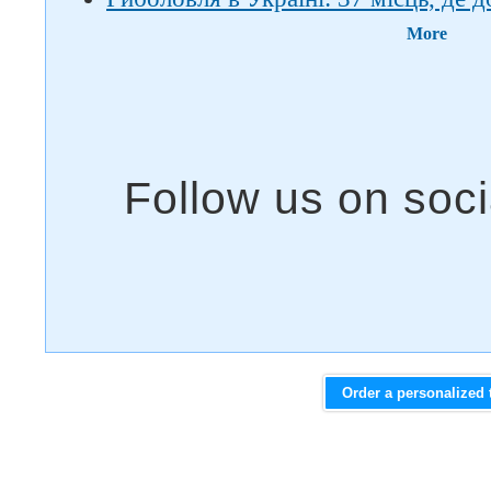
More
Order a personalized 