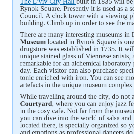
The L’viv City Hall
built in 1835 will be
Rynok Square. Presently it is used as a se
Council. A clock tower with a viewing pl
building. Climb up in order to see the ma
There are many interesting museums in 
Museum
located in Rynok Square is one
drugstore was established in 1735. It will
unique stained glass of Viennese artists, a
remarkable for an alchemical laboratory p
day. Each visitor can also purchase spec
tonic enriched with iron. You can see mo
artefacts in the unique museum complex 
While travelling around the city, do not
Courtyard
, where you can enjoy jazz fe
in the cosy cafe. Not far from the muse
you can dive into the world of salsa and 
located there, is specially organized so 
and emotions as professional dancers do