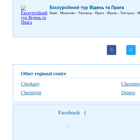
Екскурсійний тур Відень та Прага
Львів - Мукачево - Ужгород - Прага - Відень - Ужгород - М
Other regional centre
Cherkasy
Chernigo
Chernivtsi
Dnipro
Facebook
(
)