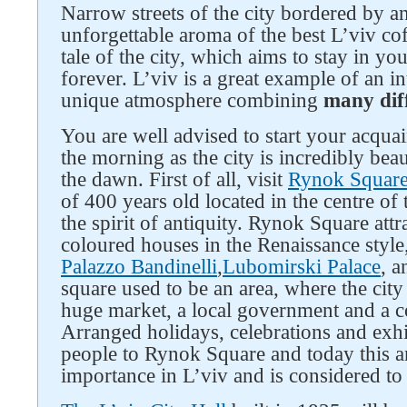
Narrow streets of the city bordered by a
unforgettable aroma of the best L’viv cof
tale of the city, which aims to stay in y
forever. L’viv is a great example of an int
unique atmosphere combining
many diff
You are well advised to start your acquai
the morning as the city is incredibly beaut
the dawn. First of all, visit
Rynok Squar
of 400 years old located in the centre of 
the spirit of antiquity. Rynok Square attra
coloured houses in the Renaissance style
Palazzo Bandinelli
,
Lubomirski Palace
, 
square used to be an area, where the city
huge market, a local government and a co
Arranged holidays, celebrations and exhi
people to Rynok Square and today this anc
importance in L’viv and is considered to b