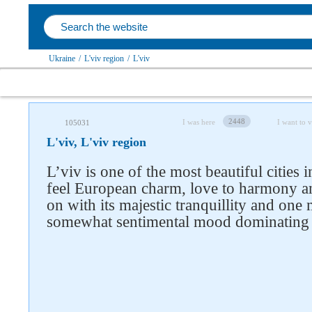
Ukraine
/
L'viv region
/
L'viv
2448
I was here
I want to v
105031
L'viv, L'viv region
L’viv is one of the most beautiful cities
feel European charm, love to harmony an
on with its majestic tranquillity and one
somewhat sentimental mood dominating on