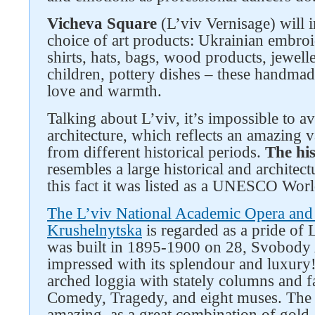
Vicheva Square
(L’viv Vernisage) will 
choice of art products: Ukrainian embroid
shirts, hats, bags, wood products, jewel
children, pottery dishes – these handma
love and warmth.
Talking about L’viv, it’s impossible to a
architecture, which reflects an amazing va
from different historical periods.
The his
resembles a large historical and archite
this fact it was listed as a UNESCO Worl
Follow us on social networks
The L’viv National Academic Opera and 
Krushelnytska
is regarded as a pride of 
was built in 1895-1900 on 28, Svobody 
impressed with its splendour and luxury!
arched loggia with stately columns and f
Comedy, Tragedy, and eight muses. The th
amazing, as a great combination of gold-