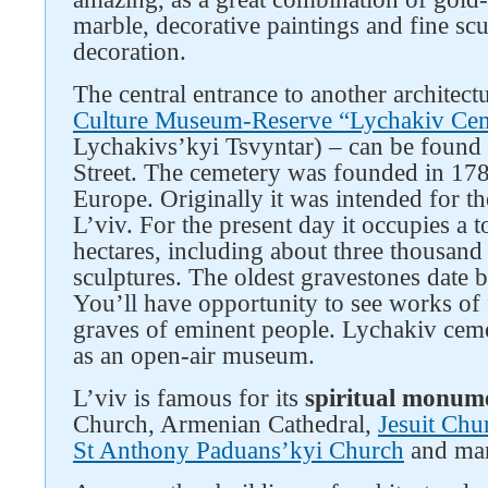
marble, decorative paintings and fine scu
decoration.
The central entrance to another architectu
Culture Museum-Reserve “Lychakiv Ce
Lychakivs’kyi Tsvyntar) – can be foun
Street. The cemetery was founded in 1786
Europe. Originally it was intended for th
L’viv. For the present day it occupies a to
hectares, including about three thousan
sculptures. The oldest gravestones date b
You’ll have opportunity to see works of 
graves of eminent people. Lychakiv cem
as an open-air museum.
L’viv is famous for its
spiritual monum
Church, Armenian Cathedral,
Jesuit Chu
St Anthony Paduans’kyi Church
and man