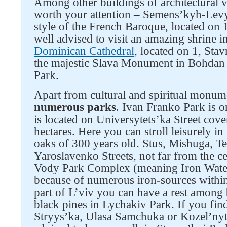
Among other buildings of architectural v
worth your attention – Semens’kyh-Levyt
style of the French Baroque, located on 
well advised to visit an amazing shrine i
Dominican Cathedral
, located on 1, Stav
the majestic Slava Monument in Bohdan
Park.
Apart from cultural and spiritual monume
numerous parks
. Ivan Franko Park is one
is located on Universytets’ka Street cover
hectares. Here you can stroll leisurely i
oaks of 300 years old. Stus, Mishuga, Te
Yaroslavenko Streets, not far from the ce
Vody Park Complex (meaning Iron Water
because of numerous iron-sources within i
part of L’viv you can have a rest among 
black pines in Lychakiv Park. If you fin
Stryys’ka, Ulasa Samchuka or Kozel’nyts