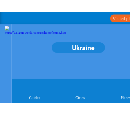
Visited p
Ukraine
Guides
Cities
Place