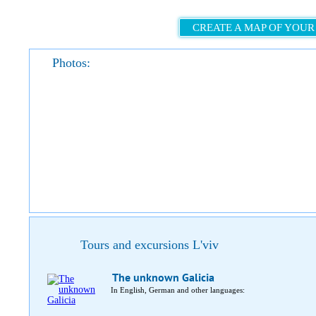
CREATE A MAP OF YOUR
Photos:
Tours and excursions L'viv
The unknown Galicia
In English, German and other languages: