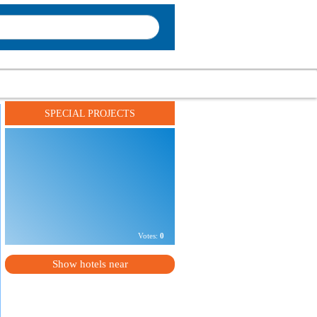
SPECIAL PROJECTS
Address:
г. Киев, ул. Эспланадная, 14а
Phone number:
+
XXXXXXXXXXXX
Votes:
0
Show hotels near