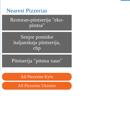
Nearest Pizzerias
Restoran-pitstserija "eko-
pitstsa"
Senjor pomidor
italjanskaja pitstserija,
chp
Pitstserija "pitstsa xaus"
All Pizzerias Kyiv
All Pizzerias Ukraine