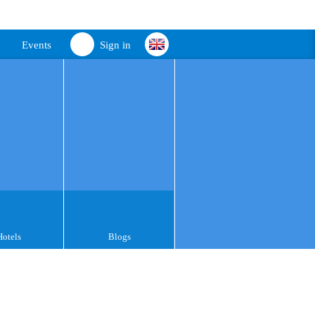
Events
Sign in
Hotels
Blogs