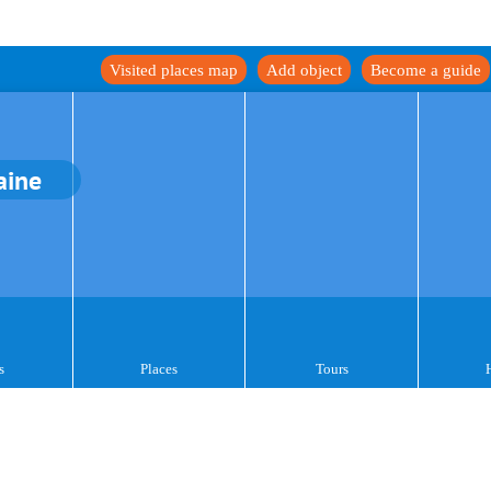
Visited places map
Add object
Become a guide
aine
s
Places
Tours