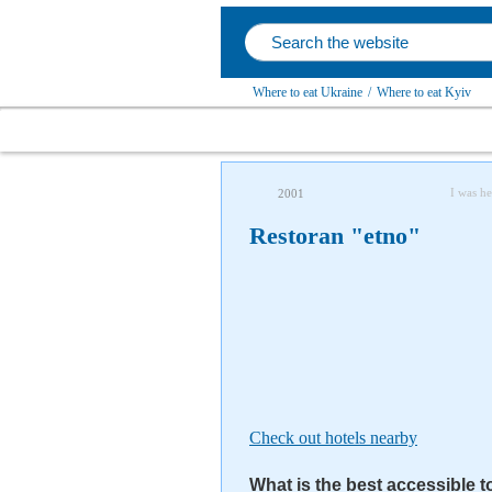
Where to eat Ukraine
/
Where to eat Kyiv
I was he
2001
Restoran "etno"
Check out hotels nearby
What is the best accessible t