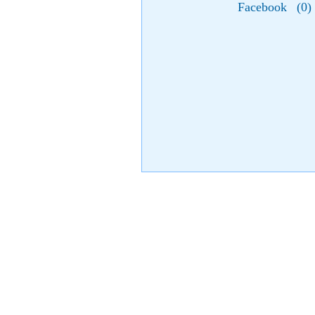
Facebook
(
0
)