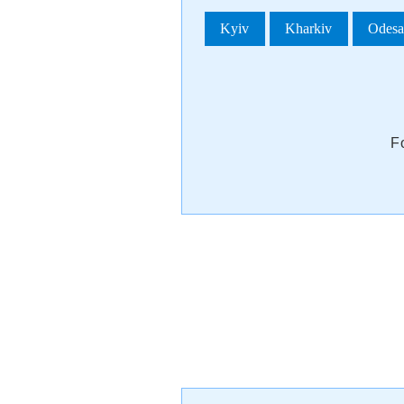
Kyiv
Kharkiv
Odes
F