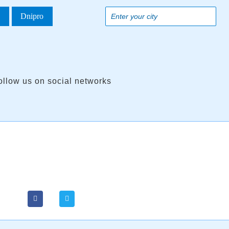
a
Dnipro
ollow us on social networks