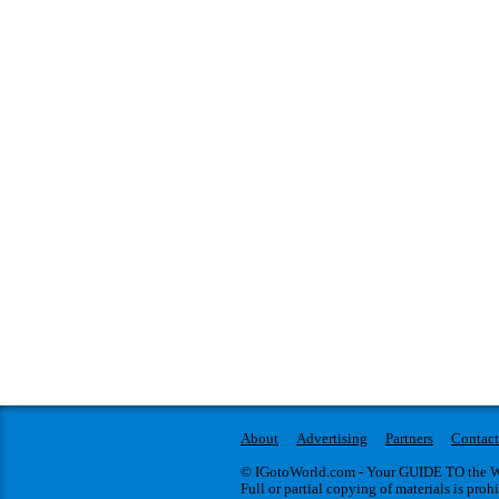
About
Advertising
Partners
Contact
© IGotoWorld.com - Your GUIDE TO the WO
Full or partial copying of materials is proh