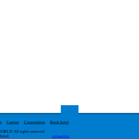
s
Careers
Cooperation
Book hotel
RLD. All rights reserved.
ibited.
iproaction