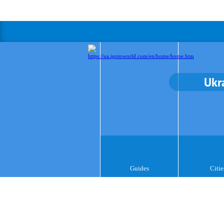
Ukr
Guides
Citie