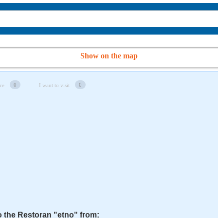
Show on the map
0
0
re
I want to visit
o the Restoran "etno" from: