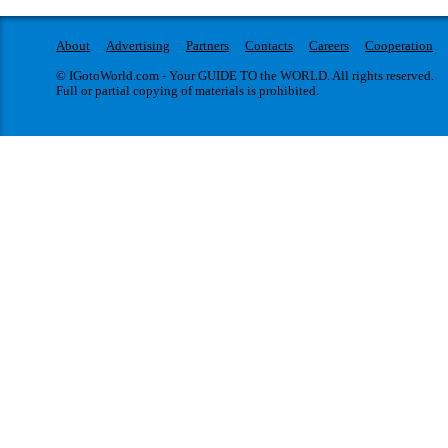
About
Advertising
Partners
Contacts
Careers
Cooperation
© IGotoWorld.com - Your GUIDE TO the WORLD. All rights reserved.
Full or partial copying of materials is prohibited.