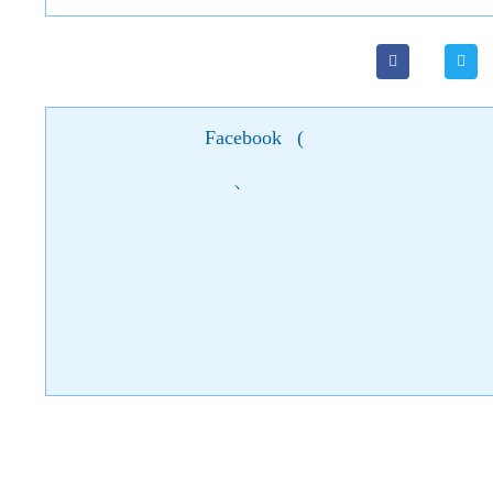
Facebook
(
)