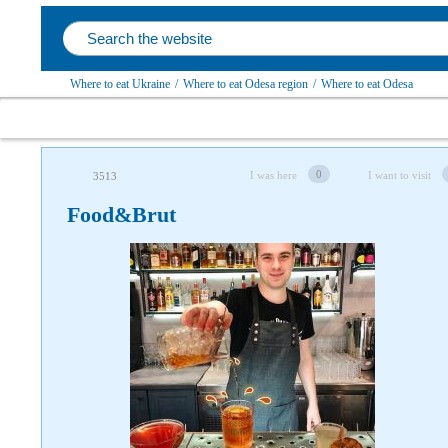
Where to eat Ukraine
/
Where to eat Odesa region
/
Where to eat Odesa
0
I was here
I want to visit
3513
Food&Brut
Follow us on social networks