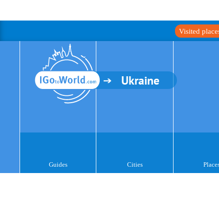
Visited plac
Ukraine
Guides
Cities
Place