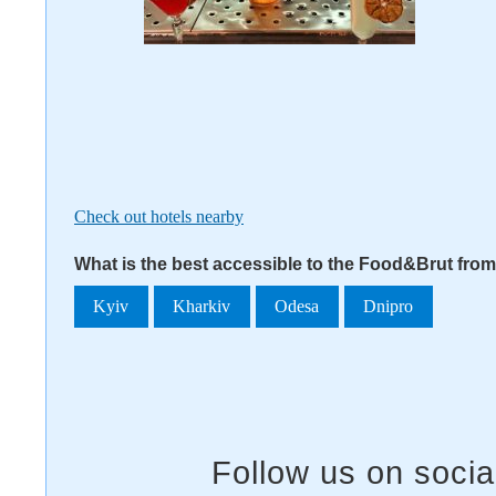
Check out hotels nearby
What is the best accessible to the Food&Brut from
Kyiv
Kharkiv
Odesa
Dnipro