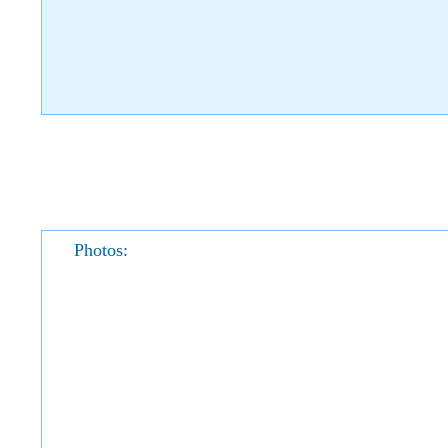
Photos: