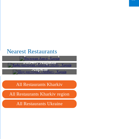
Nearest Restaurants
Ресторан Амелі, Харків
Кафе-ресторан «Gorcafe
1654», Харків
Шоу-ресторан «AltBier»,
Харків
All Restaurants Kharkiv
All Restaurants Kharkiv region
All Restaurants Ukraine