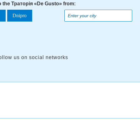
to the Траторія «De Gusto» from:
a
Dnipro
ollow us on social networks