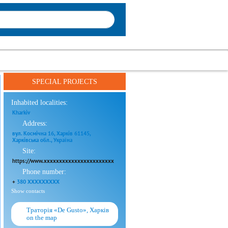
SPECIAL PROJECTS
Inhabited localities:
Kharkiv
Address:
вул. Космічна 16, Харків 61145,
Харківська обл., Україна
Site:
https://www.xxxxxxxxxxxxxxxxxxxxxxx
Phone number:
+
380 XXXXXXXXX
Show contacts
Траторія «De Gusto», Харків
on the map