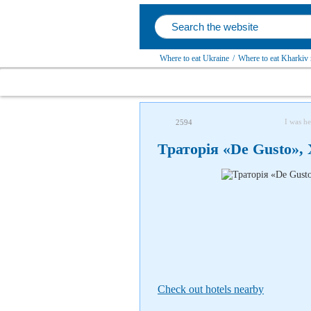
Where to eat Ukraine
/
Where to eat Kharkiv 
I was he
2594
Траторія «De Gusto»,
Check out hotels nearby