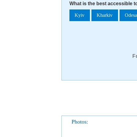
What is the best accessible 
Kyiv
Kharkiv
Odes
F
Photos: