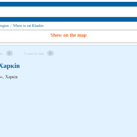
region
/
Where to eat Kharkiv
Show on the map
0
0
re
I want to visit
 Харків