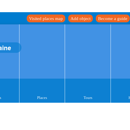
Visited places map
Add object
Become a guide
aine
s
Places
Tours