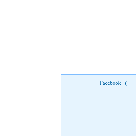
Facebook
(