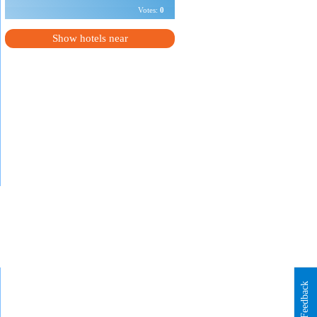
Votes:
0
Show hotels near
Feedback