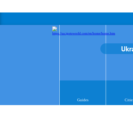
Ukr
Guides
Citie