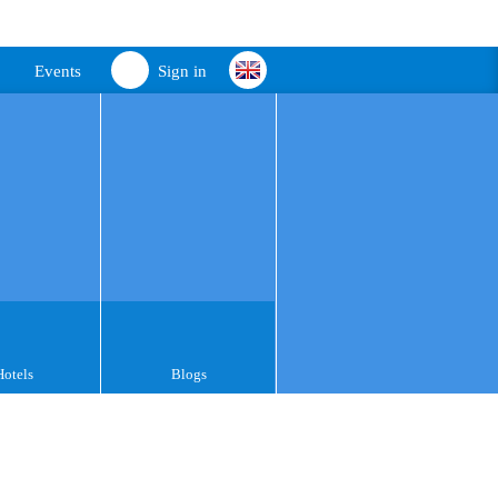
Events
Sign in
Hotels
Blogs