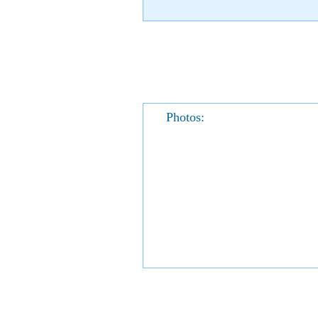
Photos: