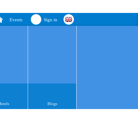
Events
Sign in
Hotels
Blogs