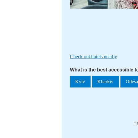
Check out hotels nearby
What is the best accessible 
Kyiv
Kharkiv
Odes
F