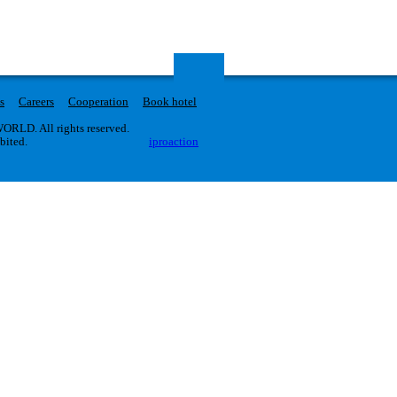
s
Careers
Cooperation
Book hotel
RLD. All rights reserved.
ibited.
iproaction