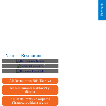
Feedback
Nearest Restaurants
Hut restaurant tycoon
Restaurant Votavilyu
Restaurant Forest Tale
All Restaurants Bila Tserkva
All Restaurants Rakhivs'kyi
district
All Restaurants Zakarpattia
(Transcarpathian) region