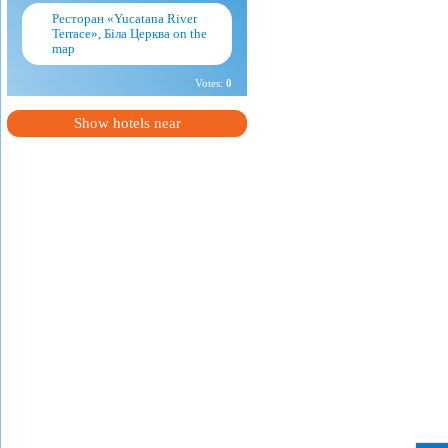
Ресторан «Yucatana River
Terrace», Біла Церква on the
map
Votes:
0
Show hotels near