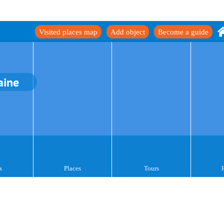
Visited places map
Add object
Become a guide
aine
s
Places
Tours