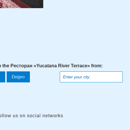
to the Ресторан «Yucatana River Terrace» from:
a
Dnipro
ollow us on social networks