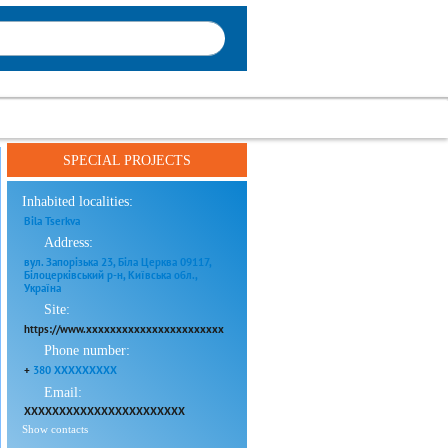
SPECIAL PROJECTS
Inhabited localities:
Bila Tserkva
Address:
вул. Запорізька 23, Біла Церква 09117,
Білоцерківський р-н, Київська обл.,
Україна
Site:
https://www.xxxxxxxxxxxxxxxxxxxxxxx
Phone number:
+
380 XXXXXXXXX
Email:
XXXXXXXXXXXXXXXXXXXXXXX
Show contacts