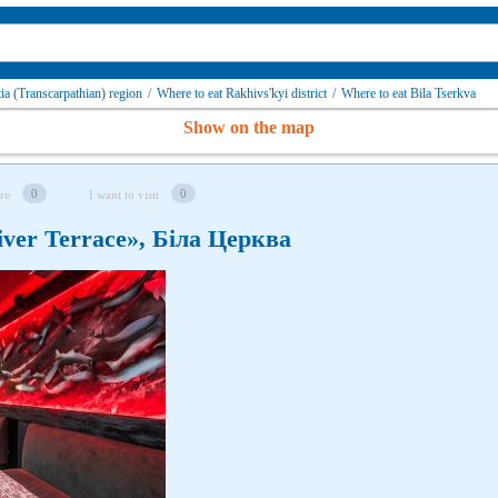
ia (Transcarpathian) region
/
Where to eat Rakhivs'kyi district
/
Where to eat Bila Tserkva
Show on the map
0
0
re
I want to visit
ver Terrace», Біла Церква