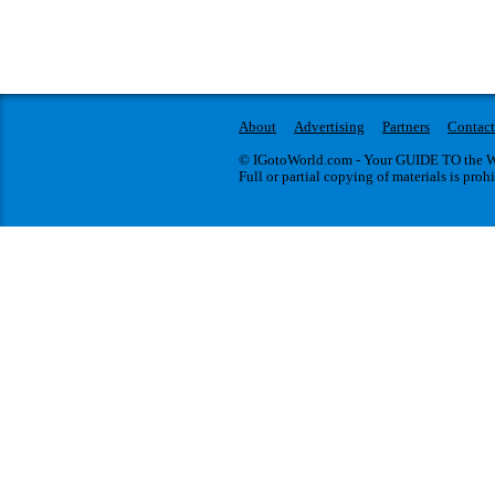
About
Advertising
Partners
Contact
© IGotoWorld.com - Your GUIDE TO the WO
Full or partial copying of materials is proh