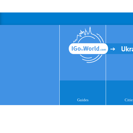
Ukr
Guides
Citie