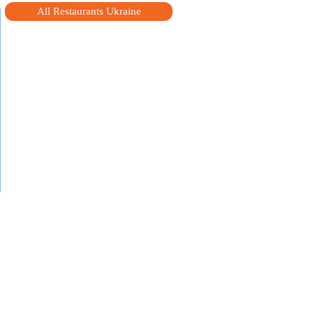
All Restaurants Ukraine