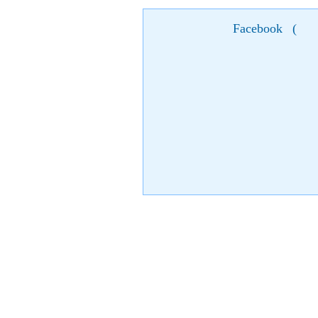
Facebook
(