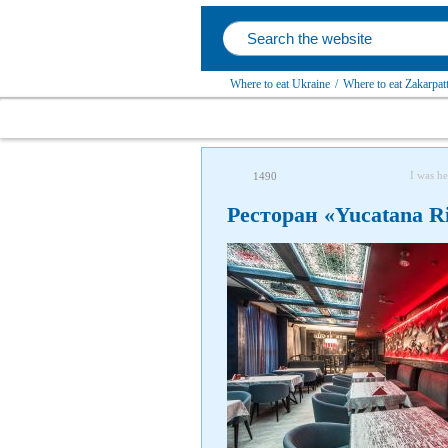
Where to eat Ukraine
/
Where to eat Zakarpatt
I was he
1490
Ресторан «Yucatana Ri