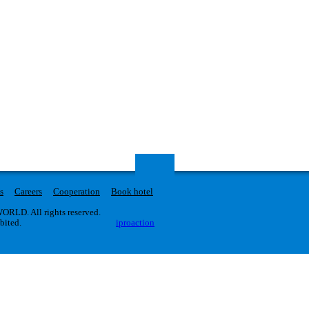
s
Careers
Cooperation
Book hotel
RLD. All rights reserved.
ibited.
iproaction