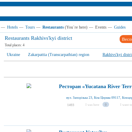
—
Hotels
—
Tours
—
Restaurants
(You`re here)
—
Events
—
Guides
Restaurants Rakhivs'kyi district
Beco
Total places:
4
Ukraine
Zakarpattia (Transcarpathian) region
Rakhivs'kyi distri
Ресторан «Yucatana River Terr
I was here
0
I want to
1493