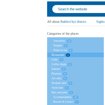
All about
Rakhivs'kyi district
:
Sights
Categories of the places
Attractions
43
Temples
6
Where to eat
6
Restaurants
4
Cafes
2
Coffee shops
0
Eateries
0
Pizzerias
0
Art cafes
0
Hookah cafes
0
Sushi bars
0
Bars and pubs
0
Accommodation
107
Resorts & Leisure
7