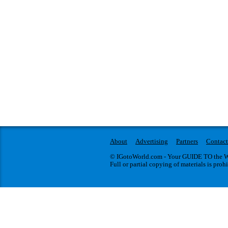
About
Advertising
Partners
Contact
© IGotoWorld.com - Your GUIDE TO the WO
Full or partial copying of materials is proh