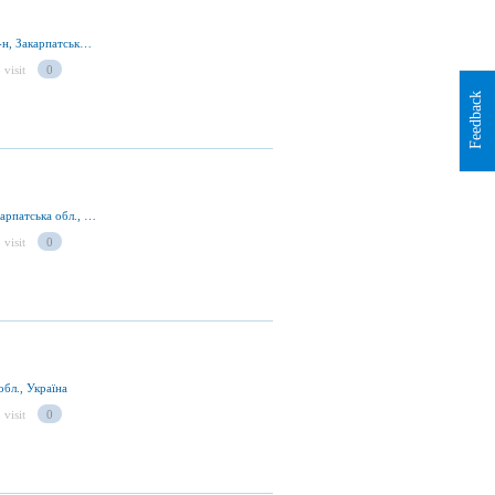
ур. Драгобрат, смт Ясіня 90630, Рахівський р-н, Закарпатська обл., Україна
 visit
0
Feedback
ур. Драгобрат, смт Ясіня, Рахівський р-н., Закарпатська обл., Україна
 visit
0
обл., Україна
 visit
0