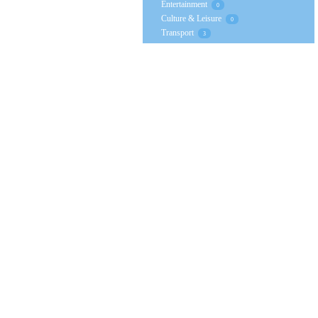
Entertainment
0
Culture & Leisure
0
Transport
3