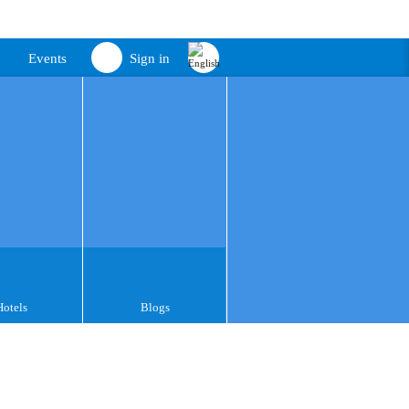
Events
Sign in
Hotels
Blogs