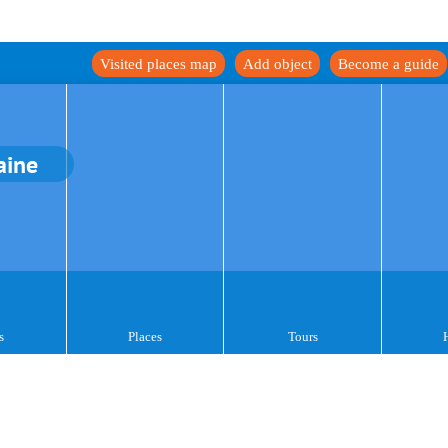
Visited places map
Add object
Become a guide
aine
s
Places
Tours