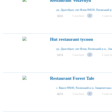
Restaurant Votavilyu
I was here
0
I want to
3633
Hut restaurant tycoon
I was here
0
I want to
3474
Restaurant Forest Tale
с. Кваси 90640, Рахівський р-н, Закарпатська 
I was here
0
I want to
4674