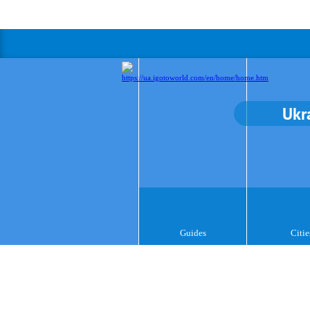
Ukr
Guides
Citie