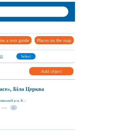
me a tour guide
Places on the map
ct
Select
Add object
ace», Біла Церква
вул. Запорізька 23, Біла Церква 09117, Білоцерківський р-н, Київська обл., Україна
 visit
0