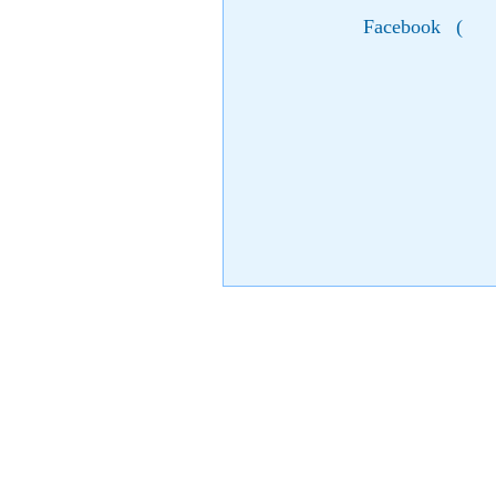
Facebook
(