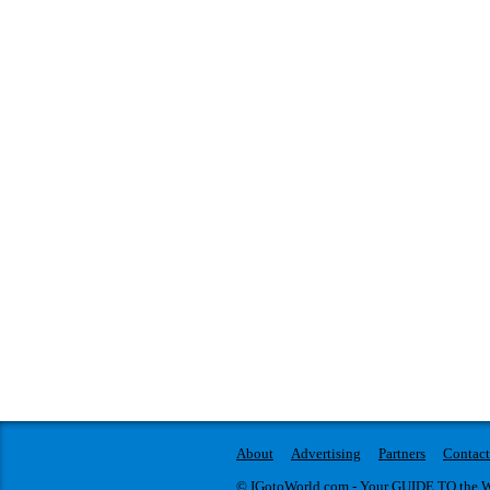
About
Advertising
Partners
Contact
© IGotoWorld.com - Your GUIDE TO the WO