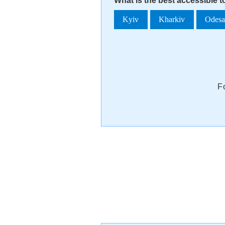
What is the best accessible t
Kyiv
Kharkiv
Odes
F