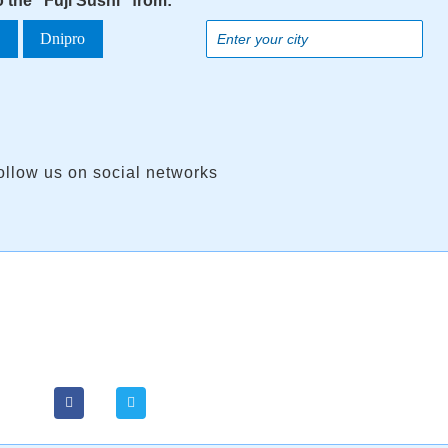
o the "Fuji Sushi" from:
a
Dnipro
ollow us on social networks