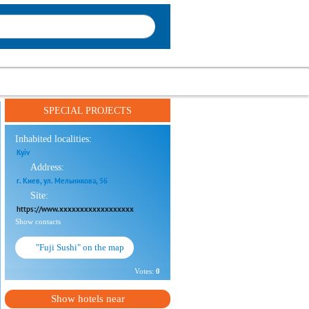
SPECIAL PROJECTS
Inhabited localities:
Kyiv
Address:
г. Киев, ул. Мельникова, 5б
Site:
https://www.xxxxxxxxxxxxxxxxxx
Show contacts
"Fuji Sushi" on the map
Votes:
0
Show hotels near