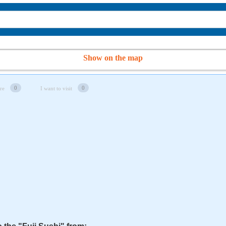
Show on the map
0
0
re
I want to visit