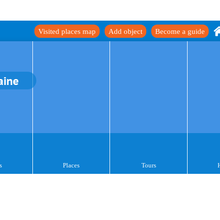
Visited places map
Add object
Become a guide
aine
s
Places
Tours