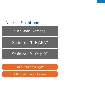
Nearest Sushi bars
Sushi-bar "kampaj"
Sushi-bar "L`KAFA"
Sushi-bar "sushija®"
All Sushi bars Kyiv
All Sushi bars Ukraine