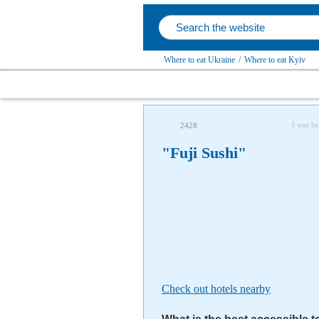
Where to eat Ukraine
/
Where to eat Kyiv
I was he
2428
"Fuji Sushi"
Check out hotels nearby