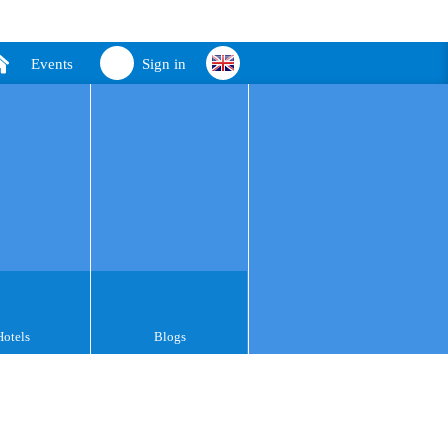
Events
Sign in
Hotels
Blogs