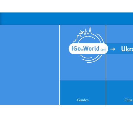
Ukr
Guides
Citie