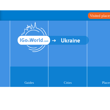
Visited plac
Ukraine
Guides
Cities
Place