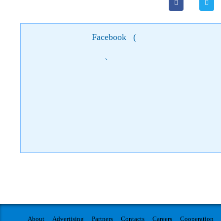
Facebook
(
)
About
Advertising
Partners
Contacts
Careers
Cooperation