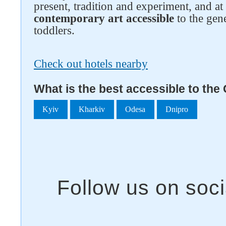
present, tradition and experiment, and a
contemporary art accessible
to the gene
toddlers.
Check out hotels nearby
What is the best accessible to the
Kyiv
Kharkiv
Odesa
Dnipro