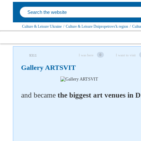
Culture & Leisure Ukraine
/
Culture & Leisure Dnipropetrovs'k region
/
Cultu
0
I was here
I want to visit
9311
Gallery ARTSVIT
and became
the biggest art venues in 