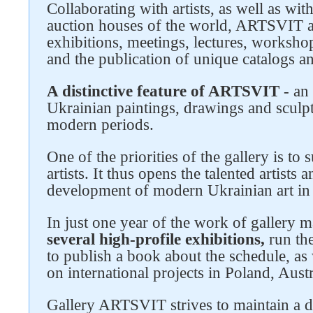
Collaborating with artists, as well as wit
auction houses of the world, ARTSVIT a
Follow us on social networks
exhibitions, meetings, lectures, worksho
and the publication of unique catalogs a
A distinctive feature of ARTSVIT
- an 
Ukrainian paintings, drawings and sculpt
modern periods.
One of the priorities of the gallery is t
artists. It thus opens the talented artists
development of modern Ukrainian art in 
In just one year of the work of gallery
several high-profile exhibitions,
run the
to publish a book about the schedule, as w
on international projects in Poland, Aust
Gallery ARTSVIT strives to maintain a d