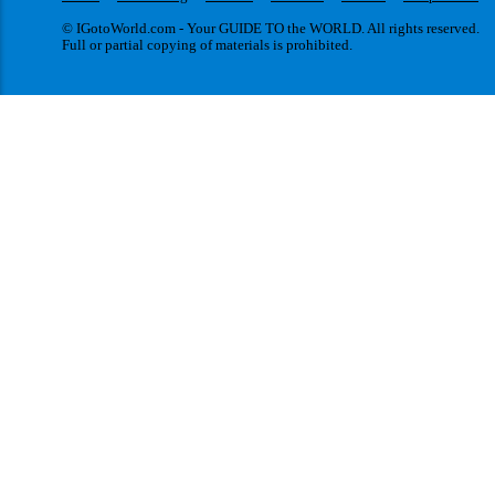
© IGotoWorld.com - Your GUIDE TO the WORLD. All rights reserved.
Full or partial copying of materials is prohibited.