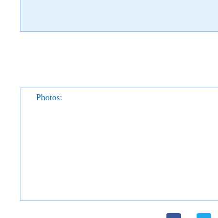
Photos: