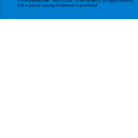
© IGotoWorld.com - Your GUIDE TO the WORLD. All rights reserved.
Full or partial copying of materials is prohibited.