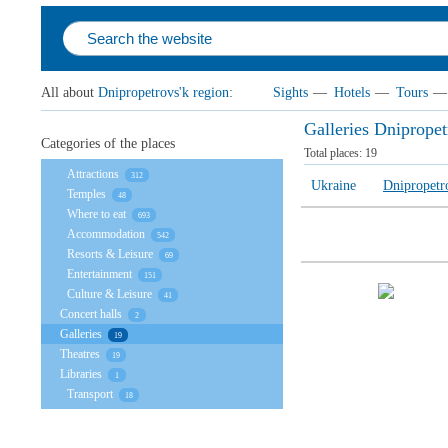
All about
Dnipropetrovs'k region
:
Sights
—
Hotels
—
Tours
—
Galleries Dnipropet
Categories of the places
Total places:
19
Attractions
312
Ukraine
Dnipropetr
Temples
48
Where to eat
693
Accommodation
542
Resorts & Leisure
69
Entertainment
151
Culture & Leisure
41
Concert halls
2
Galleries
19
Theatres
19
Libraries
1
Transport
18