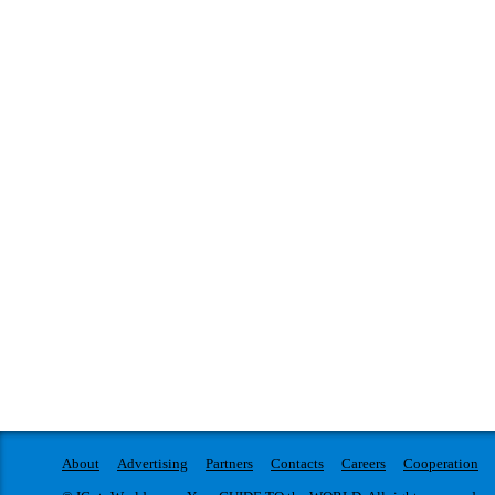
About
Advertising
Partners
Contacts
Careers
Cooperation