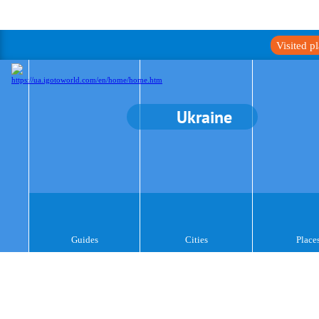
Visited p
Ukraine
Guides
Cities
Place