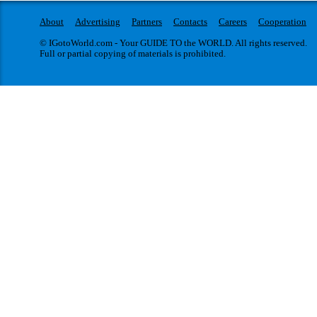
About
Advertising
Partners
Contacts
Careers
Cooperation
© IGotoWorld.com - Your GUIDE TO the WORLD. All rights reserved.
Full or partial copying of materials is prohibited.