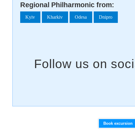
Regional Philharmonic from:
Kyiv
Kharkiv
Odesa
Dnipro
Book excursion