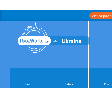
Visited plac
Ukraine
Guides
Cities
Place