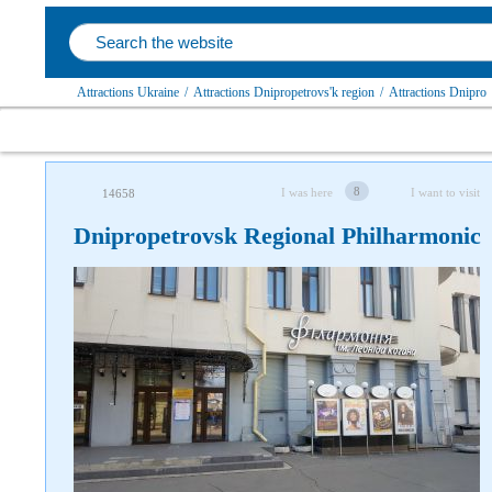
Attractions Ukraine
/
Attractions Dnipropetrovs'k region
/
Attractions Dnipro
8
I was here
I want to visit
14658
Dnipropetrovsk Regional Philharmonic
Follow us on social networks