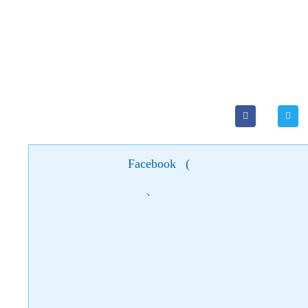
Facebook
(
)