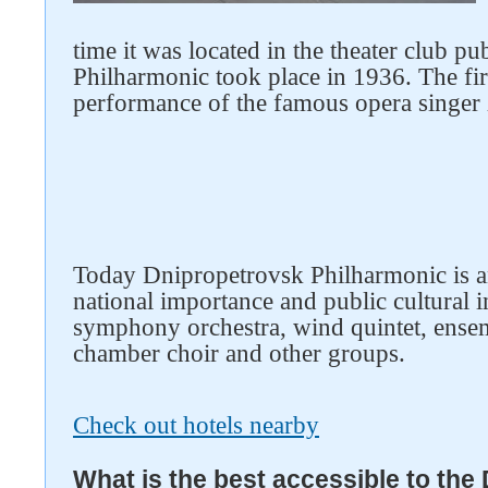
time it was located in the theater club p
Philharmonic took place in 1936. The fir
performance of the famous opera singer
Today Dnipropetrovsk Philharmonic is a
national importance and public cultural i
symphony orchestra, wind quintet, ensem
chamber choir and other groups.
Check out hotels nearby
What is the best accessible to the