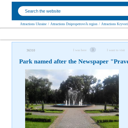
Attractions Ukraine
/
Attractions Dnipropetrovs'k region
/
Attractions Kryvoriz
3
I was here
I want to visit
36310
Park named after the Newspaper "Prav