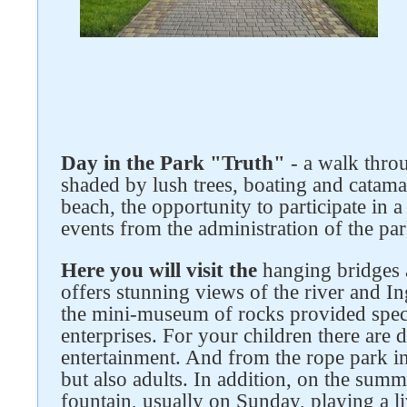
Follow us on social networks
Day in the Park "Truth"
- a walk thro
shaded by lush trees, boating and catamar
beach, the opportunity to participate in a 
events from the administration of the par
Here you will visit the
hanging bridges 
offers stunning views of the river an
the mini-museum of rocks provided specif
enterprises. For your children there are d
entertainment. And from the rope park in
but also adults. In addition, on the summ
fountain, usually on Sunday, playing a li