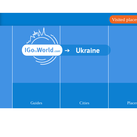
Visited plac
Ukraine
Guides
Cities
Place