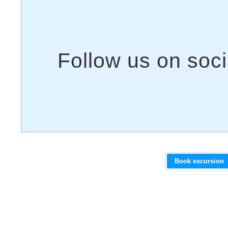
Book excursion