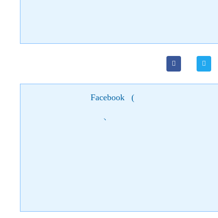
Facebook
(
)