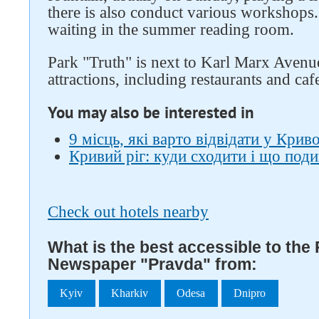
there is also conduct various workshops.
waiting in the summer reading room.
Park "Truth" is next to Karl Marx Avenu
attractions, including restaurants and caf
You may also be interested in
9 місць, які варто відвідати у Крив
Кривий ріг: куди сходити і що под
Check out hotels nearby
What is the best accessible to the
Newspaper "Pravda" from:
Kyiv
Kharkiv
Odesa
Dnipro