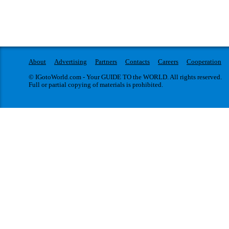
About
Advertising
Partners
Contacts
Careers
Cooperation
© IGotoWorld.com - Your GUIDE TO the WORLD. All rights reserved.
Full or partial copying of materials is prohibited.