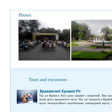
Photos:
Tours and excursions
Вражаючий Кривий Ріг
Тур до Кривого Рогу дуже цікавий і незвичний. Вам про
місця цього вражаючого міста. Під час екскурсії в Криви
цехах металургійного виробництва; залізорудний кар'єр; 
швидкісний трамвай у Кривому Розі, який називають метро
відеогалереєю.