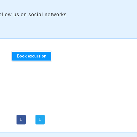
ollow us on social networks
Book excursion