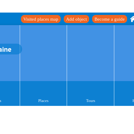
Visited places map
Add object
Become a guide
aine
s
Places
Tours