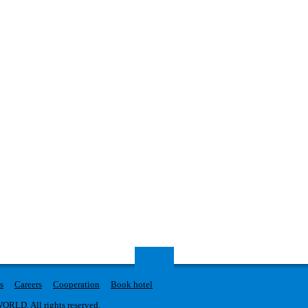
s
Careers
Cooperation
Book hotel
RLD. All rights reserved.