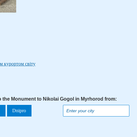
м курортом світу
to the Monument to Nikolai Gogol in Myrhorod from:
a
Dnipro