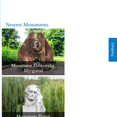
Nearest Monuments
Feedback
Monument Zubkovsky,
Myrgorod
Monument David