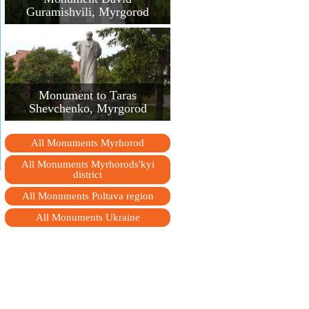
Guramishvili, Myrgorod
Monument to Taras
Shevchenko, Myrgorod
All Monuments Myrhorod
All Monuments Myrhorods'kyi
district
All Monuments Poltava region
All Monuments Ukraine