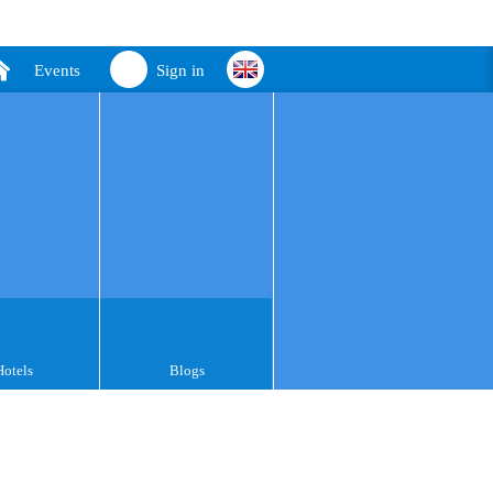
Events
Sign in
Hotels
Blogs