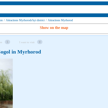
ion
/
Attractions Myrhorods'kyi district
/
Attractions Myrhorod
Show on the map
5
0
re
I want to visit
Gogol in Myrhorod