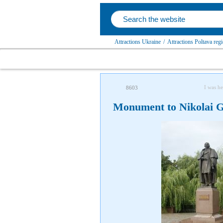
Attractions Ukraine
/
Attractions Poltava reg
I was he
8603
Monument to Nikolai 