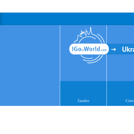
Ukr
Guides
Citie