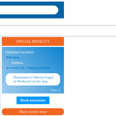
SPECIAL PROJECTS
Inhabited localities:
Миргород
Address:
ул. Гоголя 153, г. Миргрод, Украина
Monument to Nikolai Gogol
in Myrhorod on the map
Votes:
1
Book excursion
Show hotels near