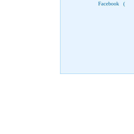
Facebook
(