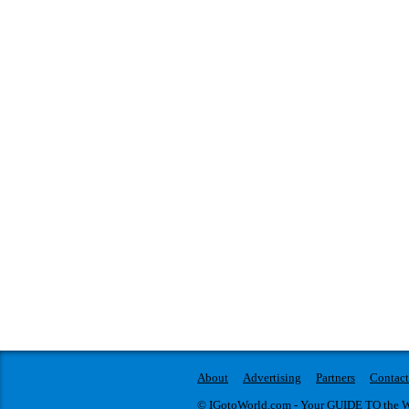
About
Advertising
Partners
Contact
© IGotoWorld.com - Your GUIDE TO the WO