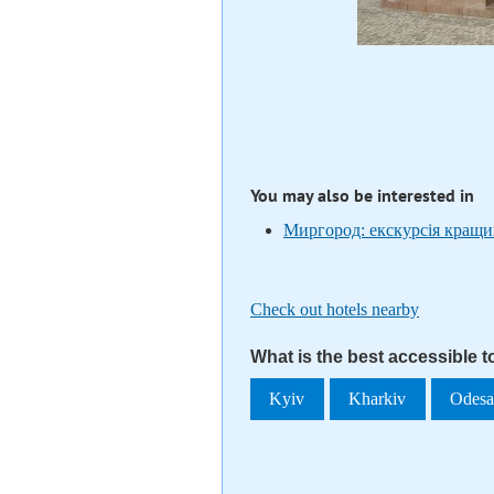
You may also be interested in
Миргород: екскурсія кращи
Check out hotels nearby
What is the best accessible 
Kyiv
Kharkiv
Odes