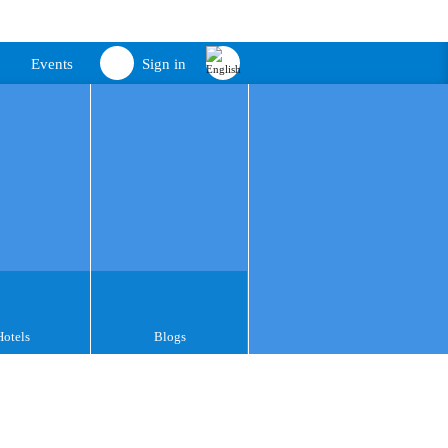
Events
Sign in
Hotels
Blogs