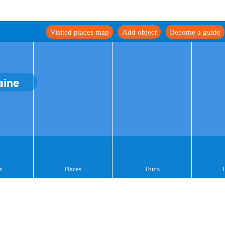
Visited places map
Add object
Become a guide
aine
s
Places
Tours