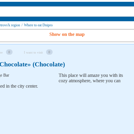
trovs'k region
/
Where to eat Dnipro
Show on the map
0
0
re
I want to visit
hocolate» (Chocolate)
This place will amaze you with its
cozy atmosphere,
where you can
d in the city center.