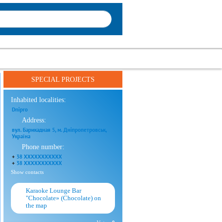
SPECIAL PROJECTS
Inhabited localities:
Dnipro
Address:
вул. Барикадная 5, м. Дніпропетровськ,
Україна
Phone number:
+
38 XXXXXXXXXXX
+
38 XXXXXXXXXXX
Show contacts
Karaoke Lounge Bar
"Chocolate» (Chocolate) on
the map