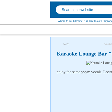
Where to eat Ukraine
/
Where to eat Dniprope
I was he
5723
Karaoke Lounge Bar "C
enjoy the
same
yvym vocals. Locate