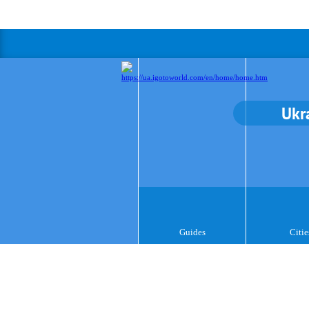
Ukr
Guides
Citie