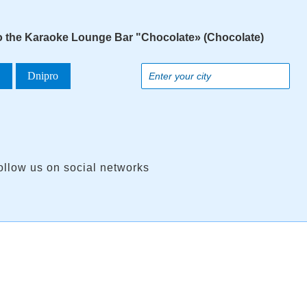
to the Karaoke Lounge Bar "Chocolate» (Chocolate)
a
Dnipro
ollow us on social networks