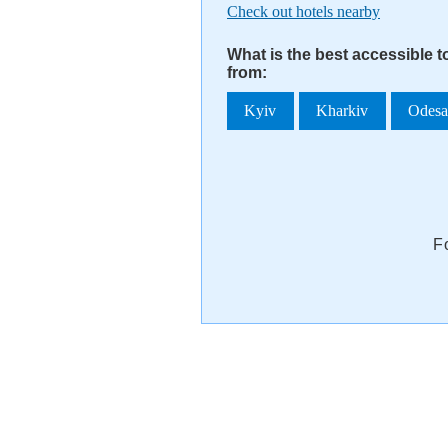
Check out hotels nearby
What is the best accessible 
from:
Kyiv
Kharkiv
Odes
F