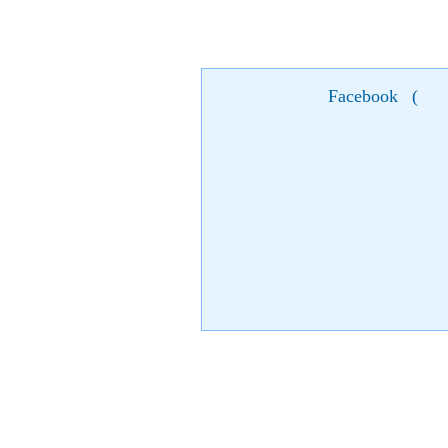
Facebook
(