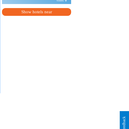
Votes:
0
Show hotels near
Feedback