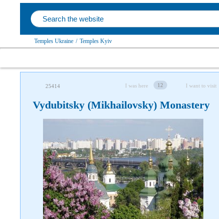
Temples Ukraine
/
Temples Kyiv
12
I was here
I want to visit
25414
Vydubitsky (Mikhailovsky) Monastery