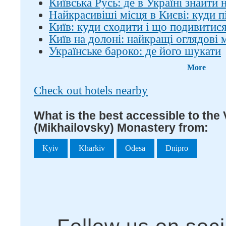
Київська Русь: де в Україні знайти
Найкрасивіші місця в Києві: куди 
Київ: куди сходити і що подивитис
Київ на долоні: найкращі оглядові
Українське бароко: де його шукати
More
Check out hotels nearby
What is the best accessible to the
(Mikhailovsky) Monastery from:
Kyiv
Kharkiv
Odesa
Dnipro