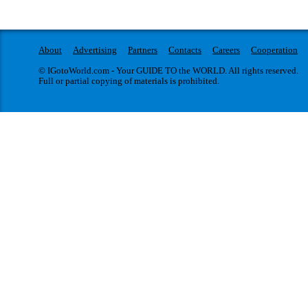
About
Advertising
Partners
Contacts
Careers
Cooperation
© IGotoWorld.com - Your GUIDE TO the WORLD. All rights reserved.
Full or partial copying of materials is prohibited.