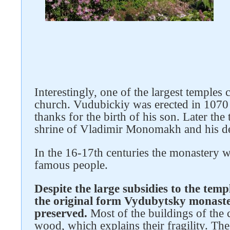
Interestingly, one of the largest temples
church. Vudubickiy was erected in 1070
thanks for the birth of his son. Later th
shrine of Vladimir Monomakh and his d
In the 16-17th centuries the monastery w
famous people.
Follow us on social networks
Despite the large subsidies to the temp
the original form Vydubytsky monaste
preserved.
Most of the buildings of the 
wood, which explains their fragility. The