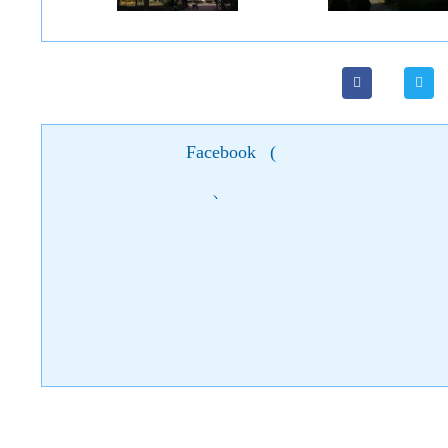
Facebook
(
)