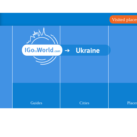
Visited plac
Ukraine
Guides
Cities
Place