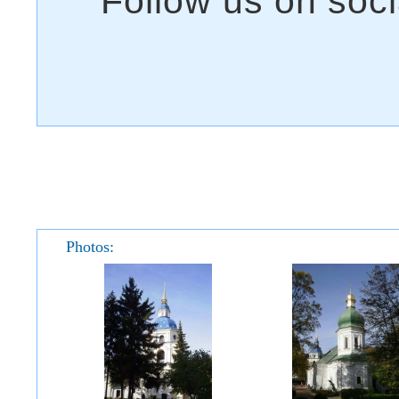
Photos: