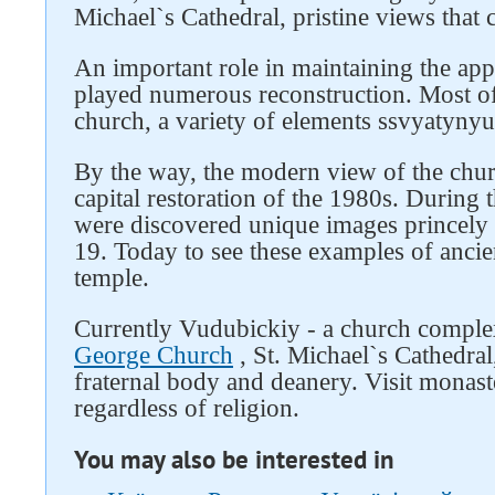
Michael`s Cathedral, pristine views that 
An important role in maintaining the ap
played numerous reconstruction. Most of
church, a variety of elements ssvyatyny
By the way, the modern view of the churc
capital restoration of the 1980s. During t
were discovered unique images princely 
19. Today to see these examples of ancien
temple.
Currently Vudubickiy - a church comple
George Church
, St. Michael`s Cathedral,
fraternal body and deanery. Visit monast
regardless of religion.
You may also be interested in