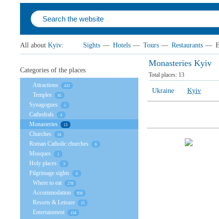
All about
Kyiv
:
Sights
—
Hotels
—
Tours
—
Restaurants
—
E
Monasteries Kyiv
Categories of the places
Total places:
13
Attractions
432
Ukraine
Kyiv
Temples
81
Synagogues
1
Cathedrals
4
Monasteries
13
Churches
54
Roman Catholic churches
6
Mosques
1
Holy places
3
Pilgrimage sights
0
Where to eat
278
Accommodation
859
Resorts & Leisure
15
Entertainment
154