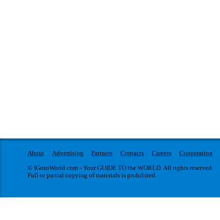
About
Advertising
Partners
Contacts
Careers
Cooperation
© IGotoWorld.com - Your GUIDE TO the WORLD. All rights reserved.
Full or partial copying of materials is prohibited.