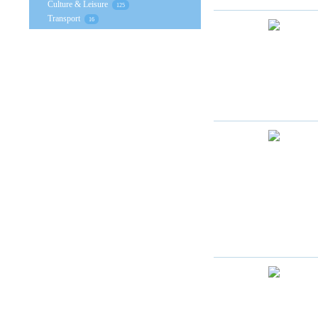
Culture & Leisure
125
Transport
16