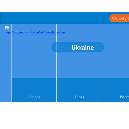
Visited p
Ukraine
Guides
Cities
Place