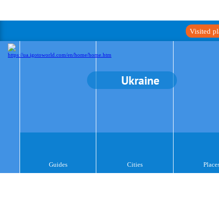
Visited p
Ukraine
Guides
Cities
Place