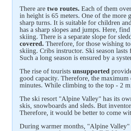
There are
two routes.
Each of them over
in height is 65 meters. One of the more 
sharp turns. It is suitable for children a
has a sharp slopes and jumps. Here, find
skiing. There is a separate slope for sl
covered.
Therefore, for those wishing to
skiing. Cribs instructor. Ski season last
Follow us on social networks
Such a long season is ensured by a system
The rise of tourists
unsupported
provid
good capacity. Therefore, the maximum 
minutes. While climbing to the top - 2 m
The ski resort "Alpine Valley" has its o
skis, snowboards and sleds. But invento
Therefore, it would be better to come wi
During warmer months, "Alpine Valley" do