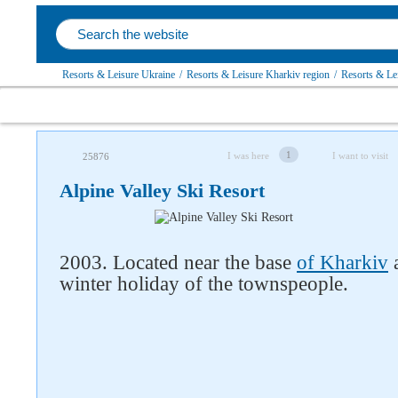
Resorts & Leisure Ukraine
/
Resorts & Leisure Kharkiv region
/
Resorts & Lei
1
I was here
I want to visit
25876
Alpine Valley Ski Resort
2003. Located near the base
of Kharkiv
a
winter holiday of the townspeople.