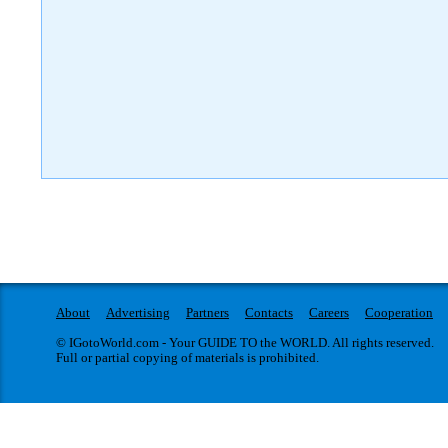
About
Advertising
Partners
Contacts
Careers
Cooperation
© IGotoWorld.com - Your GUIDE TO the WORLD. All rights reserved.
Full or partial copying of materials is prohibited.