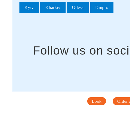
Kyiv
Kharkiv
Odesa
Dnipro
Book
Order c