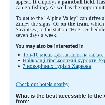
appeal.
It
employs a
paintball field.
Has
can go fishing. As well as the opportunit
To get to the "Alpine Valley" can
drive
a
Zmiev the signs. Or
on the train,
which 
Savintsev, to the station "Hog". Schedule
seven days a week.
You may also be interested in
Топ-10 місць для катання на лижах 
Найкращі гірськолижні курорти Ук
7 новорічних турів з Харкова
Check out hotels nearby
What is the best accessible to the 
from: