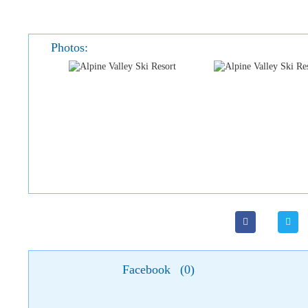
Photos:
Facebook
(
0
)