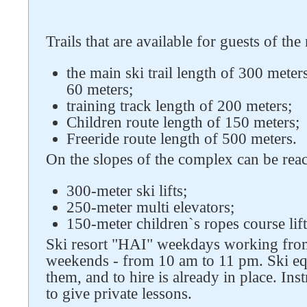
Trails that are available for guests of the
the main ski trail length of 300 meter
Follow us on social networks
60 meters;
training track length of 200 meters;
Children route length of 150 meters;
Freeride route length of 500 meters.
On the slopes of the complex can be rea
300-meter ski lifts;
250-meter multi elevators;
150-meter children`s ropes course lift
Ski resort "HAI" weekdays working fro
weekends - from 10 am to 11 pm. Ski eq
them, and to hire is already in place. In
to give private lessons.