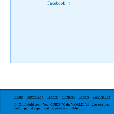
Facebook
(
)
About
Advertising
Partners
Contacts
Careers
Cooperation
© IGotoWorld.com - Your GUIDE TO the WORLD. All rights reserved.
Full or partial copying of materials is prohibited.