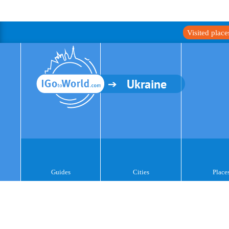
Visited plac
Ukraine
Guides
Cities
Place