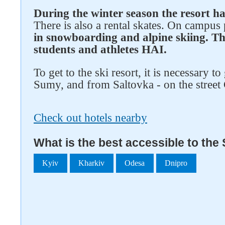
During the winter season the resort ha
There is also a rental skates. On campus
in snowboarding and alpine skiing. Th
students and athletes HAI.
To get to the ski resort, it is necessary to
Sumy, and from Saltovka - on the street
Check out hotels nearby
What is the best accessible to the 
Kyiv
Kharkiv
Odesa
Dnipro