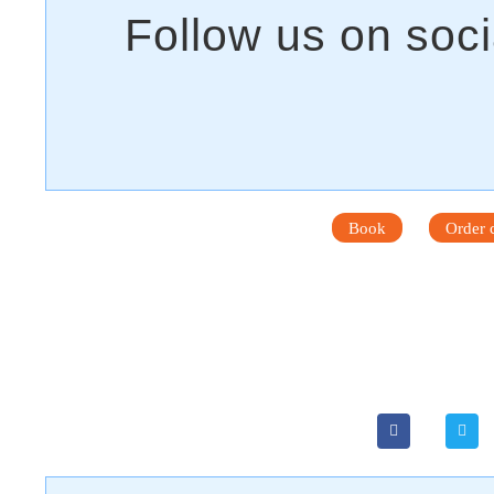
Book
Order c