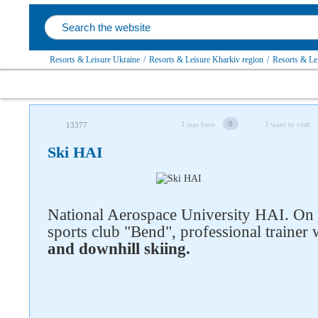
Resorts & Leisure Ukraine
/
Resorts & Leisure Kharkiv region
/
Resorts & Le
0
I was here
I want to visit
13377
Ski HAI
National Aerospace University HAI. On t
sports club "Bend", professional traine
and downhill skiing.