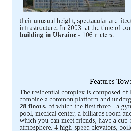
their unusual height, spectacular archite
infrastructure. In 2003, at the time of co
building in Ukraine
- 106 meters.
Features Tow
Follow us on social networks
The residential complex is composed of 
combine a common platform and underg
28 floors,
of which the first three - a g
pool, medical center, a billiards room an
which you can meet friends, have a cup o
atmosphere. 4 high-speed elevators, boile