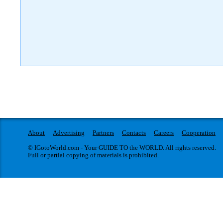
About
Advertising
Partners
Contacts
Careers
Cooperation
© IGotoWorld.com - Your GUIDE TO the WORLD. All rights reserved.
Full or partial copying of materials is prohibited.