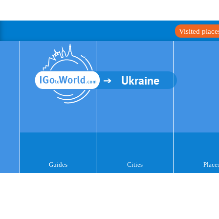
Visited plac
Ukraine
Guides
Cities
Place