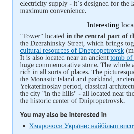
electricity supply - it`s designed for the 
maximum convenience.
Interesting loca
"Tower" located
in the central part of t
the Dzerzhinsky Street, which brings tog
cultural resources of Dnepropetrovsk
(mu
It is also located near an ancient
tomb of
huge commemorative stone. The whole are
rich in all sorts of places. The pictures
the Monastic Island and parkland, ancient
Yekaterinoslav period, classical architect
the city "in the hills" - all located near 
the historic center of Dnipropetrovsk.
You may also be interested in
Хмарочоси України: найбільш висо