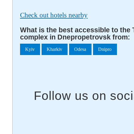
Check out hotels nearby
What is the best accessible to the 
complex in Dnepropetrovsk from:
Kyiv
Kharkiv
Odesa
Dnipro