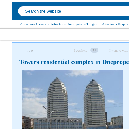
Attractions Ukraine
/
Attractions Dnipropetrovs'k region
/
Attractions Dnipro
11
I was here
I want to visit
29450
Towers residential complex in Dneprope