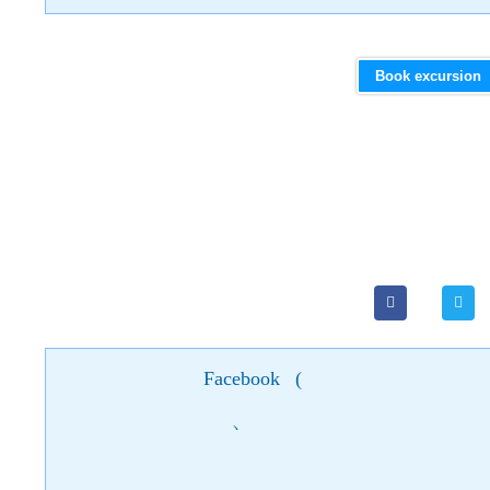
Book excursion
Facebook
(
)