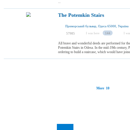
...
The Potemkin Stairs
Приморський бульвар, Одеса 65000, Україна
I was here
144
I wan
57985
All brave and wonderful deeds are performed for the 
Potemkin Stairs in Odesa. In the mid-19th century, P
ordering to build a staircase, which would have joined 
More 10