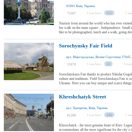
01001 Київ, Україна
I was here
211
I wan
75307
Tourists from around the world who has ever visited
her walk on the main square - Independence. Small in 
like to be photographed, lunch and a walk, going dow
Sorochynsky Fair Field
I was here
23
I want
21676
Sorochinskaya Fair thanks to product Nikolai Gogol
culture and traditions. Field Sorochinskaya Fair is on
Ukraine. Here you can buy unique and scarce things. T
Khreshchatyk Street
вул. Хрещатик, Київ, Україна
I was here
194
I wan
61266
Khreschatyk - the most genuine heart of Kiev. Leg
accommodates all the most significant for the city`s m