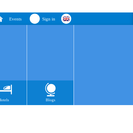
Events
Sign in
Hotels
Blogs