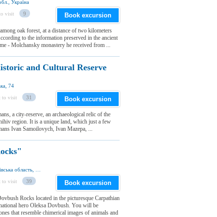
бл., Україна
o visit
9
Book excursion
ong oak forest, at a distance of two kilometers
ccording to the information preserved in the ancient
name - Molchansky monastery he received from ...
istoric and Cultural Reserve
ка, 74
 to visit
31
Book excursion
ns, a city-reserve, an archaeological relic of the
ihiv region. It is a unique land, which just a few
tmans Ivan Samoilovych, Ivan Mazepa, ...
ocks"
Бубнище, Болехівська міськрада, Івано-Франківська область, Україна
 to visit
39
Book excursion
 Dovbush Rocks located in the picturesque Carpathian
 national hero Oleksa Dovbush. You will be
ones that resemble chimerical images of animals and