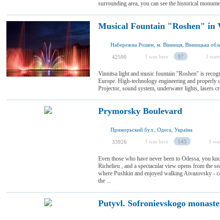
surrounding area, you can see the historical monume
Musical Fountain "Roshen" in 
Набережна Рошен, м. Вінниця, Вінницька обла
I was here
97
I want
42590
Vinnitsa light and music fountain "Roshen" is recogn
Europe. High-technology engineering and properly c
Projector, sound system, underwater lights, lasers crea
Prymorsky Boulevard
Приморьский бул., Одеса, Україна
I was here
145
I wan
33926
Even those who have never been to Odessa, you kno
Richelieu , and a spectacular view opens from the seaf
where Pushkin and enjoyed walking Aivazovsky - car
the ...
Putyvl. Sofronievskogo monast