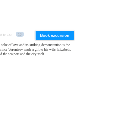
t to visit
13
Book excursion
sake of love and its striking demonstration is the
rince Vorontsov made a gift to his wife, Elizabeth,
the sea port and the city itself. ...