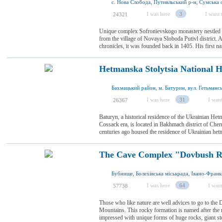
с. Нова Слобода, Путивльський р-н, Сумська о
I was here
3
I want t
24321
Unique complex Sofronievskogo monastery nestled am
from the village of Novaya Sloboda Putivl district. A
chronicles, it was founded back in 1405. His first 
Hetmanska Stolytsia National H
Бахмацький район, м. Батурин, вул. Гетьмансь
I was here
31
I want
26367
Baturyn, a historical residence of the Ukrainian Hetma
Cossack era, is located in Bakhmach district of Chern
centuries ago housed the residence of Ukrainian he
The Cave Complex "Dovbush R
I was here
64
I want
57738
Those who like nature are well advices to go to the
Mountains. This rocky formation is named after the
impressed with unique forms of huge rocks, giant st