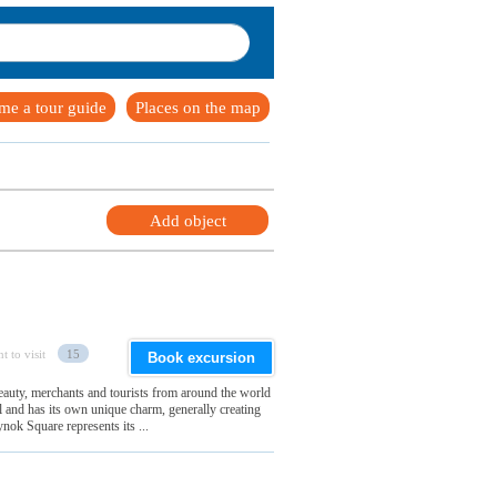
me a tour guide
Places on the map
Add object
t to visit
15
Book excursion
 beauty, merchants and tourists from around the world
ul and has its own unique charm, generally creating
nok Square represents its ...