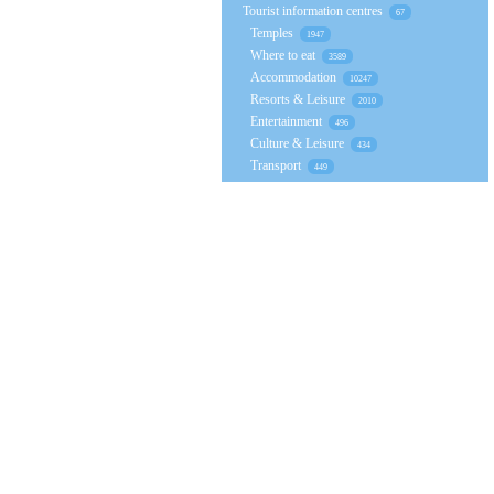
Tourist information centres
67
Temples
1947
Where to eat
3589
Accommodation
10247
Resorts & Leisure
2010
Entertainment
496
Culture & Leisure
434
Transport
449