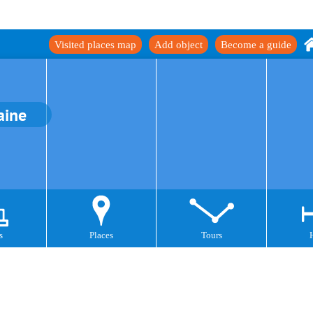
Visited places map
Add object
Become a guide
aine
s
Places
Tours