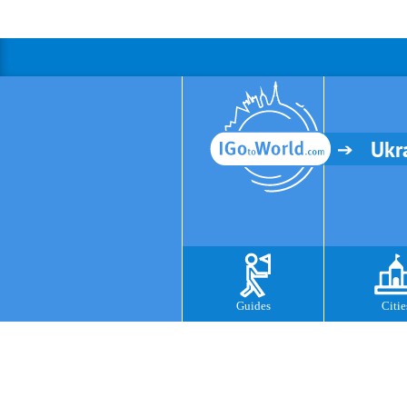
Ukr
Guides
Citie