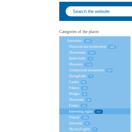
Categories of the places
Attractions
5642
Historical and architectural
4308
Monuments
1191
Battle-fields
11
Museums
1115
Architectural monuments
676
Strongholds
77
Castles
80
Palaces
126
Bridges
36
Memorials
90
Estates
131
Interesting sights
1014
Natural
1263
Industrial
63
Mystical sights
27