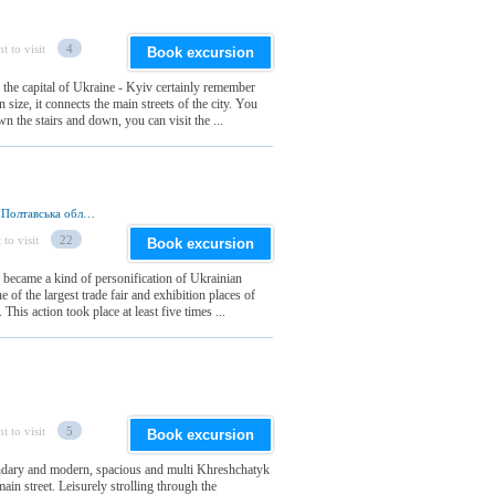
t to visit
4
Book excursion
 the capital of Ukraine - Kyiv certainly remember
size, it connects the main streets of the city. You
n the stairs and down, you can visit the ...
вул. Миргородська, Великі Сорочинці 37645, Полтавська обл., Україна
 to visit
22
Book excursion
 became a kind of personification of Ukrainian
e of the largest trade fair and exhibition places of
his action took place at least five times ...
t to visit
5
Book excursion
endary and modern, spacious and multi Khreshchatyk
ain street. Leisurely strolling through the