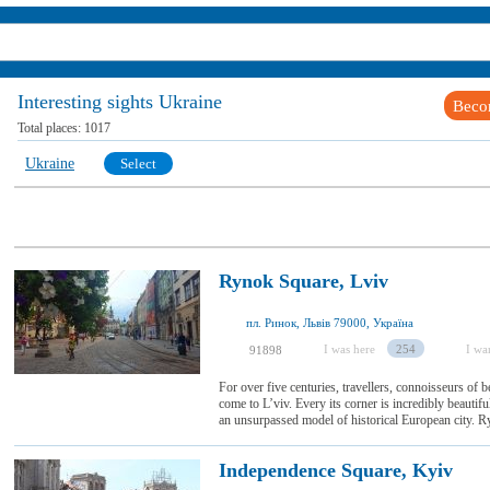
Interesting sights Ukraine
Beco
Total places:
1017
Ukraine
Select
Rynok Square, Lviv
пл. Ринок, Львів 79000, Україна
I was here
254
I wan
91898
For over five centuries, travellers, connoisseurs of
come to L’viv. Every its corner is incredibly beautif
an unsurpassed model of historical European city. Ry
Independence Square, Kyiv