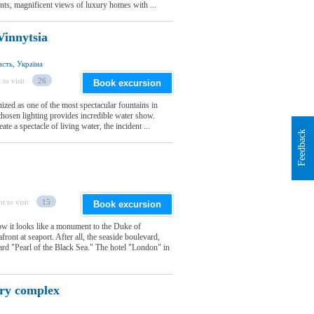
nts, magnificent views of luxury homes with ...
Vinnytsia
сть, Україна
 to visit
26
Book excursion
ized as one of the most spectacular fountains in
hosen lighting provides incredible water show.
te a spectacle of living water, the incident ...
Feedback
t to visit
15
Book excursion
w it looks like a monument to the Duke of
ront at seaport. After all, the seaside boulevard,
d "Pearl of the Black Sea." The hotel "London" in
ery complex