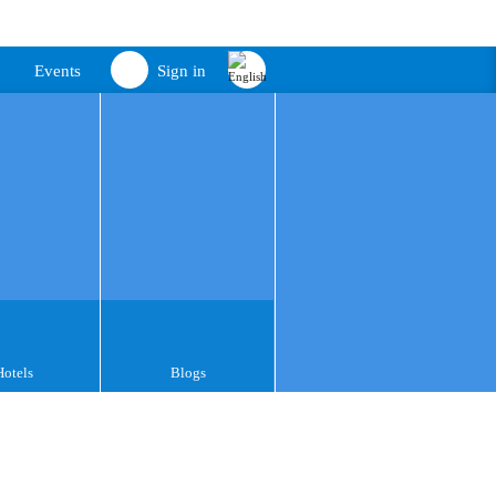
Events
Sign in
Hotels
Blogs