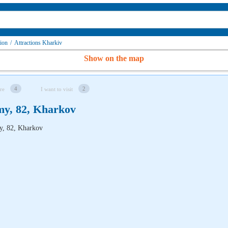
gion
/
Attractions Kharkiv
Show on the map
4
2
re
I want to visit
my, 82, Kharkov