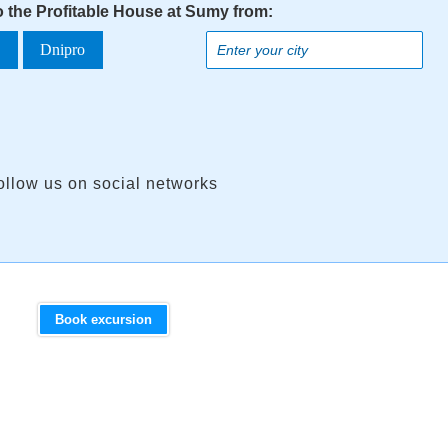
o the Profitable House at Sumy from:
a
Dnipro
ollow us on social networks
Book excursion