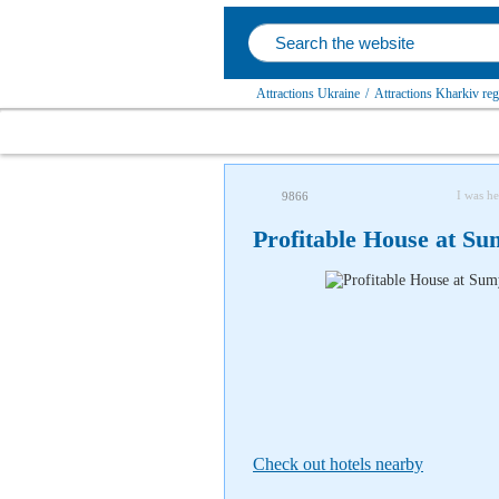
Attractions Ukraine
/
Attractions Kharkiv re
I was he
9866
Profitable House at Su
Check out hotels nearby