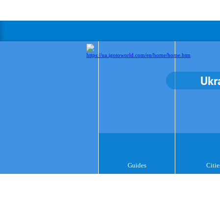
Ukr
Guides
Citie