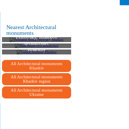
Nearest Architectural
Profitable House
monuments
Petrovsky, Kharkov
Main House civil
architecture
Central Archives,
Kharkov
All Architectural monuments
Kharkiv
All Architectural monuments
Kharkiv region
All Architectural monuments
Ukraine