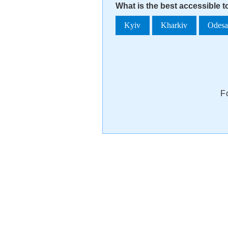
What is the best accessible t
Kyiv
Kharkiv
Odes
F