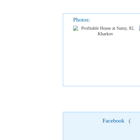
Photos:
Facebook
(