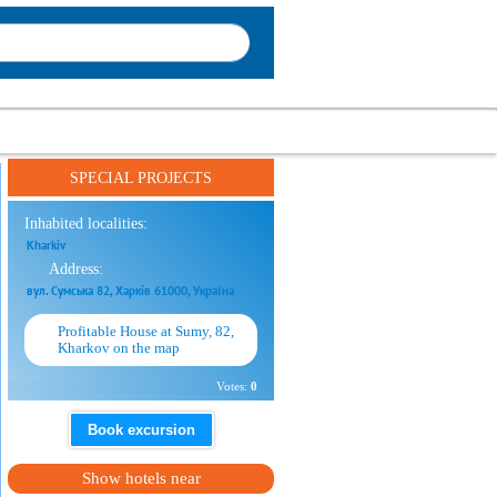
SPECIAL PROJECTS
Inhabited localities:
Kharkiv
Address:
вул. Сумська 82, Харків 61000, Україна
Profitable House at Sumy, 82,
Kharkov on the map
Votes:
0
Book excursion
Show hotels near