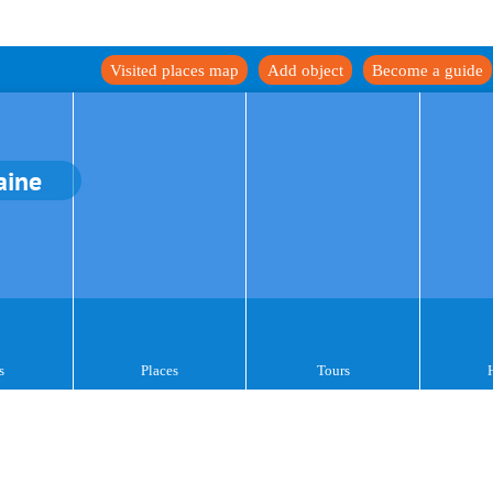
Visited places map
Add object
Become a guide
aine
s
Places
Tours