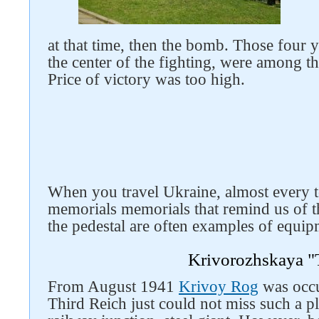
at that time, then the bomb. Those four
the center of the fighting, were among the
Price of victory was too high.
Follow us on social networks
When you travel Ukraine, almost every t
memorials memorials that remind us of 
the pedestal are often examples of equip
Krivorozhskaya "
From August 1941
Krivoy Rog
was occu
Third Reich just could not miss such a pl