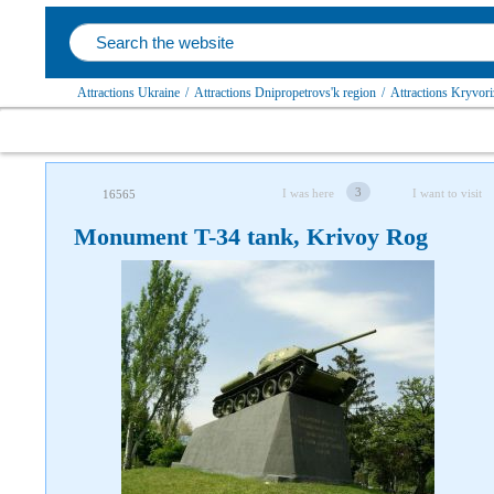
Attractions Ukraine
/
Attractions Dnipropetrovs'k region
/
Attractions Kryvoriz
3
I was here
I want to visit
16565
Monument T-34 tank, Krivoy Rog