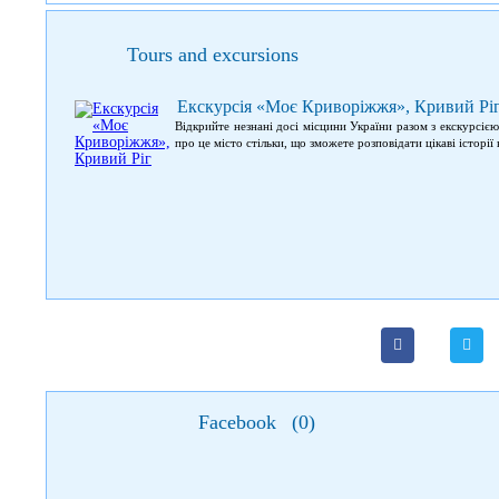
Tours and excursions
Екскурсія «Моє Криворіжжя», Кривий Рі
Відкрийте незнані досі місцини України разом з екскурсі
про це місто стільки, що зможете розповідати цікаві історі
Facebook
(
0
)