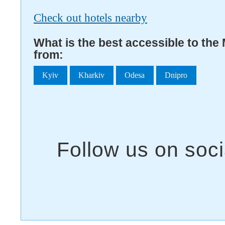
Check out hotels nearby
What is the best accessible to th
from:
Kyiv
Kharkiv
Odesa
Dnipro