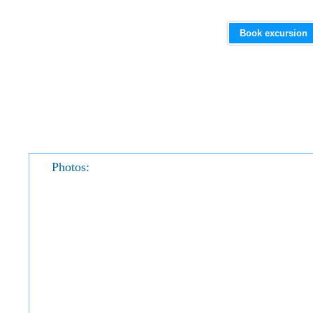
Book excursion
Photos: