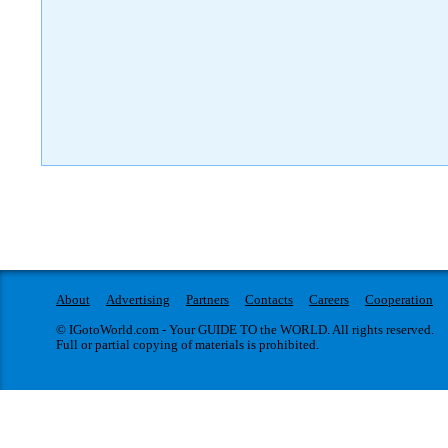
About
Advertising
Partners
Contacts
Careers
Cooperation
© IGotoWorld.com - Your GUIDE TO the WORLD. All rights reserved.
Full or partial copying of materials is prohibited.