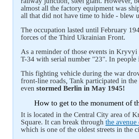
railway junction, steel giant. However, b
almost all the factory equipment was sh
all that did not have time to hide - blew
The occupation lasted until February 194
forces of the Third Ukrainian Front.
As a reminder of those events in Kryvyi 
T-34 with serial number "23". In people it
This fighting vehicle during the war dro
front-line roads, Tank participated in the
even
stormed Berlin in May 1945!
How to get to the monument of t
It is located in the Central City area of ​
Square. It can break through
the avenue
which is one of the oldest streets in the ci