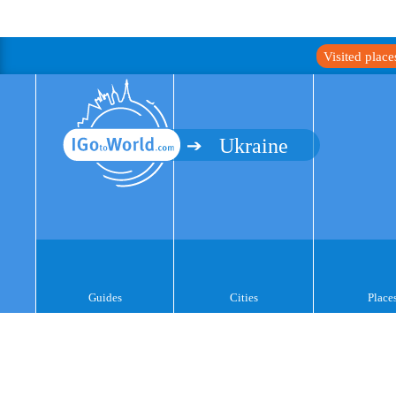
Visited plac
Ukraine
Guides
Cities
Place