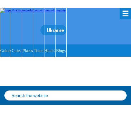
☰
Ukraine
Guides
Cities
Places
Tours
Hotels
Blogs