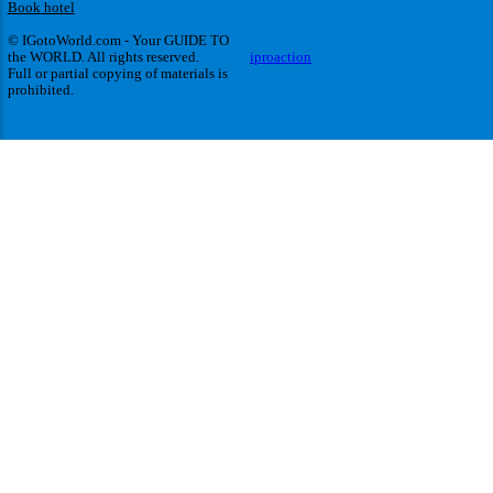
Book hotel
© IGotoWorld.com - Your GUIDE TO
the WORLD. All rights reserved.
iproaction
Full or partial copying of materials is
prohibited.