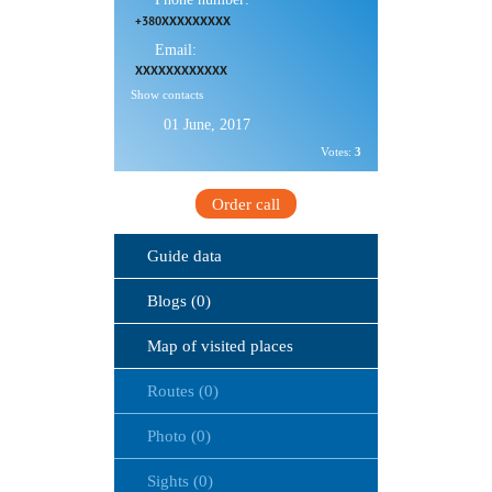
+380XXXXXXXXX
Email:
XXXXXXXXXXXX
Show contacts
01 June, 2017
Votes:
3
Order call
Guide data
Blogs (0)
Map of visited places
Routes (0)
Photo (0)
Sights (0)