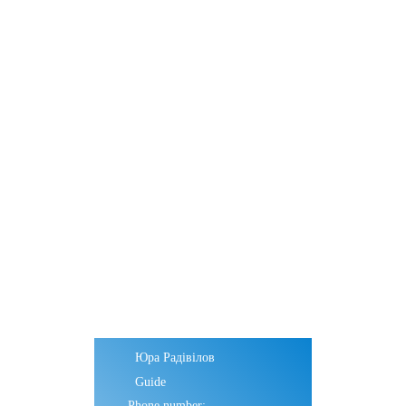
Юра Радівілов
Guide
Phone number: