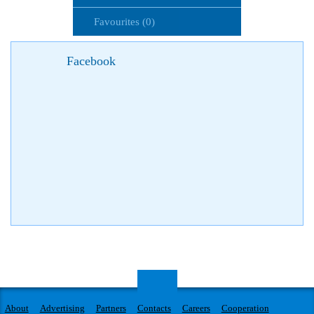
Favourites (0)
Facebook
About
Advertising
Partners
Contacts
Careers
Cooperation