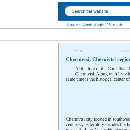
Ukraine
/
Chernivtsi region
/
Chernivtsi
I was 
27000
Chernivtsi, Chernivtsi regio
At the foot of the Carpathian 
Chernivtsi. Along with
Lviv
i
same time is the historical center 
Chernivtsi city located in southwe
centuries, its territory decides th
was part of the Austro-Hungarian 