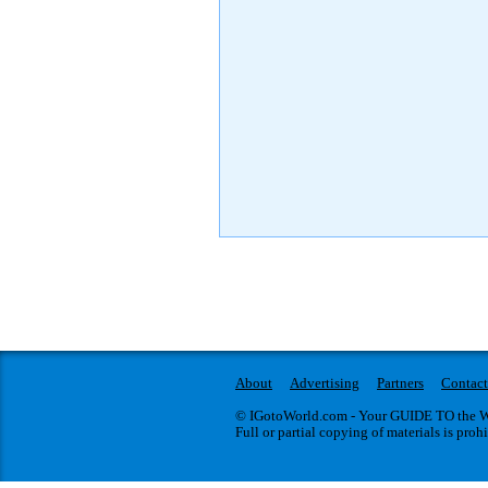
About
Advertising
Partners
Contact
© IGotoWorld.com - Your GUIDE TO the WO
Full or partial copying of materials is proh