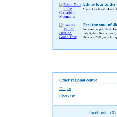
Ethno-Tour to the
You will see beautiful and 
Feel the soul of Uk
For most people, Slavic land
only Kyivan Rus, a proud, 
Ukraine’s 2000 year-old capi
capital. In-between, medieva
Other regional centre
Dnipro
Cherkasy
Facebook
(
0
)