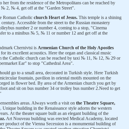
 her from the residence of the Metropolitans can be reached by
№ 2, № 4, get off at the "Garden Street".
the Roman Catholic
church Heart of Jesus.
This temple is a shining
 century. Accessible from the street to the Russian monastery
rolleybus number 2 or number 4, coming to a stop, "Cinema
sfer to a minibus № 5, № 11 or number 12 and get off at the
andmark Chernivtsi is
Armenian Church of the Holy Apostles
or its excellent acoustics. Here the organ and classical music
 the Catholic church can be reached by taxi № 11, № 12, № 29 or
permarket Ear" to stop "Cathedral Area".
ould go to a small area, decorated in Turkish style. Here Turkish
micircular fountain, pavilion in oriental motifs mounted on the
forged in flower bed. By area of the Armenian church you get by
 foot and sit on bus number 34 or trolley bus number 2.
Need to get
"
 ensembles areas. Always worth a visit on
the Theatre Square,
e
. Unique building in the Renaissance style adorns the western
ars. At the theater square built as an elegant building of the
uz.
Art Nouveau building was erected Medical Academy, located
other product of the Vienna Secession is a monumental building of
 the Theatre Square was created another attraction Chernivtsi -