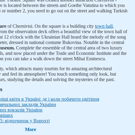
 is located between the streets and Goethe Vatutina to which you
 or number 2, you need to go out on the street and walking Turkish
uare
of Chernivtsi. On the square is a building city
town hall
,
om the observation deck offers a beautiful view of the town hall of
y at 12 o'clock with the Ukrainian Hall heard the melody of the song
ter, dressed in national costume Bukovina. Notable in the central
Museum.
Complete the ensemble of the central area of two luxury
els, and now placed under the Trade and Economic Institute and the
 on you can take a walk down the street Mihai Eminescu.
ty, which attracts many tourists for its amazing architectural
 and feel its atmosphere! You touch something only look, but
s, studying the details and solving the mysteries of the past.
in
ші квіти в Україні: де і коли побачити цвітіння
вчальних закладів України
них вокзалів України
авіших
5: відпочинок у Ворохті
More