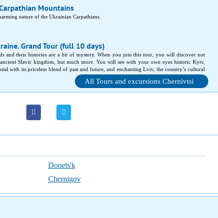
 Carpathian Mountains
charming nature of the Ukrainian Carpathians.
raine. Grand Tour (full 10 days)
s and their histories are a bit of mystery. When you join this tour, you will discover not
ancient Slavic kingdom, but much more. You will see with your own eyes historic Kyiv,
tal with its priceless blend of past and future, and enchanting Lviv, the country’s cultural
l castles and fortresses, magnificent mountains and quaint provincial cities wait for you!
All Tours and excursions Chernivtsi
Donets'k
Chernigov