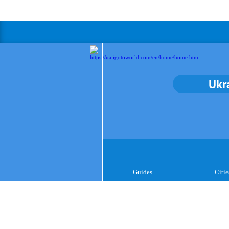
Ukr
Guides
Citie