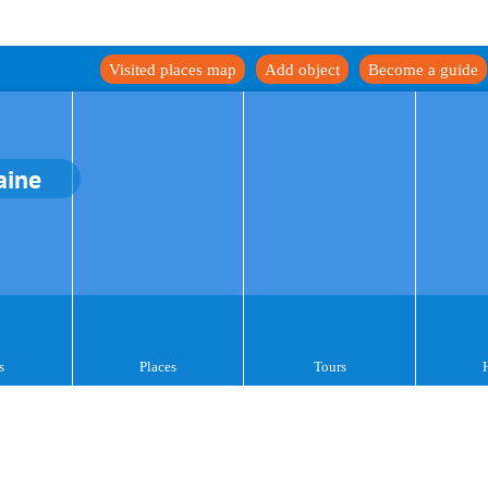
Visited places map
Add object
Become a guide
aine
s
Places
Tours