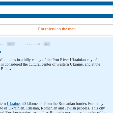
Chernivtsi on the map
912
53
here
I want to visit
n
Mountains in a hilly valley of the Prut River Ukrainian city of
t is considered the cultural center of western Ukraine, and at the
of Bukovina.
stern
Ukraine
, 40 kilometers from the Romanian border. For many
e fate of Ukrainian, Russian, Romanian and Jewish peoples. This city
and Russian empires, as well as Romania was under the yoke of the