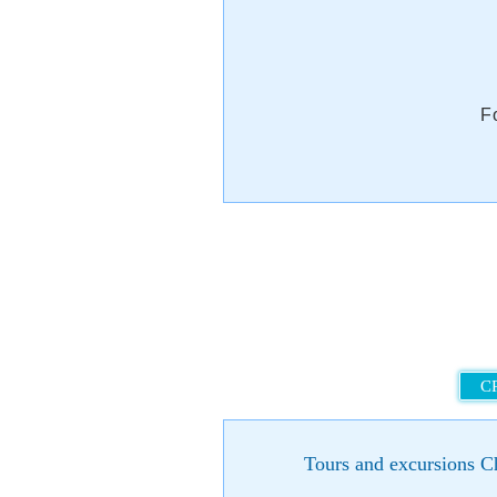
F
C
Tours and excursions Ch