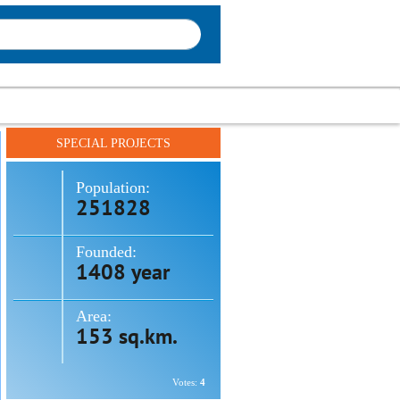
SPECIAL PROJECTS
Population:
251828
Founded:
1408 year
Area:
153 sq.km.
Votes:
4