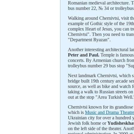
Romanian medieval architecture. To
bus number 22, № 34 or trolleybus 
Walking around Chernivtsi, visit 
example of Gothic style of the 19th
complex Heart of Jesus, you can t
Chernivtsi". Then you need to tran
"Department Ryazan".
Another interesting architectural l
Peter and Paul.
Temple is famous f
concerts. By Armenian church from
trolleybus number 29 bus stop "Su
Next landmark Chernivtsi, which sh
bridge built 19th century arcade se
source, as well as bike and watch 
taking a walk to Russian streets on
out at the stop "Area Turkish Well.
Chernivtsi known for its grandiose
which is
Music and Drama Theatr
Ukrainian city for over a hundred ye
Jewish folk home or
Yudisheskha
on the left side of the theater. An
regional administration. In 2000 at