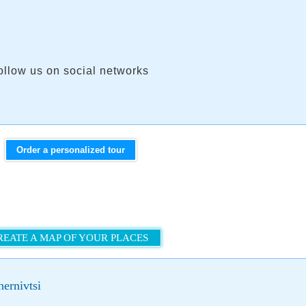
ollow us on social networks
Order a personalized tour
REATE A MAP OF YOUR PLACES
ernivtsi