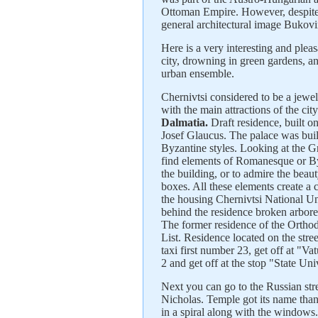
Ottoman Empire. However, despite th
general architectural image Bukovi
Here is a very interesting and pleas
city, drowning in green gardens, a
urban ensemble.
Chernivtsi considered to be a jewel 
with the main attractions of the cit
Dalmatia.
Draft residence, built on
Josef Glaucus. The palace was bui
Byzantine styles. Looking at the Gr
find elements of Romanesque or Byz
the building, or to admire the beaut
boxes. All these elements create a
the housing Chernivtsi National Un
behind the residence broken arbor
The former residence of the Orth
List. Residence located on the str
taxi first number 23, get off at "V
2 and get off at the stop "State Uni
Next you can go to the Russian stre
Nicholas. Temple got its name than
in a spiral along with the windows.