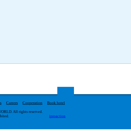
s
Careers
Cooperation
Book hotel
RLD. All rights reserved.
ibited.
iproaction