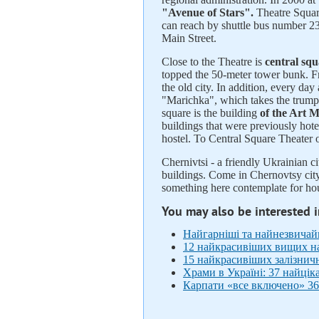
"Avenue of Stars".
Theatre Square
can reach by shuttle bus number 23
Main Street.
Close to the Theatre is
central sq
topped the 50-meter tower bunk. Fr
the old city. In addition, every da
"Marichka", which takes the trumpe
square is the building
of the Art 
buildings that were previously hot
hostel. To Central Square Theater
Chernivtsi - a friendly Ukrainian ci
buildings. Come in Chernovtsy city
something here contemplate for hour
You may also be interested 
Найгарніші та найнезвичайні
12 найкрасивіших вищих на
15 найкрасивіших залізнич
Храми в Україні: 37 найцік
Карпати «все включено» 36