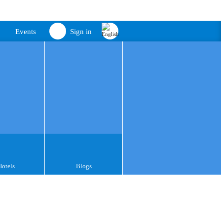
Events
Sign in
Hotels
Blogs