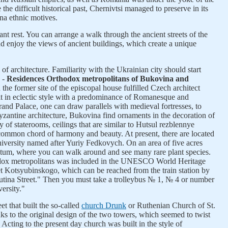
e difficult historical past, Chernivtsi managed to preserve in its
na ethnic motives.
ant rest. You can arrange a walk through the ancient streets of the
nd enjoy the views of ancient buildings, which create a unique
of architecture. Familiarity with the Ukrainian city should start
y -
Residences Orthodox metropolitans of Bukovina and
 the former site of the episcopal house fulfilled Czech architect
lt in eclectic style with a predominance of Romanesque and
and Palace, one can draw parallels with medieval fortresses, to
antine architecture, Bukovina find ornaments in the decoration of
y of staterooms, ceilings that are similar to Hutsul rezblennye
 common chord of harmony and beauty. At present, there are located
iversity named after Yuriy Fedkovych. On an area of five acres
etum, where you can walk around and see many rare plant species.
odox metropolitans was included in the UNESCO World Heritage
eet Kotsyubinskogo, which can be reached from the train station by
atutina Street." Then you must take a trolleybus № 1, № 4 or number
versity."
et that built the so-called
church Drunk
or Ruthenian Church of St.
ks to the original design of the two towers, which seemed to twist
 Acting to the present day church was built in the style of