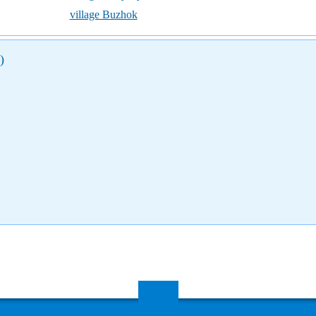
village Buzhok
)