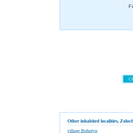
F
C
Other inhabited localities, Zoloch
village Bohutyn