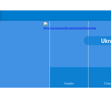
Ukr
Guides
Citie