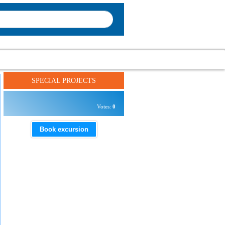
SPECIAL PROJECTS
Votes:
0
Book excursion