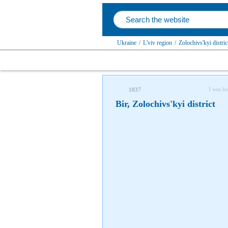
Ukraine
/
L'viv region
/
Zolochivs'kyi distric
I was he
1837
Bir, Zolochivs'kyi district