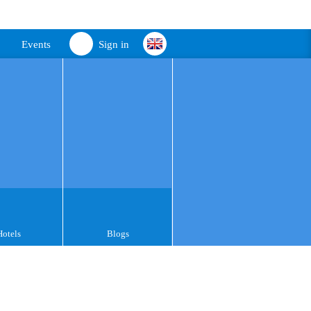
Events
Sign in
Hotels
Blogs