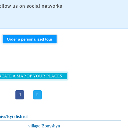
ollow us on social networks
Order a personalized tour
REATE A MAP OF YOUR PLACES
ivs'kyi district
village Bonyshyn