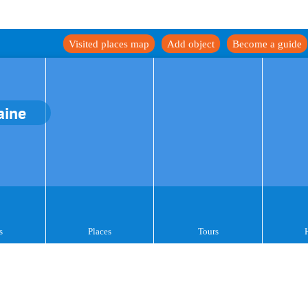
Visited places map
Add object
Become a guide
aine
s
Places
Tours