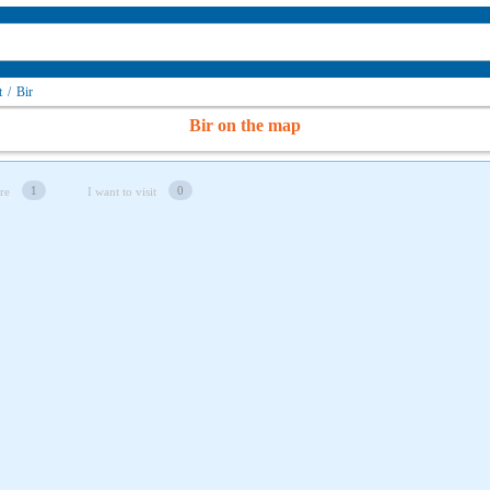
t
/
Bir
Bir on the map
1
0
re
I want to visit