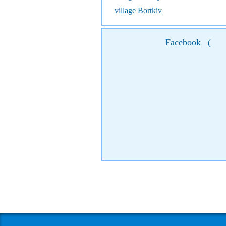
village Bortkiv
Facebook
(