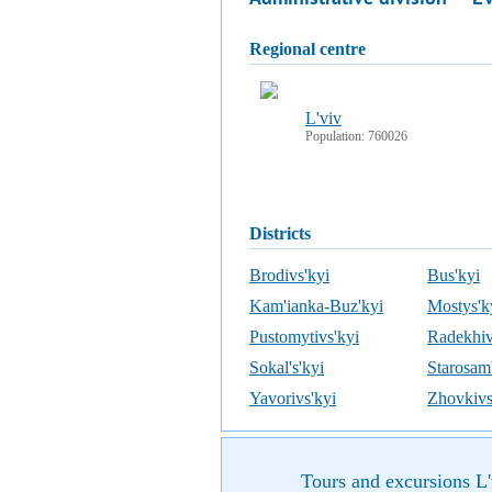
regional centre
L'viv
Population: 760026
districts
Brodivs'kyi
Bus'kyi
Kam'ianka-Buz'kyi
Mostys'k
Pustomytivs'kyi
Radekhiv
Sokal's'kyi
Starosamb
Yavorivs'kyi
Zhovkivs
Tours and excursions L'