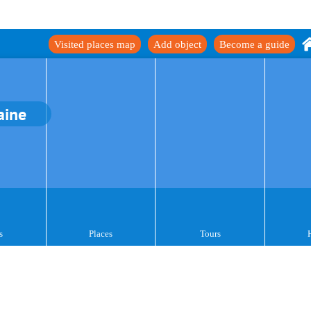
Visited places map
Add object
Become a guide
aine
s
Places
Tours