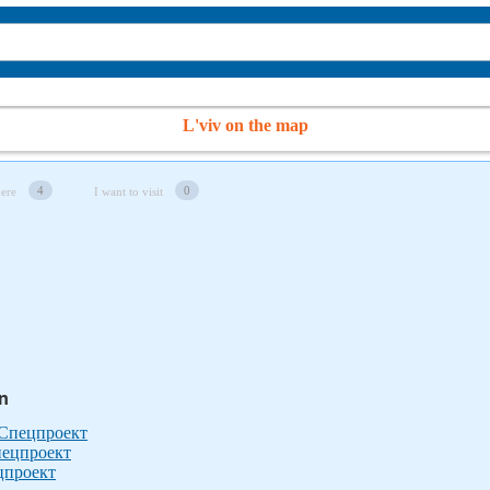
L'viv on the map
4
0
here
I want to visit
in
 Спецпроект
пецпроект
ецпроект