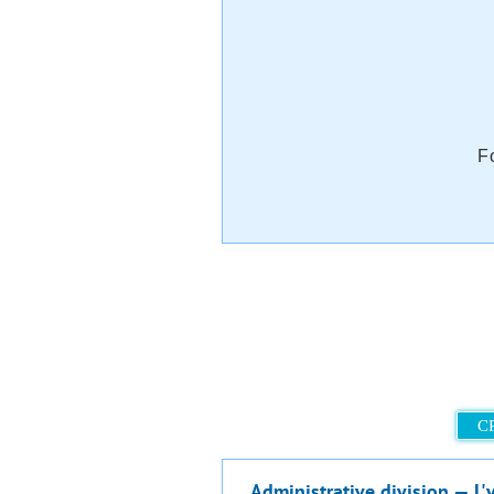
F
C
Administrative division — L'