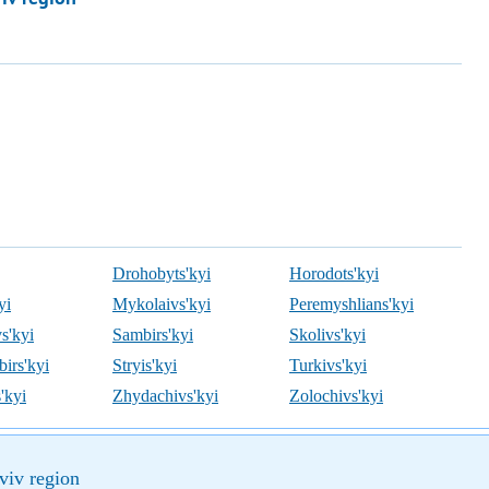
Drohobyts'kyi
Horodots'kyi
yi
Mykolaivs'kyi
Peremyshlians'kyi
s'kyi
Sambirs'kyi
Skolivs'kyi
irs'kyi
Stryis'kyi
Turkivs'kyi
'kyi
Zhydachivs'kyi
Zolochivs'kyi
viv region