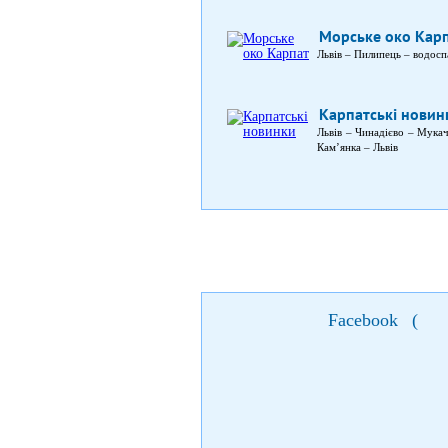
Морське око Кар
Львів – Пилипець – водосп
Карпатські новин
Львів – Чинадієво – Мука
Кам’янка – Львів
Facebook
(