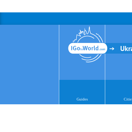
Ukr
Guides
Citie