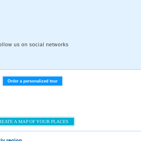
ollow us on social networks
Order a personalized tour
REATE A MAP OF YOUR PLACES
viv region