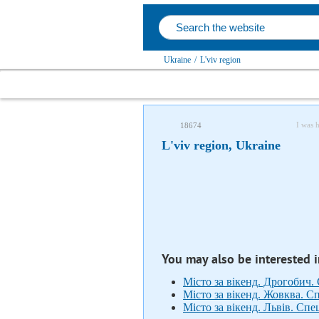
Ukraine
/
L'viv region
I was 
18674
L'viv region, Ukraine
You may also be interested 
Місто за вікенд. Дрогобич.
Місто за вікенд. Жовква. С
Місто за вікенд. Львів. Сп