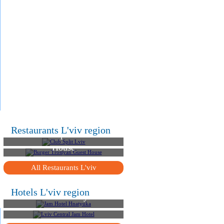
.
.
.
Restaurants L'viv region
Club Split Lviv
Burger Trostyan Guest
House
All Restaurants L'viv
Hotels L'viv region
Jam Hotel Hnatyuka
Lviv Central Jam Hotel