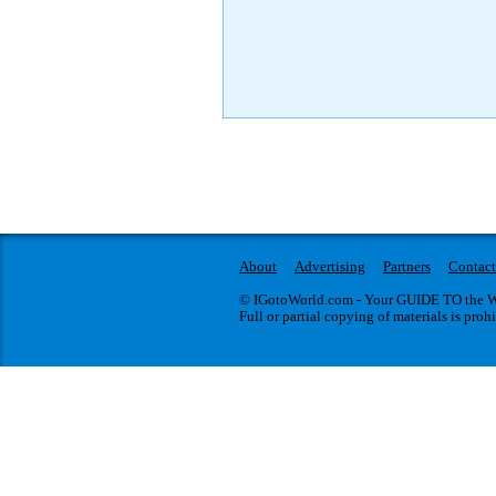
About
Advertising
Partners
Contact
© IGotoWorld.com - Your GUIDE TO the WO
Full or partial copying of materials is proh