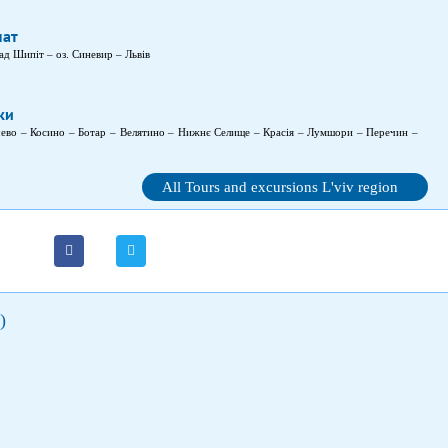
пат
ад Шипіт – оз. Синевир – Львів
ки
чево – Косино – Ботар – Велятино – Нижнє Селище – Красія – Лумшори – Перечин –
All Tours and excursions L'viv region
)