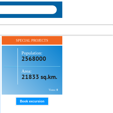
SPECIAL PROJECTS
Population:
2568000
Area:
21833 sq.km.
Votes:
0
Book excursion