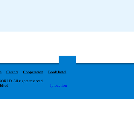
s
Careers
Cooperation
Book hotel
RLD. All rights reserved.
ibited.
iproaction