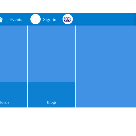
Events
Sign in
Hotels
Blogs