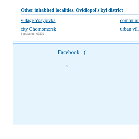
Other inhabited localities, Ovidiopol's'kyi district
village Yosypivka
communit
city Chornomorsk
urban vil
Population: 63530
Facebook
(
)