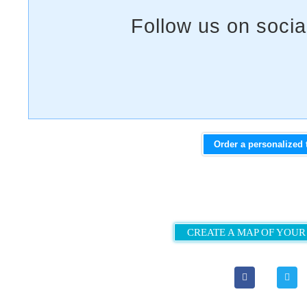
Order a personalized 
CREATE A MAP OF YOUR