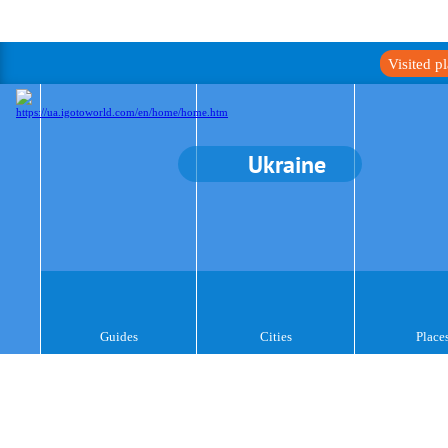
Visited p
Ukraine
Guides
Cities
Place