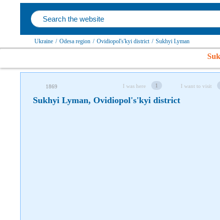
Follow us on social networks
Ukraine
/
Odesa region
/
Ovidiopol's'kyi district
/
Sukhyi Lyman
Suk
1
I was here
I want to visit
1869
Sukhyi Lyman, Ovidiopol's'kyi district