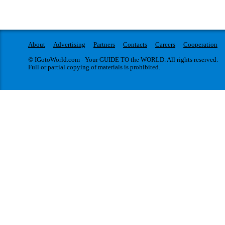
About
Advertising
Partners
Contacts
Careers
Cooperation
© IGotoWorld.com - Your GUIDE TO the WORLD. All rights reserved.
Full or partial copying of materials is prohibited.