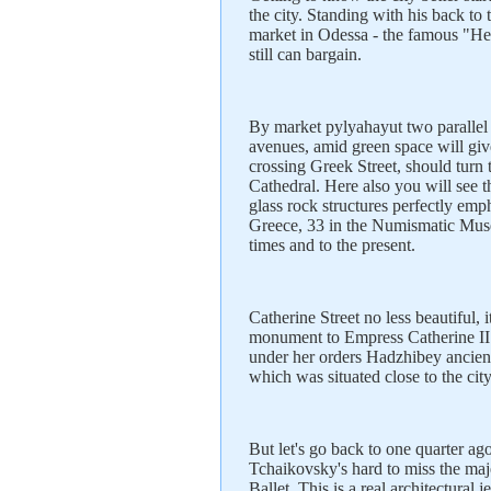
the city. Standing with his back to 
market in Odessa - the famous "He 
still can bargain.
By market pylyahayut two parallel
avenues, amid green space will g
crossing Greek Street, should turn 
Cathedral. Here also you will see t
glass rock structures perfectly emph
Greece, 33 in the Numismatic Muse
times and to the present.
Catherine Street no less beautiful,
monument to Empress Catherine II 
under her orders Hadzhibey ancien
which was situated close to the cit
But let's go back to one quarter ago
Tchaikovsky's hard to miss the ma
Ballet. This is a real architectural 