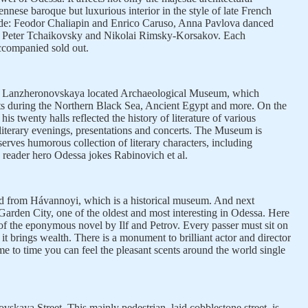
ennese baroque but luxurious interior in the style of late French
de: Feodor Chaliapin and Enrico Caruso, Anna Pavlova danced
 Peter Tchaikovsky and Nikolai Rimsky-Korsakov. Each
ccompanied sold out.
reet Lanzheronovskaya located Archaeological Museum, which
ts during the Northern Black Sea, Ancient Egypt and more. On the
his twenty halls reflected the history of literature of various
d literary evenings, presentations and concerts. The Museum is
erves humorous collection of literary characters, including
eader hero Odessa jokes Rabinovich et al.
d from Hávannoyi, which is a historical museum. And next
arden City, one of the oldest and most interesting in Odessa. Here
of the eponymous novel by Ilf and Petrov. Every passer must sit on
it brings wealth. There is a monument to brilliant actor and director
e to time you can feel the pleasant scents around the world single
skaya Street. This mainly pedestrian, laid cobblestone street, is