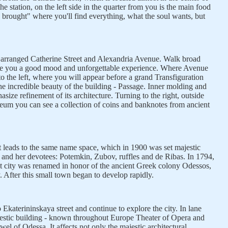
the station, on the left side in the quarter from you is the main food
brought" where you'll find everything, what the soul wants, but
 arranged Catherine Street and Alexandria Avenue. Walk broad
ive you a good mood and unforgettable experience. Where Avenue
to the left, where you will appear before a grand Transfiguration
he incredible beauty of the building - Passage. Inner molding and
asize refinement of its architecture. Turning to the right, outside
um you can see a collection of coins and banknotes from ancient
 it leads to the same name space, which in 1900 was set majestic
and her devotees: Potemkin, Zubov, ruffles and de Ribas. In 1794,
t city was renamed in honor of the ancient Greek colony Odessos,
y. After this small town began to develop rapidly.
 Ekaterininskaya street and continue to explore the city. In lane
jestic building - known throughout Europe Theater of Opera and
jewel of Odessa. It affects not only the majestic architectural