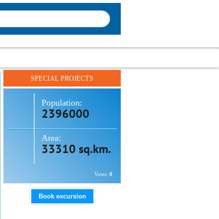
SPECIAL PROJECTS
Population:
2396000
Area:
33310 sq.km.
Votes:
0
Book excursion