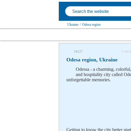
Ukraine
/
Odesa region
I was 
16127
Odesa region, Ukraine
Odessa - a charming, colorful, 
and hospitality city called Od
unforgettable memories.
Getting to know the city better star