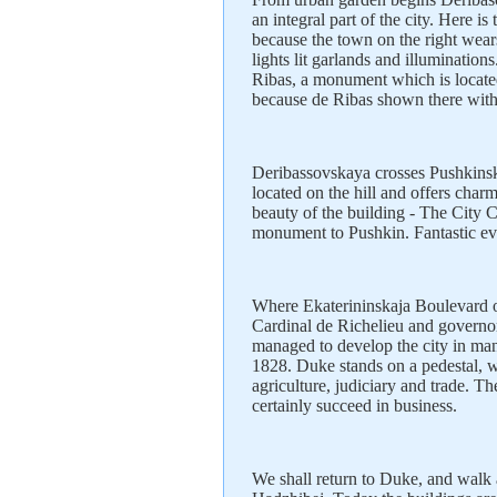
an integral part of the city. Here i
because the town on the right wear
lights lit garlands and illumination
Ribas, a monument which is locate
because de Ribas shown there with 
Deribassovskaya crosses Pushkinska
located on the hill and offers char
beauty of the building - The City C
monument to Pushkin. Fantastic ev
Where Ekaterininskaja Boulevard o
Cardinal de Richelieu and governor
managed to develop the city in m
1828. Duke stands on a pedestal, w
agriculture, judiciary and trade. T
certainly succeed in business.
We shall return to Duke, and walk a