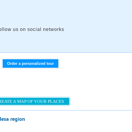
ollow us on social networks
Order a personalized tour
REATE A MAP OF YOUR PLACES
desa region