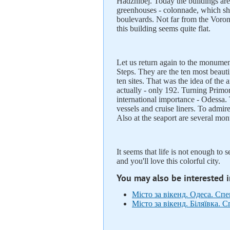
Hadzhibej. Today the buildings are
greenhouses - colonnade, which s
boulevards. Not far from the Voron
this building seems quite flat.
Let us return again to the monument
Steps. They are the ten most beautif
ten sites. That was the idea of ​​t
actually - only 192. Turning Primors
international importance - Odessa. 
vessels and cruise liners. To admir
Also at the seaport are several mo
It seems that life is not enough to 
and you'll love this colorful city.
You may also be interested 
Місто за вікенд. Одеса. Сп
Місто за вікенд. Біляївка. 