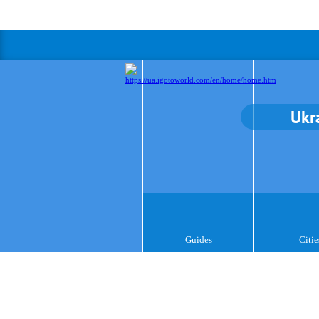
Ukr
Guides
Citie