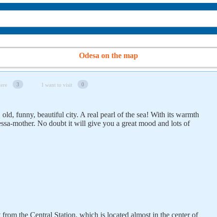
Odesa on the map
3
0
here
I want to visit
old, funny, beautiful city. A real pearl of the sea! With its warmth
essa-mother. No doubt it will give you a great mood and lots of
t from the Central Station, which is located almost in the center of