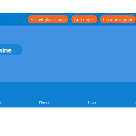
Visited places map
Add object
Become a guide
aine
s
Places
Tours