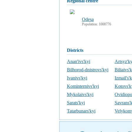
regional centre
Odesa
Population: 1008776
districts
Anan'ivs'kyi
Artsyz'ky
Bilhorod-dnistrovs'kyi
Biliaivs'
Ivanivs'kyi
Izmail's'
Kominternivs'kyi
Kotovs'k
Mykolaivs'kyi
Ovidiopol
Sarats'kyi
Savrans'
Tatarbunars'kyi
Velykomy