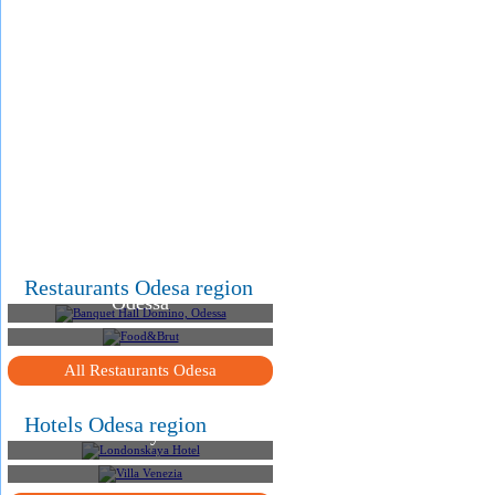
.
.
.
Banquet Hall Domino,
Restaurants Odesa region
Odessa
Food&Brut
All Restaurants Odesa
Hotels Odesa region
Londonskaya Hotel
Villa Venezia