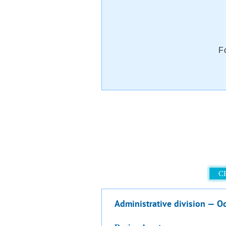
F
C
Administrative division — O