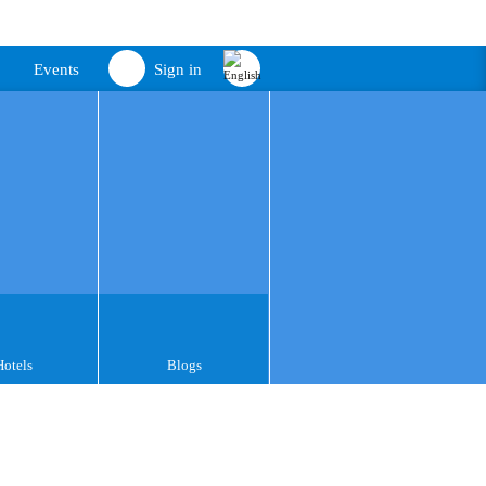
Events
Sign in
Hotels
Blogs