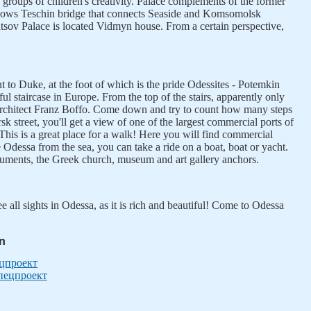
 groups of children's creativity. Palace complements of the former
hows Teschin bridge that connects Seaside and Komsomolsk
tsov Palace is located Vidmyn house. From a certain perspective,
 to Duke, at the foot of which is the pride Odessites - Potemkin
ul staircase in Europe. From the top of the stairs, apparently only
he architect Franz Boffo. Come down and try to count how many steps
k street, you'll get a view of one of the largest commercial ports of
This is a great place for a walk! Here you will find commercial
e Odessa from the sea, you can take a ride on a boat, boat or yacht.
numents, the Greek church, museum and art gallery anchors.
see all sights in Odessa, as it is rich and beautiful! Come to Odessa
in
ецпроект
Спецпроект