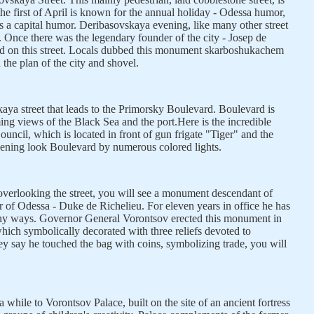
s the first of April is known for the annual holiday - Odessa humor,
s a capital humor. Deribasovskaya evening, like many other street
s. Once there was the legendary founder of the city - Josep de
d on this street. Locals dubbed this monument skarboshukachem
the plan of the city and shovel.
ya street that leads to the Primorsky Boulevard. Boulevard is
ming views of the Black Sea and the port.Here is the incredible
ouncil, which is located in front of gun frigate "Tiger" and the
ening look Boulevard by numerous colored lights.
verlooking the street, you will see a monument descendant of
 of Odessa - Duke de Richelieu. For eleven years in office he has
any ways. Governor General Vorontsov erected this monument in
hich symbolically decorated with three reliefs devoted to
hey say he touched the bag with coins, symbolizing trade, you will
 while to Vorontsov Palace, built on the site of an ancient fortress