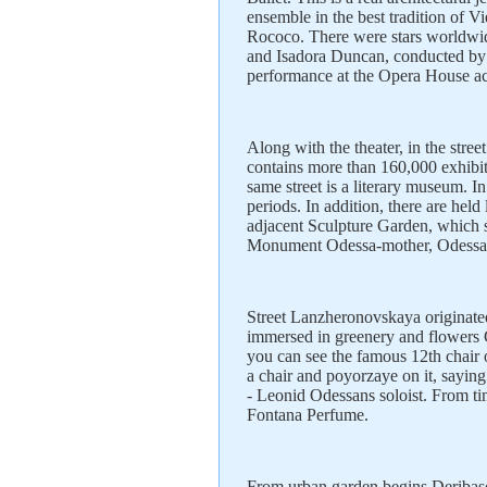
ensemble in the best tradition of Vi
Rococo. There were stars worldwi
and Isadora Duncan, conducted by
performance at the Opera House a
Along with the theater, in the st
contains more than 160,000 exhibi
same street is a literary museum. In 
periods. In addition, there are hel
adjacent Sculpture Garden, which s
Monument Odessa-mother, Odessa r
Street Lanzheronovskaya originate
immersed in greenery and flowers G
you can see the famous 12th chair 
a chair and poyorzaye on it, saying 
- Leonid Odessans soloist. From tim
Fontana Perfume.
From urban garden begins Deribasov