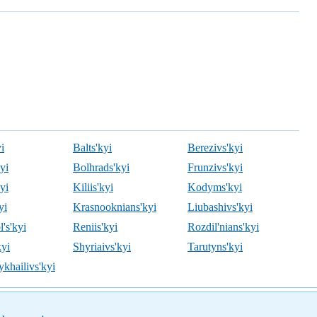
i
Balts'kyi
Berezivs'kyi
kyi
Bolhrads'kyi
Frunzivs'kyi
kyi
Kiliis'kyi
Kodyms'kyi
yi
Krasnooknians'kyi
Liubashivs'kyi
's'kyi
Reniis'kyi
Rozdil'nians'kyi
kyi
Shyriaivs'kyi
Tarutyns'kyi
khailivs'kyi