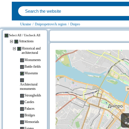
Ukraine
/
Dnipropetrovs'k region
/
Dnipro
Select All / Uncheck All
Attractions
Hotels near Antique Car Museum T
Historical and
architectural
Monuments
Battle-fields
Museums
Architectural
monuments
Strongholds
Castles
Palaces
Bridges
Memorials
Estates