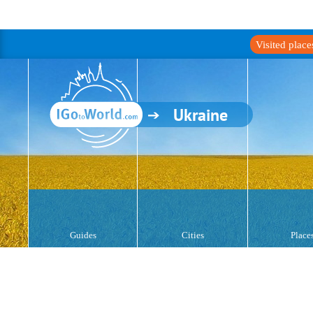
Visited plac
Ukraine
Guides
Cities
Place