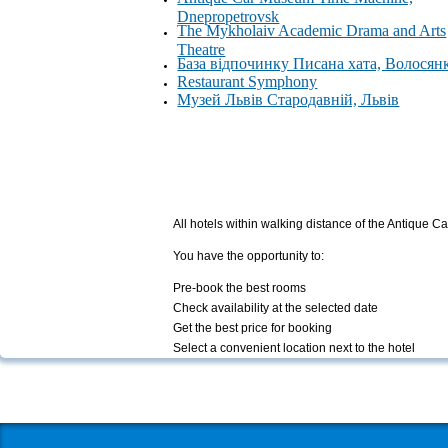
Dnepropetrovsk
The Mykholaiv Academic Drama and Arts
Theatre
База відпочинку Писана хата, Волосян
Restaurant Symphony
Музей Львів Стародавній, Львів
All hotels within walking distance of the Antiqu
You have the opportunity to:
Pre-book the best rooms
Check availability at the selected date
Get the best price for booking
Select a convenient location next to the hotel