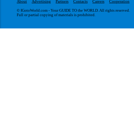
About
Advertising
Partners
Contacts
Careers
Cooperation
© IGotoWorld.com - Your GUIDE TO the WORLD. All rights reserved.
Full or partial copying of materials is prohibited.