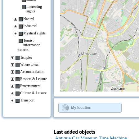
Interesting
sights
Natural
Industrial
Mystical sights
Tourist
information
centres
Temples
Where to eat
Accommodation
Resorts & Leisure
Entertainment
Culture & Leisure
+
−
Transport
⇧
©
OpenStreetMap
contributors.
My location
»
Last added objects
Antique Car Museum Time Machine,