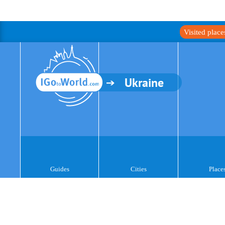
Visited plac
Ukraine
Guides
Cities
Place