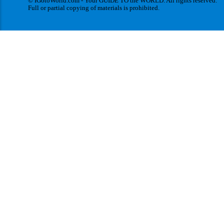
© IGotoWorld.com - Your GUIDE TO the WORLD. All rights reserved.
Full or partial copying of materials is prohibited.