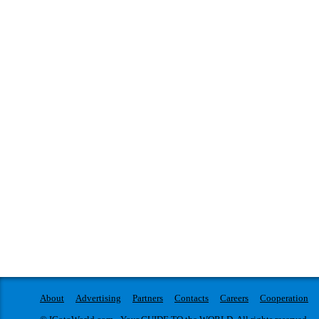
About
Advertising
Partners
Contacts
Careers
Cooperation