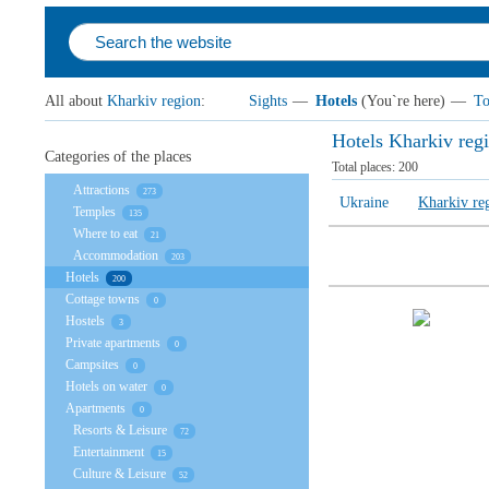
All about
Kharkiv region
:
Sights
—
Hotels
(You`re here)
—
To
Hotels Kharkiv reg
Categories of the places
Total places:
200
Attractions
273
Ukraine
Kharkiv re
Temples
135
Where to eat
21
Accommodation
203
Hotels
200
Cottage towns
0
Hostels
3
Private apartments
0
Campsites
0
Hotels on water
0
Apartments
0
Resorts & Leisure
72
Entertainment
15
Culture & Leisure
52