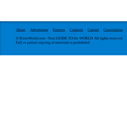
About
Advertising
Partners
Contacts
Careers
Cooperation
© IGotoWorld.com - Your GUIDE TO the WORLD. All rights reserved.
Full or partial copying of materials is prohibited.