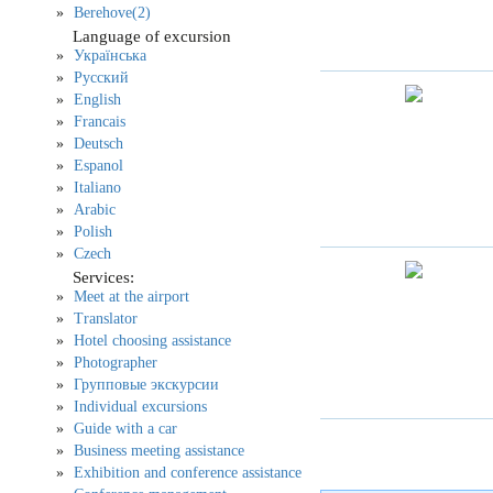
Berehove(2)
Language of excursion
Українська
Русский
English
Francais
Deutsch
Espanol
Italiano
Arabic
Polish
Czech
Services:
Meet at the airport
Translator
Hotel choosing assistance
Photographer
Групповые экскурсии
Individual excursions
Guide with a car
Business meeting assistance
Exhibition and conference assistance