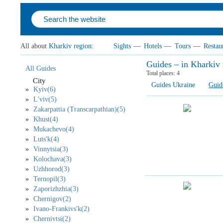
All about
Kharkiv region
:
Sights
—
Hotels
—
Tours
—
Restau
Guides – in Kharkiv 
All Guides
Total places:
4
City
Guides Ukraine
Guid
Kyiv(6)
L'viv(5)
Zakarpattia (Transcarpathian)(5)
Khust(4)
Mukachevo(4)
Luts'k(4)
Vinnytsia(3)
Kolochava(3)
Uzhhorod(3)
Ternopil(3)
Zaporizhzhia(3)
Chernigov(2)
Ivano-Frankivs'k(2)
Chernivtsi(2)