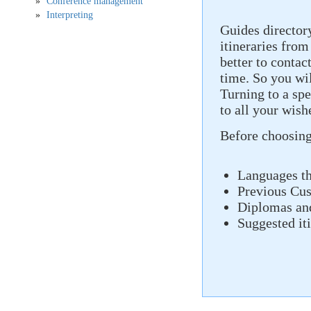
Conference management
Interpreting
Guides director
itineraries from
better to contact
time. So you wil
Turning to a spe
to all your wis
Before choosing
Languages ​​t
Previous Cu
Diplomas and
Suggested it