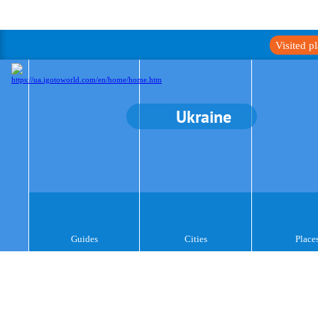
Visited p
Ukraine
Guides
Cities
Place