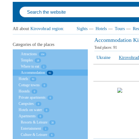
All about
Kirovohrad region
:
Sights
—
Hotels
—
Tours
—
Res
Accommodation Kir
Categories of the places
Total places:
91
Attractions
104
Ukraine
Kirovohrad
Temples
18
Where to eat
1
Accommodation
91
Hotels
91
Cottage towns
0
Hostels
0
Private apartments
0
Campsites
0
Hotels on water
0
Apartments
0
Resorts & Leisure
38
Entertainment
1
Culture & Leisure
6