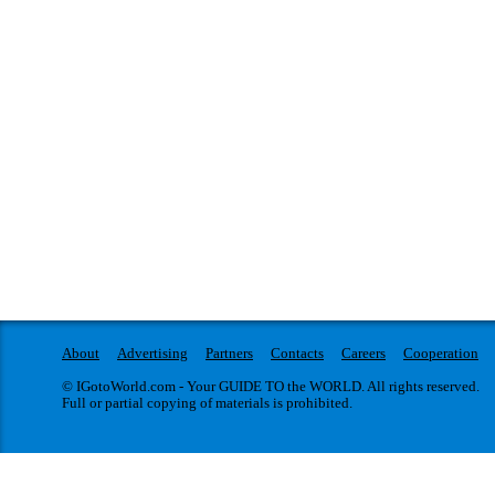
About
Advertising
Partners
Contacts
Careers
Cooperation
© IGotoWorld.com - Your GUIDE TO the WORLD. All rights reserved.
Full or partial copying of materials is prohibited.