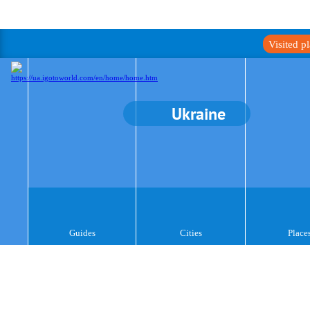
Visited p
Ukraine
Guides
Cities
Place