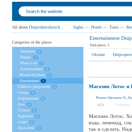
All about
Dniprodzerzhyns'k
:
Sights
—
Hotels
—
Tours
—
Res
Entertainment Dnip
Categories of the places
Total places:
1
Attractions
5
Ukraine
Dnipropetr
Temples
2
Where to eat
3
Accommodation
4
Resorts & Leisure
0
Entertainment
1
Магазин Лотос и
Children's playgrounds
0
Cinema
0
Воинов Афганцев 16, Дн
Dolphinariums
0
Zoos
I was here
1670
0
Circuses
0
Магазин Лотос. Хо
Nightclubs
0
вода, лимонад, со
Casino
0
Disco-clubs
так и сделать. На
0