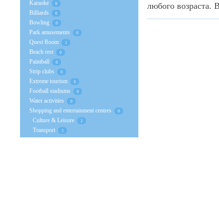
Karaoke
любого возраста. В
0
Billiards
0
Bowling
0
Park amusements
0
Quest Room
1
Beach rest
0
Paintball
0
Strip clubs
0
Extreme tourism
0
Football stadiums
0
Water activities
0
Shopping and entertainment centres
0
Culture & Leisure
2
Transport
2