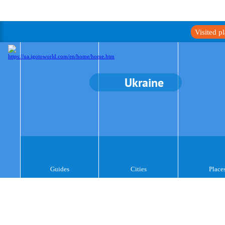
Visited p
Ukraine
Guides
Cities
Place