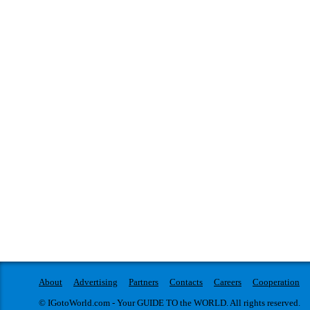
About
Advertising
Partners
Contacts
Careers
Cooperation
© IGotoWorld.com - Your GUIDE TO the WORLD. All rights reserved.