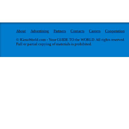
About
Advertising
Partners
Contacts
Careers
Cooperation
© IGotoWorld.com - Your GUIDE TO the WORLD. All rights reserved.
Full or partial copying of materials is prohibited.