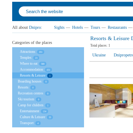
All about
Dnipro
:
Sights
—
Hotels
—
Tours
—
Restaurants
—
Resorts & Leisure 
Categories of the places
Total places:
1
Attractions
201
Ukraine
Dnipropetr
Temples
23
Where to eat
580
Accommodation
431
Resorts & Leisure
1
Boarding houses
0
Resorts
0
Recreation centres
0
Ski tourism
0
Camp for children
1
Entertainment
134
Culture & Leisure
33
Transport
4