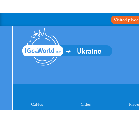
Visited plac
Ukraine
Guides
Cities
Place