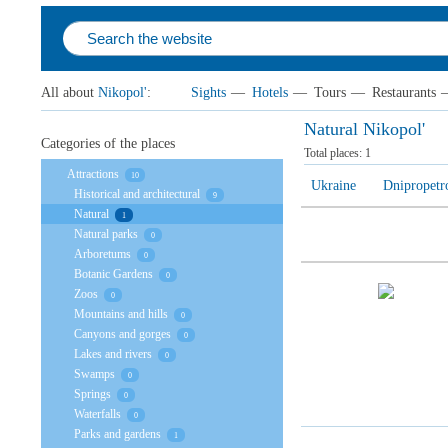
All about
Nikopol'
:
Sights
—
Hotels
—
Tours
—
Restaurants
Natural Nikopol'
Categories of the places
Total places:
1
Attractions
10
Ukraine
Dnipropetr
Historical and architectural
9
Natural
1
Natural parks
0
Arboretums
0
Botanic Gardens
0
Zoos
0
Mountains and hills
0
Canyons and gorges
0
Lakes and rivers
0
Swamps
0
Springs
0
Waterfalls
0
Parks and gardens
1