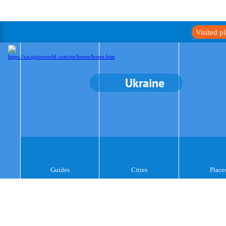
Visited p
Ukraine
Guides
Cities
Place