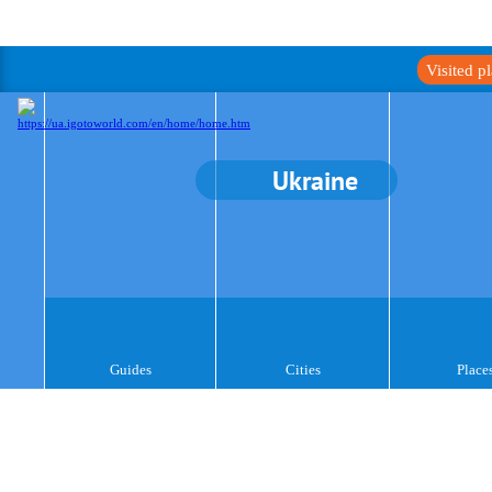
Visited p
Ukraine
Guides
Cities
Place