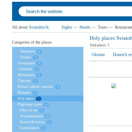
All about
Sviatohirs'k
:
Sights
—
Hotels
—
Tours
—
Restauran
Holy places Sviatoh
Categories of the places
Total places:
1
Attractions
6
Ukraine
Donets'k r
Temples
3
Synagogues
0
Cathedrals
0
Monasteries
0
Churches
2
Roman Catholic churches
0
Mosques
0
Holy places
1
Pilgrimage sights
0
Where to eat
0
Accommodation
14
Resorts & Leisure
3
Entertainment
0