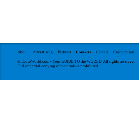
About
Advertising
Partners
Contacts
Careers
Cooperation
© IGotoWorld.com - Your GUIDE TO the WORLD. All rights reserved.
Full or partial copying of materials is prohibited.