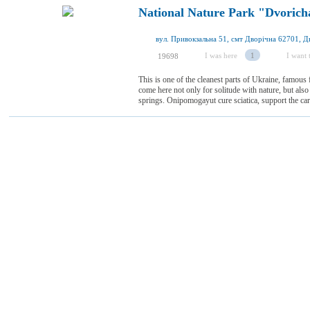
National Nature Park "Dvorich
I was here
1
I want t
19698
This is one of the cleanest parts of Ukraine, famous f
come here not only for solitude with nature, but also 
springs. Onipomogayut cure sciatica, support the car