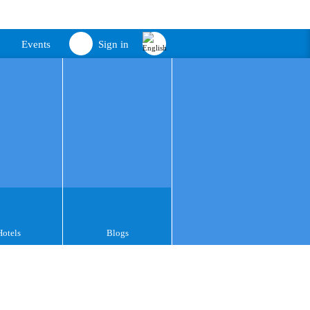
Events
Sign in
Hotels
Blogs