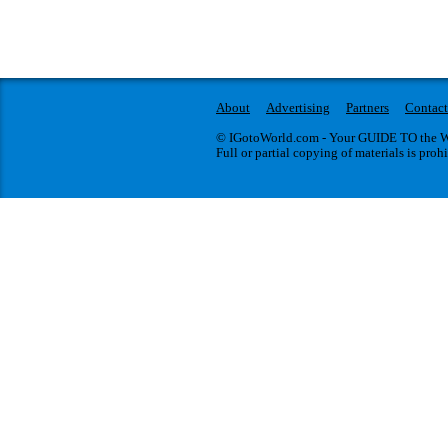
About
Advertising
Partners
Contact
© IGotoWorld.com - Your GUIDE TO the WO
Full or partial copying of materials is proh