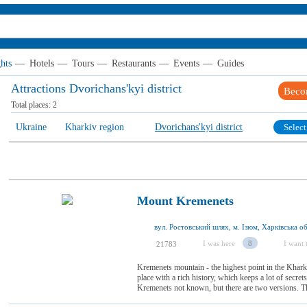
hts
—
Hotels
—
Tours
—
Restaurants
—
Events
—
Guides
Attractions Dvorichаns'kyi district
Beco
Total places:
2
Ukraine
Kharkiv region
Dvorichаns'kyi district
Select
Mount Kremenets
вул. Ростовський шлях, м. Ізюм, Харківська об
I was here
8
I want t
21783
Kremenets mountain - the highest point in the Kharki
place with a rich history, which keeps a lot of secre
Kremenets not known, but there are two versions. The