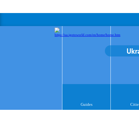
Ukr
Guides
Citie