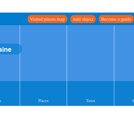
Visited places map
Add object
Become a guide
aine
s
Places
Tours