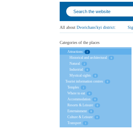
All about
Dvorichаns'kyi district
:
Sig
Categories of the places
Attractions
2
Historical and architectural
0
Natural
2
Industrial
0
Mystical sights
0
Tourist information centres
0
Temples
1
Where to eat
0
Accommodation
0
Resorts & Leisure
0
Entertainment
0
Culture & Leisure
0
Transport
1