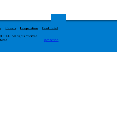
s
Careers
Cooperation
Book hotel
RLD. All rights reserved.
ibited.
iproaction