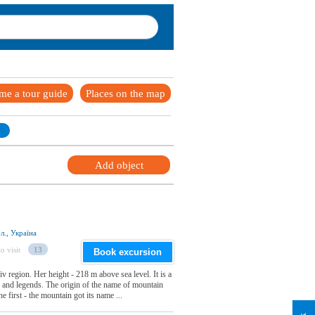
me a tour guide
Places on the map
Add object
л., Україна
o visit
13
Book excursion
v region. Her height - 218 m above sea level. It is a
ts and legends. The origin of the name of mountain
 first - the mountain got its name ...