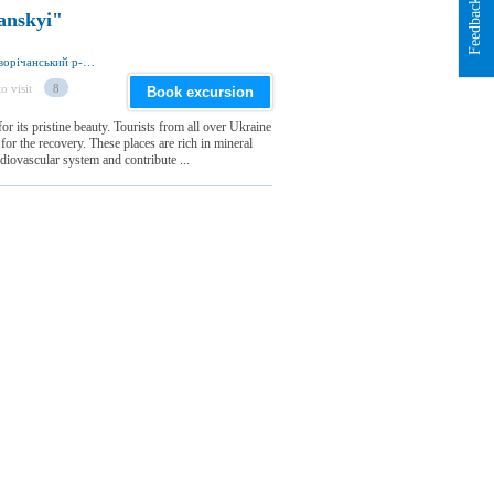
Feedback
anskyi"
вул. Привокзальна 51, смт Дворічна 62701, Дворічанський р-н, Харківська обл., Україна
o visit
8
Book excursion
or its pristine beauty. Tourists from all over Ukraine
for the recovery. These places are rich in mineral
diovascular system and contribute ...