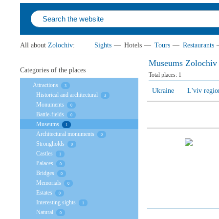
All about
Zolochiv
:
Sights
—
Hotels
—
Tours
—
Restaurants
Museums Zolochiv
Categories of the places
Total places:
1
Attractions
3
Ukraine
L'viv regio
Historical and architectural
3
Monuments
0
Battle-fields
0
Museums
1
Architectural monuments
0
Strongholds
0
Castles
1
Palaces
0
Bridges
0
Memorials
0
Estates
0
Interesting sights
1
Natural
0