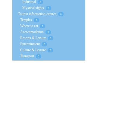
Industrial
0
Mystical sights
0
Tourist information centres
0
Temples
3
Where to eat
2
Accommodation
0
Resorts & Leisure
0
Entertainment
0
Culture & Leisure
0
Transport
0