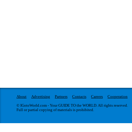
About
Advertising
Partners
Contacts
Careers
Cooperation
© IGotoWorld.com - Your GUIDE TO the WORLD. All rights reserved.
Full or partial copying of materials is prohibited.