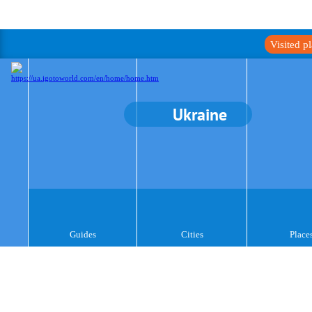
Visited p
Ukraine
Guides
Cities
Place