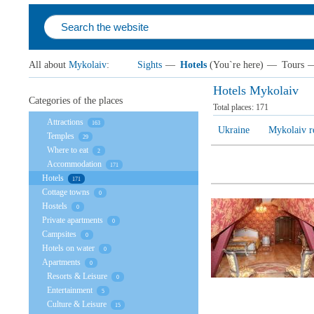
All about
Mykolaiv
:
Sights
—
Hotels
(You`re here)
—
Tours
Hotels Mykolaiv
Categories of the places
Total places:
171
Attractions
163
Ukraine
Mykolaiv r
Temples
29
Where to eat
2
Accommodation
171
Hotels
171
Cottage towns
0
Hostels
0
Private apartments
0
Campsites
0
Hotels on water
0
Apartments
0
Resorts & Leisure
0
Entertainment
5
Culture & Leisure
15