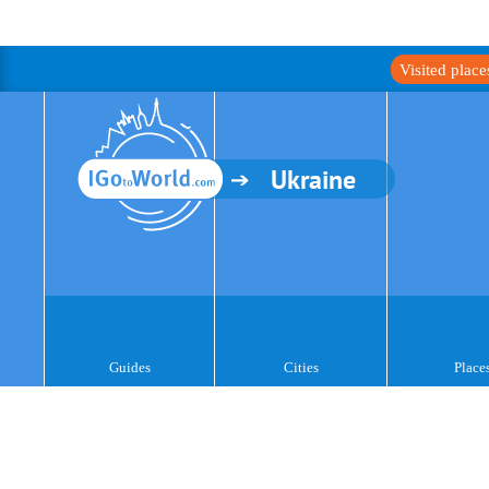
Visited plac
Ukraine
Guides
Cities
Place