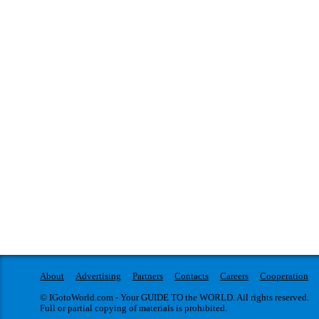
About
Advertising
Partners
Contacts
Careers
Cooperation
© IGotoWorld.com - Your GUIDE TO the WORLD. All rights reserved.
Full or partial copying of materials is prohibited.