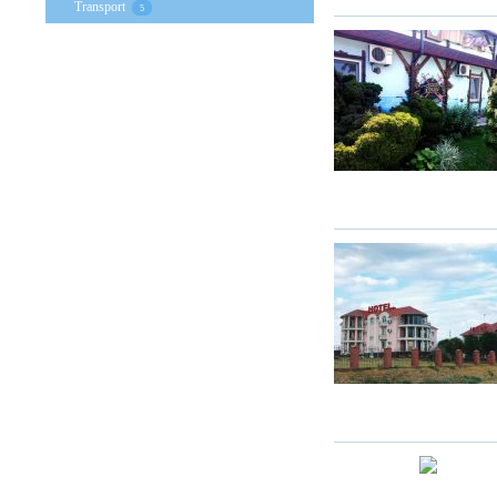
Transport
5