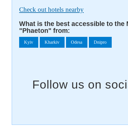
Check out hotels nearby
What is the best accessible to the
"Phaeton" from:
Kyiv
Kharkiv
Odesa
Dnipro