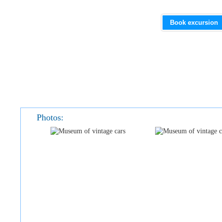
Book excursion
Photos: