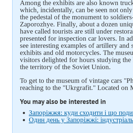
Among the exhibits are also known truc
which, incidentally, can be seen not only
the pedestal of the monument to soldiers-
Zaporozhye. Finally, about a dozen uniq
have called tourists are still under resto
presented for inspection car lovers. In 
see interesting examples of artillery and
exhibits and old motorcycles. The muse
visitors delighted for hours studying the
the territory of the Soviet Union.
To get to the museum of vintage cars "Ph
reaching to the "Ukrgrafit." Located on
You may also be interested in
Запоріжжя: куди сходити і що под
Один день у Запоріжжі: індустріа