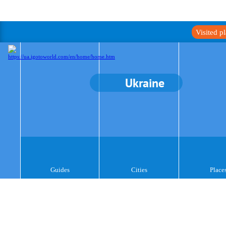
Visited p
Ukraine
Guides
Cities
Place