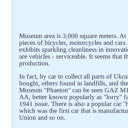
Museum area is 3,000 square meters. At
pieces of bicycles, motorcycles and cars
exhibits sparkling cleanliness in innovatio
are vehicles - serviceable. It seems that 
production.
Follow us on social networks
In fact, by car to collect all parts of Uk
bought, others found in landfills, and the
Museum "Phaeton" can be seen GAZ M1
AA, better known popularly as "lorry" 
1941 issue. There is also a popular car
which was the first car that is manufactu
Union and so on.