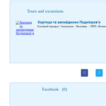
Tours and excursions
Хортиця та заповідники Подніпров’я
Основний маршрут: Запоріжжя – Василівка – НПП «Велик
Facebook
(
0
)