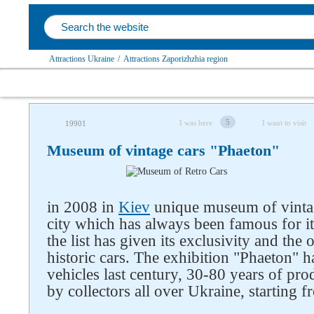
Attractions Ukraine
/
Attractions Zaporizhzhia region
5
I was here
I want to visit
19901
Museum of vintage cars "Phaeton"
in 2008 in
Kiev
unique museum of vintag
city which has always been famous for i
the list has given its exclusivity and th
historic cars. The exhibition "Phaeton" 
vehicles last century, 30-80 years of pr
by collectors all over Ukraine, starting 