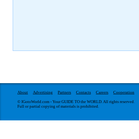
About
Advertising
Partners
Contacts
Careers
Cooperation
© IGotoWorld.com - Your GUIDE TO the WORLD. All rights reserved.
Full or partial copying of materials is prohibited.