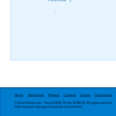
)
About
Advertising
Partners
Contacts
Careers
Cooperation
© IGotoWorld.com - Your GUIDE TO the WORLD. All rights reserved.
Full or partial copying of materials is prohibited.