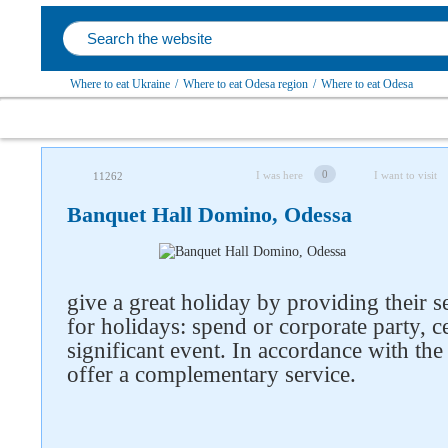
Where to eat Ukraine
/
Where to eat Odesa region
/
Where to eat Odesa
0
I was here
I want to visit
11262
Banquet Hall Domino, Odessa
give a great holiday by providing their s
for holidays: spend or corporate party, c
significant event. In accordance with the
offer a complementary service.