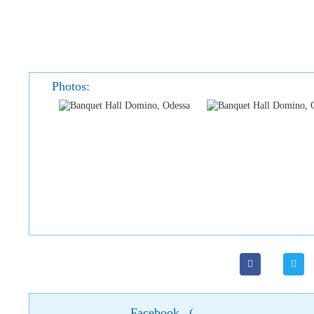
Photos:
Facebook
(