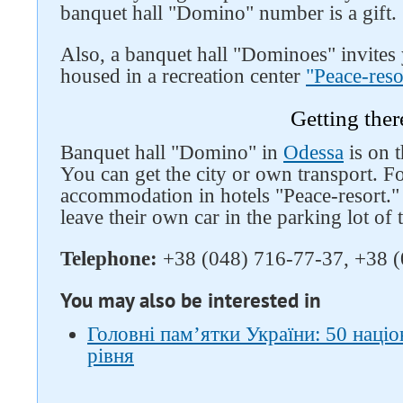
banquet hall "Domino" number is a gift.
Also, a banquet hall "Dominoes" invites y
housed in a recreation center
"Peace-reso
Getting ther
Banquet hall "Domino" in
Odessa
is on t
You can get the city or own transport. Fo
accommodation in hotels "Peace-resort."
leave their own car in the parking lot of 
Telephone:
+38 (048) 716-77-37, +38 (
You may also be interested in
Головні пам’ятки України: 50 наці
рівня