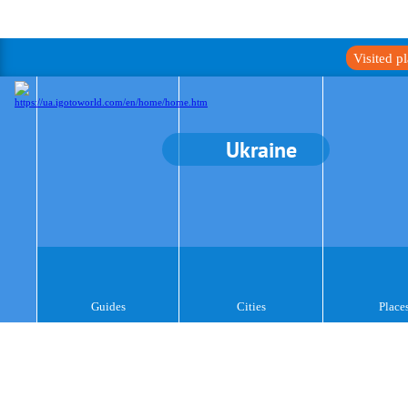
Visited p
Ukraine
Guides
Cities
Place