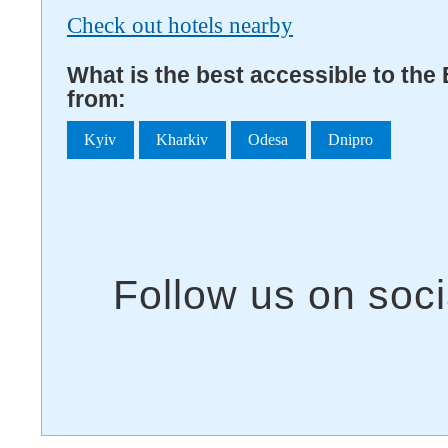
Check out hotels nearby
What is the best accessible to th
from:
Kyiv
Kharkiv
Odesa
Dnipro