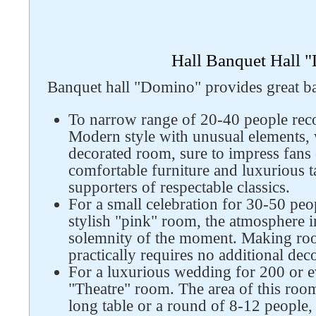
Hall Banquet Hall 
Banquet hall "Domino" provides great ban
To narrow range of 20-40 people re
Modern style with unusual elements, 
decorated room, sure to impress fans 
comfortable furniture and luxurious ta
supporters of respectable classics.
For a small celebration for 30-50 pe
stylish "pink" room, the atmosphere 
solemnity of the moment. Making roo
practically requires no additional dec
For a luxurious wedding for 200 or ev
"Theatre" room. The area of ​​this roo
long table or a round of 8-12 people,