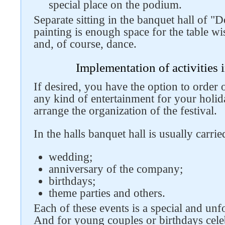
special place on the podium.
Separate sitting in the banquet hall of 
painting is enough space for the table w
Follow us on social networks
and, of course, dance.
Implementation of activities 
If desired, you have the option to order 
any kind of entertainment for your holid
arrange the organization of the festival.
In the halls banquet hall is usually carrie
wedding;
anniversary of the company;
birthdays;
theme parties and others.
Each of these events is a special and unfo
And for young couples or birthdays cele