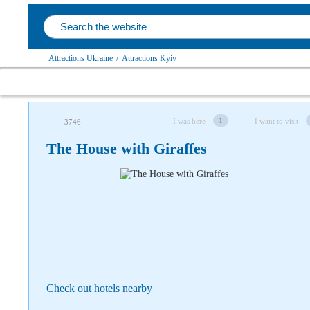
Attractions Ukraine
/
Attractions Kyiv
Follow us on social networks
1
I was here
I want to visit
3746
The House with Giraffes
Check out hotels nearby