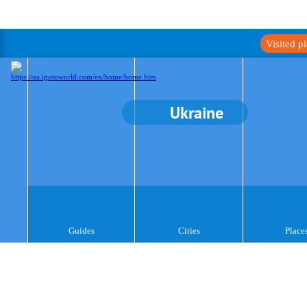
Visited p
Ukraine
Guides
Cities
Place