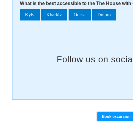
What is the best accessible to the The House with 
Kyiv
Kharkiv
Odesa
Dnipro
Book excursion