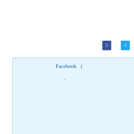
Facebook
(
)