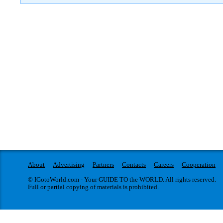
About
Advertising
Partners
Contacts
Careers
Cooperation
© IGotoWorld.com - Your GUIDE TO the WORLD. All rights reserved.
Full or partial copying of materials is prohibited.