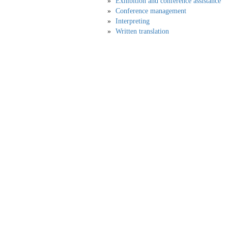
Exhibition and conference assistance
Conference management
Interpreting
Written translation