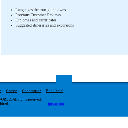
Languages ​​the tour guide owns
Previous Customer Reviews
Diplomas and certificates
Suggested itineraries and excursions
s
Careers
Cooperation
Book hotel
RLD. All rights reserved.
ibited.
iproaction