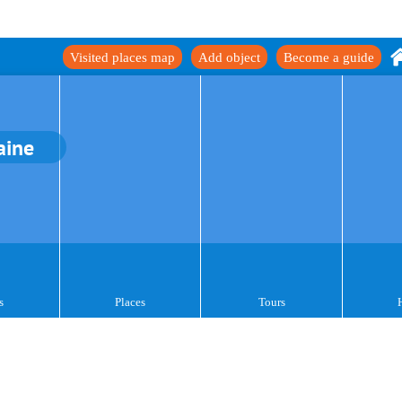
Visited places map
Add object
Become a guide
aine
s
Places
Tours