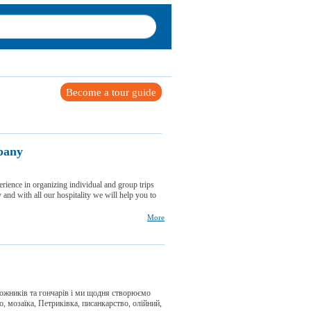
Become a tour guide
pany
erience in organizing individual and group trips
 and with all our hospitality we will help you to
More
дожників та гончарів і ми щодня створюємо
, мозаїка, Петриківка, писанкарство, олійний,