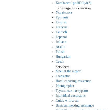
Kam'ianets'-podil's'kyi(2)
Language of excursion
Українська
Русский
English
Francais
Deutsch
Espanol
Italiano
Arabic
Polish
Hungarian
Czech
Services:
Meet at the airport
Translator
Hotel choosing assistance
Photographer
Групповые экскурсии
Individual excursions
Guide with a car
Business meeting assistance