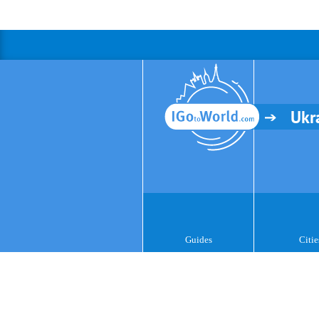
Ukr
Guides
Citie