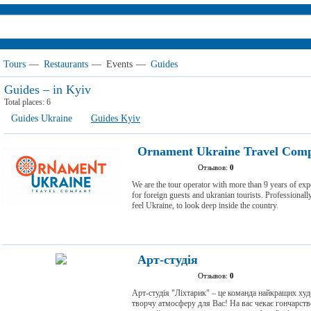
Tours
—
Restaurants
—
Events
—
Guides
Guides – in Kyiv
Total places:
6
Guides Ukraine
Guides Kyiv
Ornament Ukraine Travel Com
Отзывов:
0
We are the tour operator with more than 9 years of exp
for foreign guests and ukranian tourists. Professionally
feel Ukraine, to look deep inside the country.
Арт-студія
Отзывов:
0
Арт-студія "Ліхтарик" – це команда найкращих ху
творчу атмосферу для Вас! На вас чекає гончарство