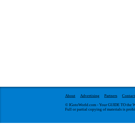
About
Advertising
Partners
Contact
© IGotoWorld.com - Your GUIDE TO the WO
Full or partial copying of materials is proh