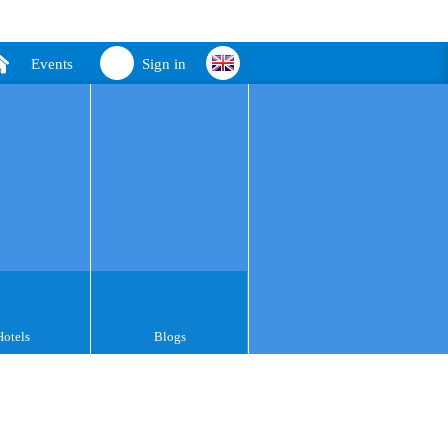
Events
Sign in
Hotels
Blogs