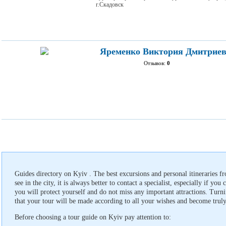
г.Скадовск
Яременко Виктория Дмитрие
Отзывов:
0
Guides directory on Kyiv . The best excursions and personal itineraries f
see in the city, it is always better to contact a specialist, especially if you
you will protect yourself and do not miss any important attractions. Turnin
that your tour will be made according to all your wishes and become truly
Before choosing a tour guide on Kyiv pay attention to: