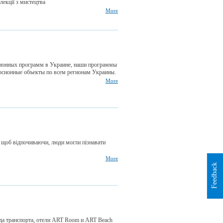
 лекції з мистецтва
More
ионных программ в Украине, наши программы
сионные объекты по всем регионам Украины.
More
, щоб відпочиваючи, люди могли пізнавати
More
Feedback
нда транспорта, отели ART Room и ART Beach