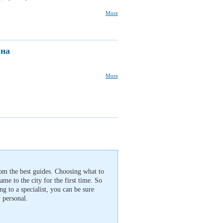
More
вна
More
rom the best guides. Choosing what to
 came to the city for the first time. So
g to a specialist, you can be sure
 personal.