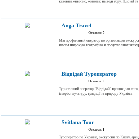
кавовий живопис, живопис на воді ебру, fluid art та
Anga Travel
Отзывов:
0
Мы профильный оператор по организации экскурс
имеют широкую географию и представляют экскур
Відвідай Туроператор
Отзывов:
0
Туристичний оператор “Відвідай” працює для того
історію, культуру, традиції та природу України.
Svitlana Tour
Отзывов:
1
Туроператор по Украине, экскурсии по Киеву, аре