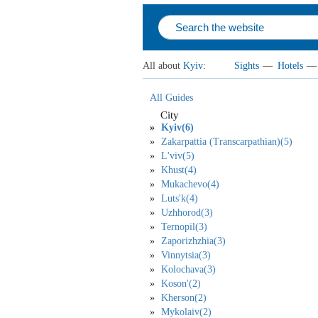
All about
Kyiv
:
Sights
—
Hotels
—
All Guides
City
Kyiv(6)
Zakarpattia (Transcarpathian)(5)
L'viv(5)
Khust(4)
Mukachevo(4)
Luts'k(4)
Uzhhorod(3)
Ternopil(3)
Zaporizhzhia(3)
Vinnytsia(3)
Kolochava(3)
Koson'(2)
Kherson(2)
Mykolaiv(2)