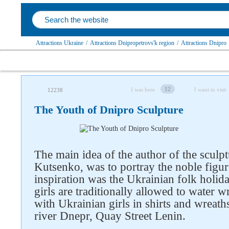
Attractions Ukraine
/
Attractions Dnipropetrovs'k region
/
Attractions Dnipro
12
I was here
I want to visit
12238
The Youth of Dnipro Sculpture
The main idea of ​​the author of the scul
Follow us on social networks
Kutsenko, was to portray the noble figur
inspiration was the Ukrainian folk holi
girls are traditionally allowed to water w
with Ukrainian girls in shirts and wreath
river Dnepr, Quay Street Lenin.