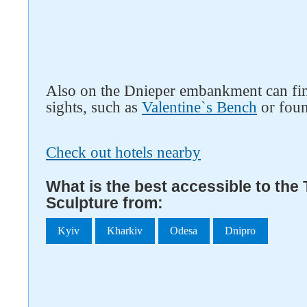
Also on the Dnieper embankment can fin
sights, such as
Valentine`s Bench
or fou
Check out hotels nearby
What is the best accessible to the
Sculpture from:
Kyiv
Kharkiv
Odesa
Dnipro