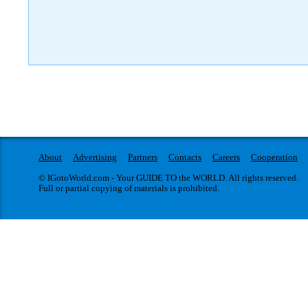
About
Advertising
Partners
Contacts
Careers
Cooperation
© IGotoWorld.com - Your GUIDE TO the WORLD. All rights reserved.
Full or partial copying of materials is prohibited.