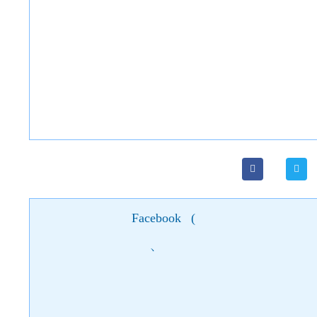
Facebook
(
)