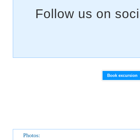
Book excursion
Photos: