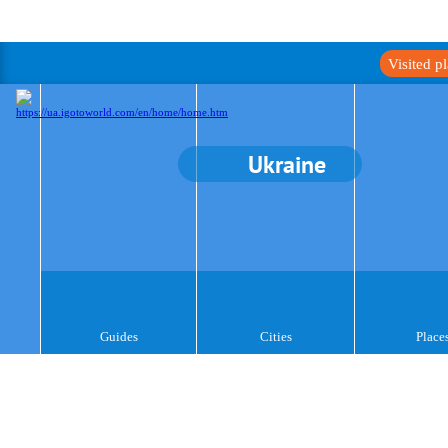
Visited p
Ukraine
Guides
Cities
Place