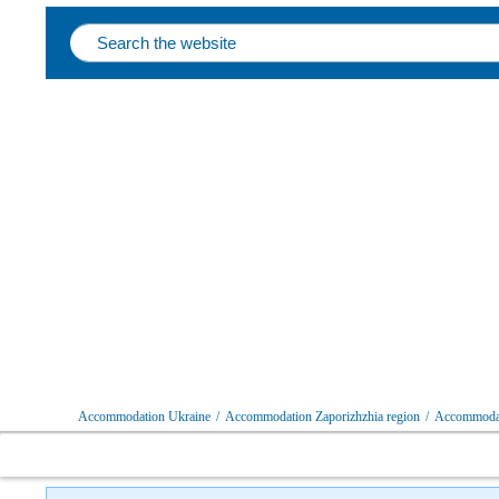
Follow us on social networks
Accommodation Ukraine
/
Accommodation Zaporizhzhia region
/
Accommodat