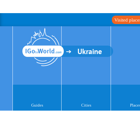
Visited plac
Ukraine
Guides
Cities
Place