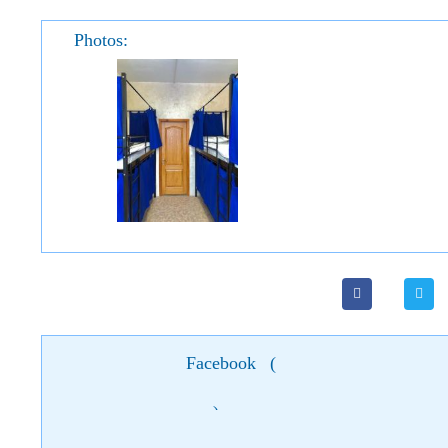
Photos:
Facebook
(
)