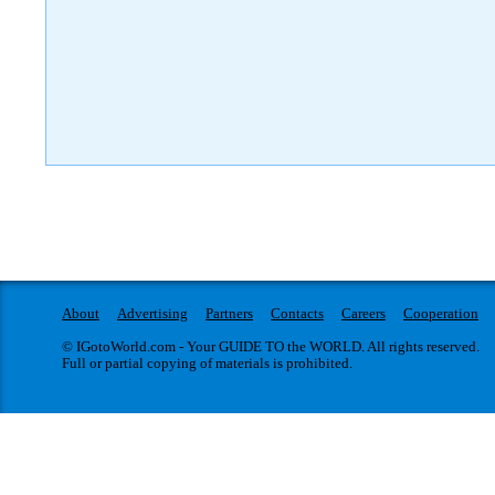
About
Advertising
Partners
Contacts
Careers
Cooperation
© IGotoWorld.com - Your GUIDE TO the WORLD. All rights reserved.
Full or partial copying of materials is prohibited.