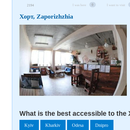
0
I was here
I want to visit
2194
Хорт, Zaporizhzhia
What is the best accessible to the
Kyiv
Kharkiv
Odesa
Dnipro