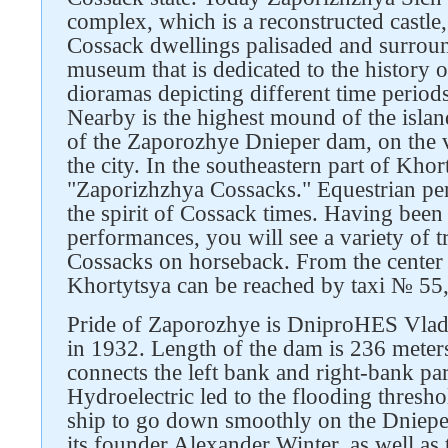
complex, which is a reconstructed castle,
Cossack dwellings palisaded and surroun
museum that is dedicated to the history 
dioramas depicting different time periods
Nearby is the highest mound of the islan
of the Zaporozhye Dnieper dam, on the v
the city. In the southeastern part of Khort
"Zaporizhzhya Cossacks." Equestrian per
the spirit of Cossack times. Having been 
performances, you will see a variety of 
Cossacks on horseback. From the center
Khortytsya can be reached by taxi № 5
Pride of Zaporozhye is DniproHES Vlad
in 1932. Length of the dam is 236 meters
connects the left bank and right-bank par
Hydroelectric led to the flooding thresho
ship to go down smoothly on the Dniepe
its founder Alexander Winter, as well a