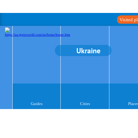
Visited p
Ukraine
Guides
Cities
Place