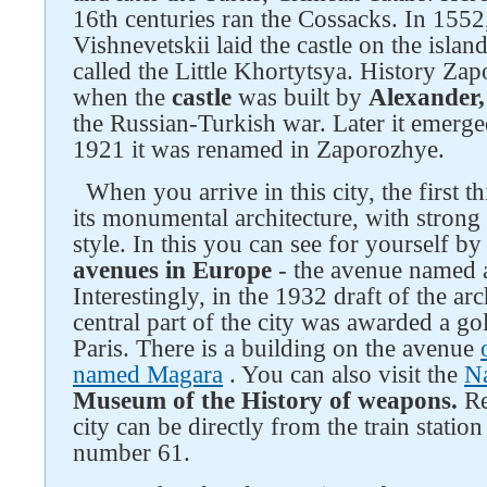
16th centuries ran the Cossacks. In 1552
Vishnevetskii laid the castle on the islan
called the Little Khortytsya. History Z
when the
castle
was built by
Alexander,
the Russian-Turkish war. Later it emerge
1921 it was renamed in Zaporozhye.
When you arrive in this city, the first 
its monumental architecture, with strong
style. In this you can see for yourself by
avenues in Europe
- the avenue named a
Interestingly, in the 1932 draft of the ar
central part of the city was awarded a go
Paris. There is a building on the avenue
named Magara
. You can also visit the
N
Museum of the History of weapons.
Re
city can be directly from the train stati
number 61.