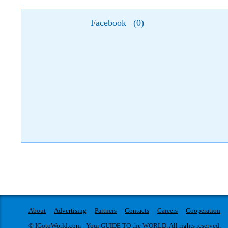
Facebook
(
0
)
About
Advertising
Partners
Contacts
Careers
Cooperation
© IGotoWorld.com - Your GUIDE TO the WORLD. All rights reserved.