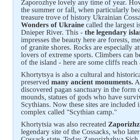
Zaporozhye lovely any time of year. Howev
Follow us on social networks
the summer or fall, when particularly bea
treasure trove of history Ukrainian Coss
Wonders of Ukraine
called the largest i
Dnieper River. This -
the legendary isl
impresses the beauty here are forests, m
of granite shores. Rocks are especially at
lovers of extreme sports. Climbers can be
of the island - here are some cliffs reach
Khortytsya is also a cultural and historical
preserved
many ancient monuments.
Ar
discovered pagan sanctuary in the form 
mounds, statues of gods who have survi
Scythians. Now these sites are included 
complex called "Scythian camp."
Khortytsia was also recreated
Zaporizhz
legendary site of the Cossacks, who late
Cossack state. Today Zaporizhzhya Sich -