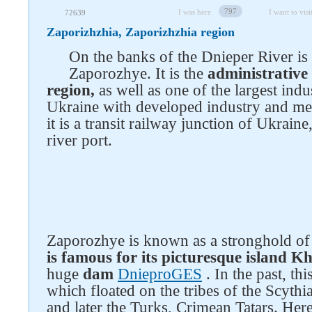
797
I was here
I want to visi
72639
Zaporizhzhia, Zaporizhzhia region
On the banks of the Dnieper River is 
Zaporozhye. It is the
administrative
region,
as well as one of the largest indus
Ukraine with developed industry and me
it is a transit railway junction of Ukraine
river port.
Zaporozhye is known as a stronghold of
is famous for its picturesque island K
huge
dam
DnieproGES
. In the past, th
which floated on the tribes of the Scyth
and later the Turks, Crimean Tatars. Here,