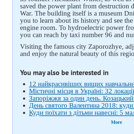
saved the power plant from destruction d
War. The building itself is a museum Dn
you to learn about its history and see th
engine room. To hydroelectric power fro
you can reach by taxi number 96 and n
Visiting the famous city Zaporozhye, adjo
and enjoy the natural beauty of this regi
You may also be interested in
12 найкрасивіших вищих навчальни
Містичні місця в Україні: 32 локаці
Запоріжжя за один день. Козацьки
День святого Валентина 2018: куди 
Куди поїхати з дітьми навесні: 5 м
More