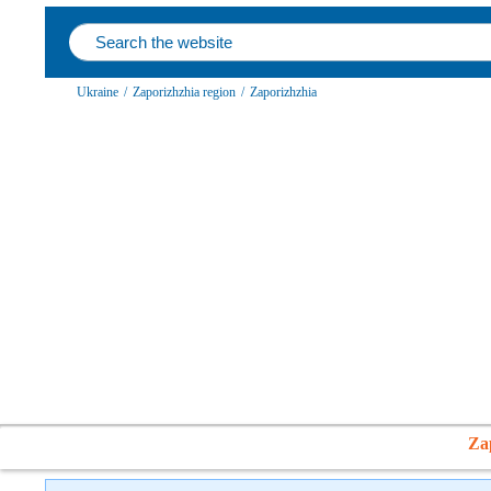
Ukraine
/
Zaporizhzhia region
/
Zaporizhzhia
Za