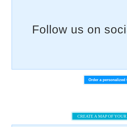
Order a personalized 
CREATE A MAP OF YOUR