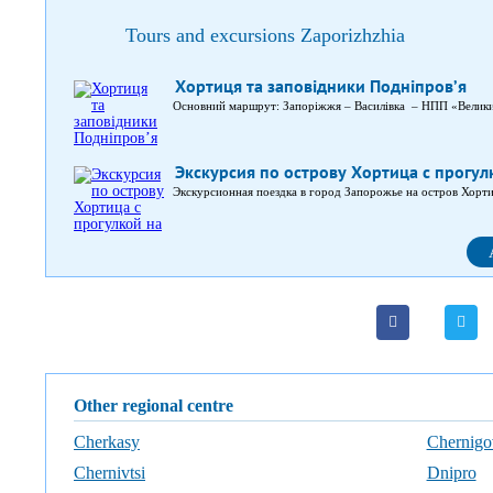
Tours and excursions Zaporizhzhia
Хортиця та заповідники Подніпров’я
Основний маршрут: Запоріжжя – Василівка – НПП «Велик
Экскурсия по острову Хортица с прогул
Экскурсионная поездка в город Запорожье на остров Хорти
Other regional centre
Cherkasy
Chernigo
Chernivtsi
Dnipro